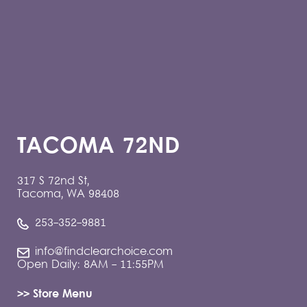
TACOMA 72ND
317 S 72nd St,
Tacoma, WA 98408
253-352-9881
info@findclearchoice.com
Open Daily: 8AM - 11:55PM
>> Store Menu