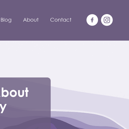
Blog
About
Contact
About
ly