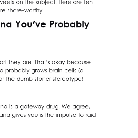
weets on the subject. Here are ten
re share-worthy.
ana You've Probably
rt they are. That’s okay because
a probably grows brain cells (a
or the dumb stoner stereotype!
uana is a gateway drug. We agree,
uana gives you is the impulse to raid