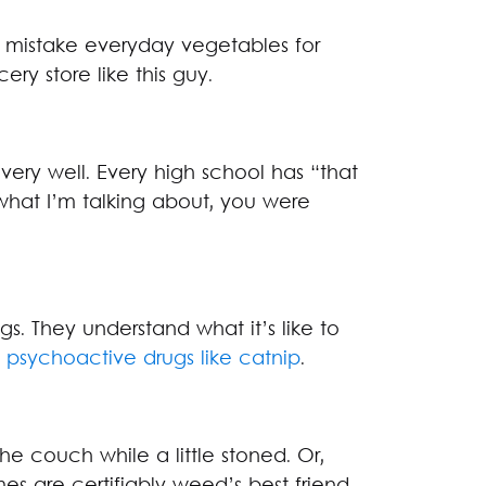
mistake everyday vegetables for
ery store like this guy.
 very well. Every high school has “that
what I’m talking about, you were
s. They understand what it’s like to
f psychoactive drugs like catnip
.
he couch while a little stoned. Or,