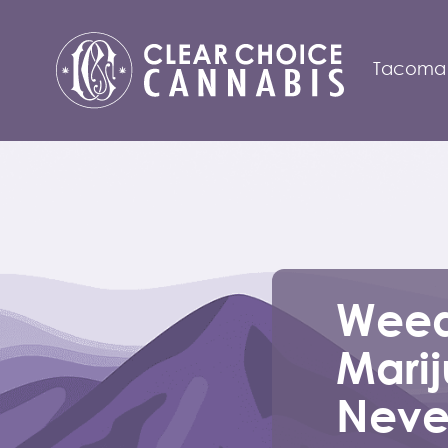
Tacoma
Weed
Mari
Neve