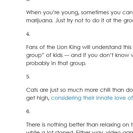
When you’re young, sometimes you can 
marijuana. Just try not to do it at the groc
4.
Fans of the Lion King will understand this
group” of kids -- and if you don’t know 
probably in that group.
5.
Cats are just so much more chill than dog
get high,
considering their innate love o
6.
There is nothing better than relaxing on t