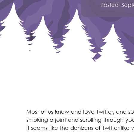
Posted:
Sept
Most of us know and love Twitter, and s
smoking a joint and scrolling through yo
It seems like the denizens of Twitter lik