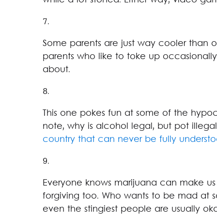
while a lot stoned. Either way, video gam
7.
Some parents are just way cooler than o
parents who like to toke up occasionally,
about.
8.
This one pokes fun at some of the hypoc
note, why is alcohol legal, but pot illega
country that can never be fully underst
9.
Everyone knows marijuana can make us f
forgiving too. Who wants to be mad at 
even the stingiest people are usually oka