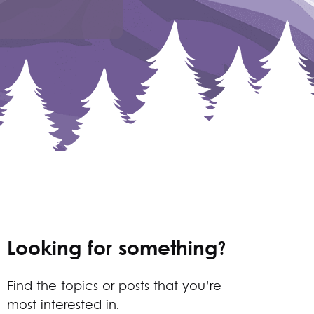
Looking for something?
Find the topics or posts that you’re
most interested in.