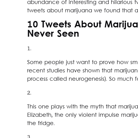
abundance of interesting and hilarious t
tweets about marijuana we found that a
10 Tweets About Mariju
Never Seen
1.
Some people just want to prove how sma
recent studies have shown that marijuan
process called neurogenesis). So much f
2.
This one plays with the myth that marij
Elizabeth, the only violent impulse marij
the fridge.
3.