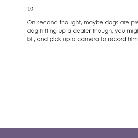
10.
On second thought, maybe dogs are pret
dog hitting up a dealer though, you mi
bit, and pick up a camera to record him