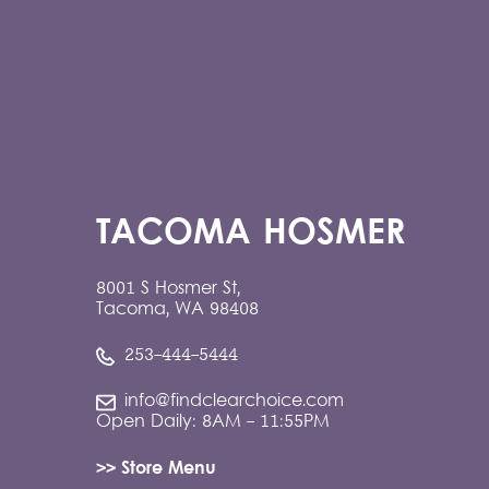
TACOMA HOSMER
8001 S Hosmer St,
Tacoma, WA 98408
253-444-5444
info@findclearchoice.com
Open Daily: 8AM - 11:55PM
>> Store Menu