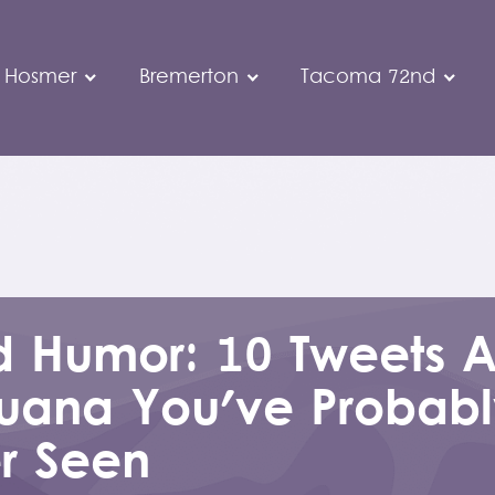
 Hosmer
Bremerton
Tacoma 72nd
 Humor: 10 Tweets 
juana You've Probab
r Seen