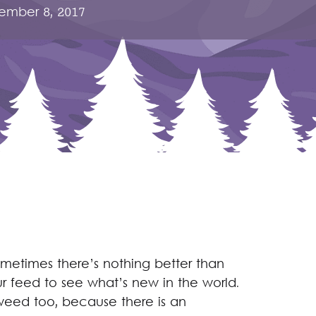
ember 8, 2017
ometimes there’s nothing better than
ur feed to see what’s new in the world.
e weed too, because there is an