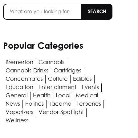
Popular Categories
Bremerton
Cannabis
Cannabis Drinks
Cartridges
Concentrates
Culture
Edibles
Education
Entertainment
Events
General
Health
Local
Medical
News
Politics
Tacoma
Terpenes
Vaporizers
Vendor Spotlight
Wellness