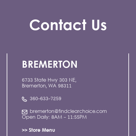
Contact Us
BREMERTON
6733 State Hwy 303 NE,
Bremerton, WA 98311
360-633-7259
bremerton@findclearchoice.com
Open Daily: 8AM - 11:55PM
>> Store Menu