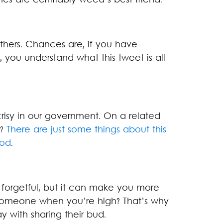
es are certifiably weed’s best friend.
thers. Chances are, if you have
 you understand what this tweet is all
risy in our government. On a related
l?
There are just some things about this
ood
.
orgetful, but it can make you more
someone when you’re high? That’s why
y with sharing their bud.