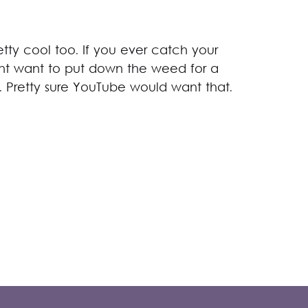
ty cool too. If you ever catch your
ght want to put down the weed for a
. Pretty sure YouTube would want that.