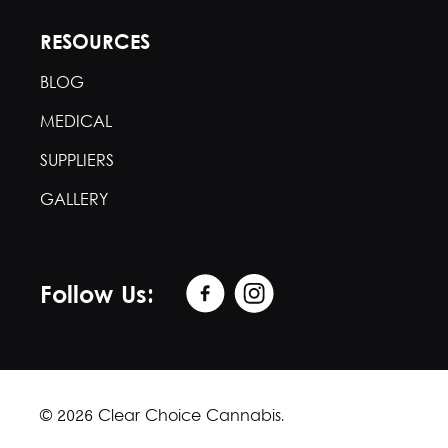
RESOURCES
BLOG
MEDICAL
SUPPLIERS
GALLERY
Follow Us:
© 2026 Clear Choice Cannabis.