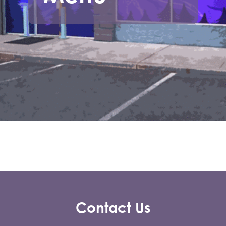
Contact Us