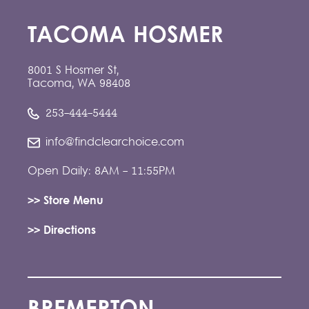
TACOMA HOSMER
8001 S Hosmer St,
Tacoma, WA 98408
253-444-5444
info@findclearchoice.com
Open Daily: 8AM - 11:55PM
>> Store Menu
>> Directions