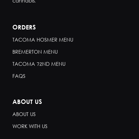
cannabis.
ORDERS
TACOMA HOSMER MENU
BREMERTON MENU
TACOMA 72ND MENU
FAQS
ABOUT US
ABOUT US
WORK WITH US