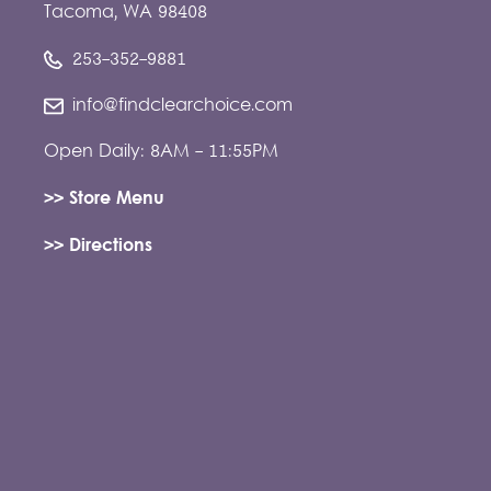
Tacoma, WA 98408
253-352-9881
info@findclearchoice.com
Open Daily: 8AM - 11:55PM
>> Store Menu
>> Directions