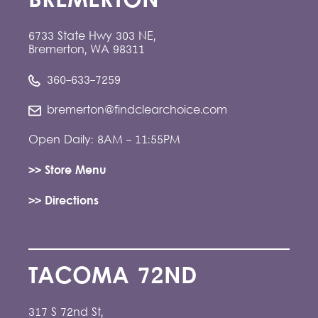
BREMERTON
6733 State Hwy 303 NE,
Bremerton, WA 98311
360-633-7259
bremerton@findclearchoice.com
Open Daily: 8AM - 11:55PM
>> Store Menu
>> Directions
TACOMA 72ND
317 S 72nd St,