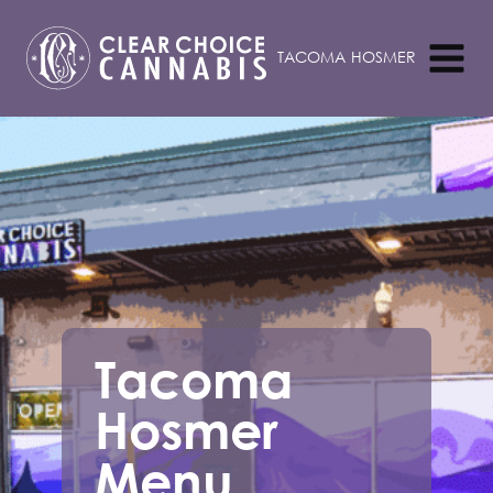
Tacoma
Hosmer
Menu