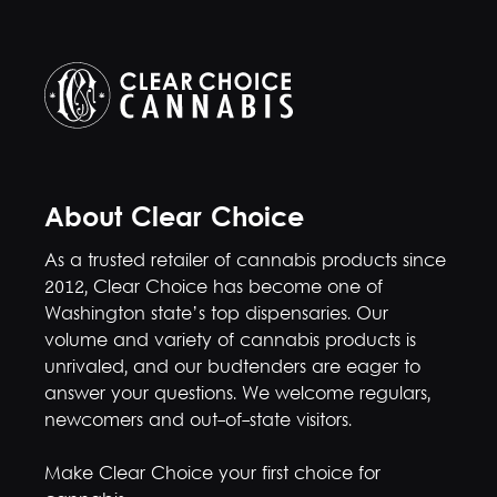
About Clear Choice
As a trusted retailer of cannabis products since
2012, Clear Choice has become one of
Washington state’s top dispensaries. Our
volume and variety of cannabis products is
unrivaled, and our budtenders are eager to
answer your questions. We welcome regulars,
newcomers and out-of-state visitors.
Make Clear Choice your first choice for