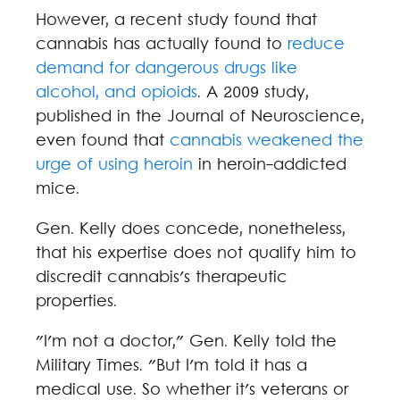
However, a recent study found that
cannabis has actually found to
reduce
demand for dangerous drugs like
alcohol, and opioids
. A 2009 study,
published in the Journal of Neuroscience,
even found that
cannabis weakened the
urge of using heroin
in heroin-addicted
mice.
Gen. Kelly does concede, nonetheless,
that his expertise does not qualify him to
discredit cannabis's therapeutic
properties.
"I'm not a doctor," Gen. Kelly told the
Military Times. "But I'm told it has a
medical use. So whether it's veterans or