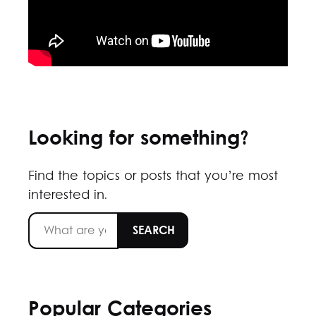
Looking for something?
Find the topics or posts that you’re most
interested in.
Popular Categories