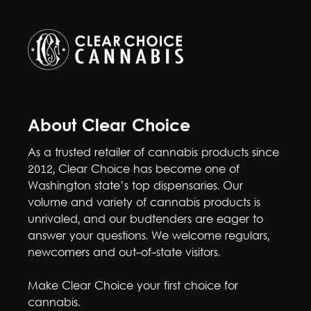
About Clear Choice
As a trusted retailer of cannabis products since
2012, Clear Choice has become one of
Washington state’s top dispensaries. Our
volume and variety of cannabis products is
unrivaled, and our budtenders are eager to
answer your questions. We welcome regulars,
newcomers and out-of-state visitors.
Make Clear Choice your first choice for
cannabis.