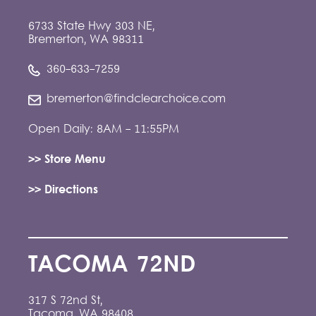
6733 State Hwy 303 NE,
Bremerton, WA 98311
360-633-7259
bremerton@findclearchoice.com
Open Daily: 8AM - 11:55PM
>> Store Menu
>> Directions
TACOMA 72ND
317 S 72nd St,
Tacoma, WA 98408