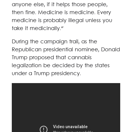
anyone else, if it helps those people,
then fine. Medicine is medicine. Every
medicine is probably illegal unless you
take it medicinally."
During the campaign trail, as the
Republican presidential nominee, Donald
Trump proposed that cannabis
legalization be decided by the states
under a Trump presidency.