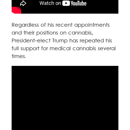
Regardless of his recent appointments
and their positions on cannabis,
President-elect Trump has repeated his
full support for medical cannabis several
times.