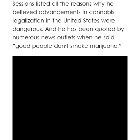
Sessions listed all the reasons why he
believed advancements in cannabis
legalization in the United States were
dangerous. And he has been quoted by
numerous news outlets when he said,
"good people don't smoke marijuana."