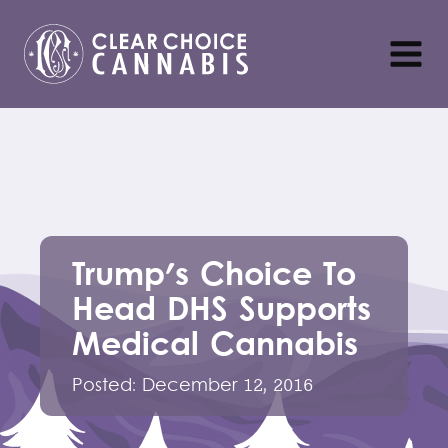
Trump's Choice To
Head DHS Supports
Medical Cannabis
Posted:
December 12, 2016