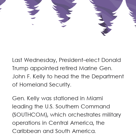
Last Wednesday, President-elect Donald
Trump appointed retired Marine Gen.
John F. Kelly to head the the Department
of Homeland Security.
Gen. Kelly was stationed in Miami
leading the U.S. Southern Command
(SOUTHCOM), which orchestrates military
operations in Central America, the
Caribbean and South America.