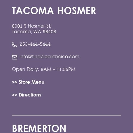
TACOMA HOSMER
8001 S Hosmer St,
Tacoma, WA 98408
253-444-5444
info@findclearchoice.com
Open Daily: 8AM - 11:55PM
>> Store Menu
>> Directions
BREMERTON