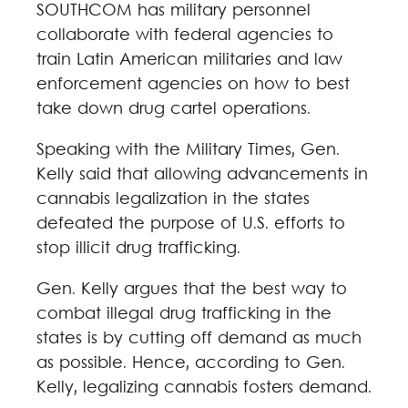
SOUTHCOM has military personnel
collaborate with federal agencies to
train Latin American militaries and law
enforcement agencies on how to best
take down drug cartel operations.
Speaking with the Military Times, Gen.
Kelly said that allowing advancements in
cannabis legalization in the states
defeated the purpose of U.S. efforts to
stop illicit drug trafficking.
Gen. Kelly argues that the best way to
combat illegal drug trafficking in the
states is by cutting off demand as much
as possible. Hence, according to Gen.
Kelly, legalizing cannabis fosters demand.