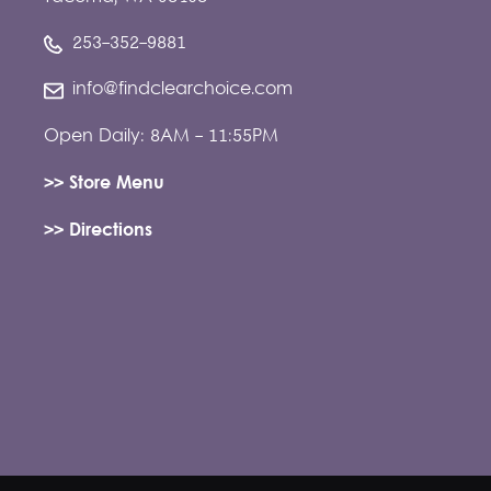
253-352-9881
info@findclearchoice.com
Open Daily: 8AM - 11:55PM
>> Store Menu
>> Directions