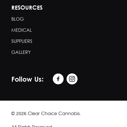
RESOURCES
BLOG
MEDICAL
SUPPLIERS
GALLERY
Follow Us:
© 2026 Clear Choice Cannabis.