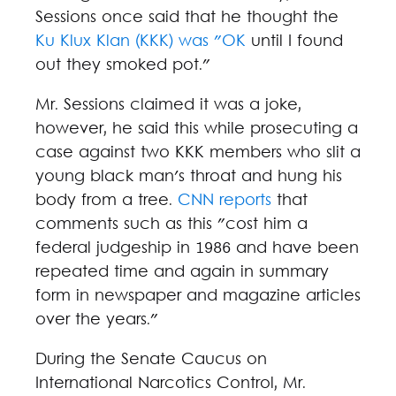
Sessions once said that he thought the
Ku Klux Klan (KKK) was "OK
until I found
out they smoked pot."
Mr. Sessions claimed it was a joke,
however, he said this while prosecuting a
case against two KKK members who slit a
young black man's throat and hung his
body from a tree.
CNN reports
that
comments such as this "cost him a
federal judgeship in 1986 and have been
repeated time and again in summary
form in newspaper and magazine articles
over the years."
During the Senate Caucus on
International Narcotics Control, Mr.