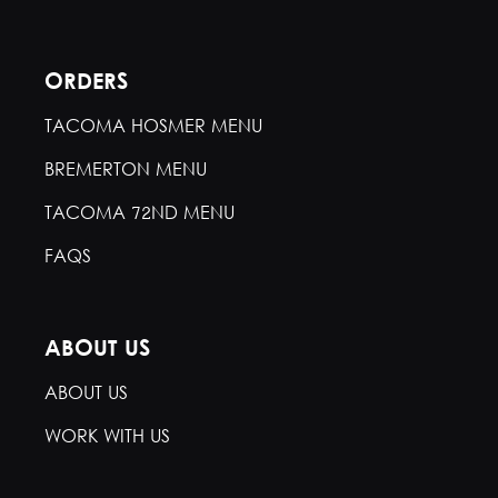
ORDERS
TACOMA HOSMER MENU
BREMERTON MENU
TACOMA 72ND MENU
FAQS
ABOUT US
ABOUT US
WORK WITH US