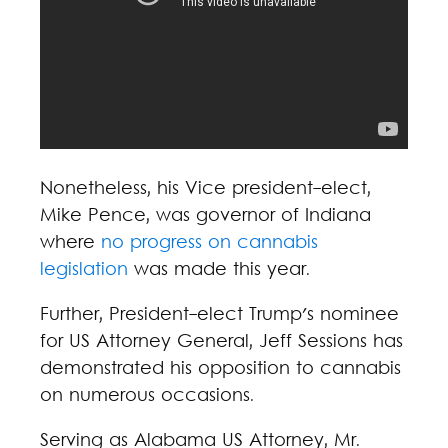
Nonetheless, his Vice president-elect,
Mike Pence, was governor of Indiana
where
no progress on cannabis
legislation
was made this year.
Further, President-elect Trump's nominee
for US Attorney General, Jeff Sessions has
demonstrated his opposition to cannabis
on numerous occasions.
Serving as Alabama US Attorney, Mr.