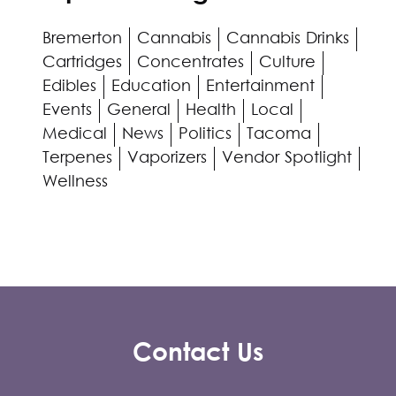
Bremerton
Cannabis
Cannabis Drinks
Cartridges
Concentrates
Culture
Edibles
Education
Entertainment
Events
General
Health
Local
Medical
News
Politics
Tacoma
Terpenes
Vaporizers
Vendor Spotlight
Wellness
Contact Us