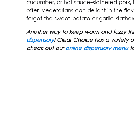
cucumber, or hot sauce-slathered pork, i
offer. Vegetarians can delight in the flav
forget the sweet-potato or garlic-slather
Another way to keep warm and fuzzy this
dispensary
! Clear Choice has a variety
check out our
online dispensary menu
to