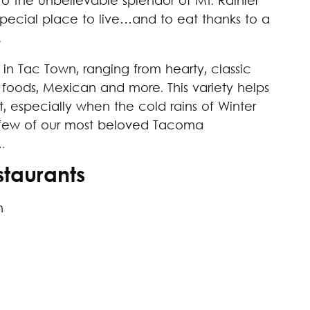
 the unbelievable splendor of Mt. Rainier
 special place to live…and to eat thanks to a
.
 in Tac Town, ranging from hearty, classic
t foods, Mexican and more. This variety helps
t, especially when the cold rains of Winter
f a few of our most beloved Tacoma
.
taurants