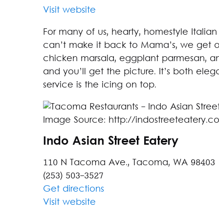
Visit website
For many of us, hearty, homestyle Italia
can’t make it back to Mama’s, we get o
chicken marsala, eggplant parmesan, a
and you’ll get the picture. It’s both ele
service is the icing on top.
Image Source: http://indostreeteatery.c
Indo Asian Street Eatery
110 N Tacoma Ave., Tacoma, WA 98403
(253) 503-3527
Get directions
Visit website