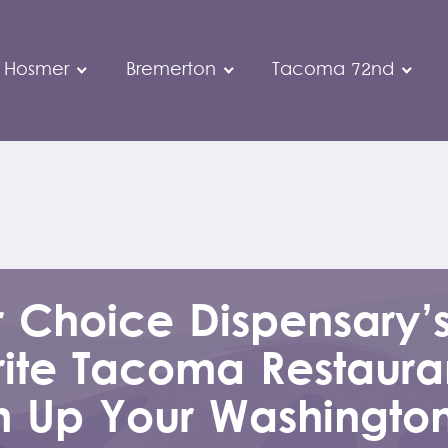
 Hosmer
Bremerton
Tacoma 72nd
r Choice Dispensary’
ite Tacoma Restauran
 Up Your Washingto