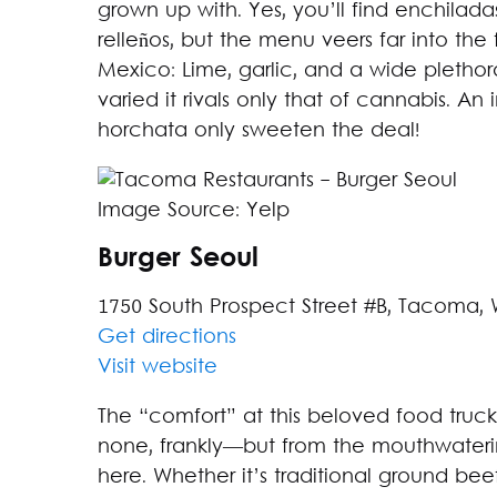
grown up with. Yes, you’ll find enchilada
relleños, but the menu veers far into the f
Mexico: Lime, garlic, and a wide plethora
varied it rivals only that of cannabis. 
horchata only sweeten the deal!
Image Source: Yelp
Burger Seoul
1750 South Prospect Street #B, Tacoma,
Get directions
Visit website
The “comfort” at this beloved food tru
none, frankly—but from the mouthwaterin
here. Whether it’s traditional ground bee