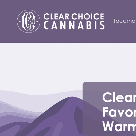
Tacoma
Clea
Favor
Warm