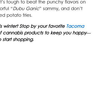
t’s tough to beat the punchy flavors on
orful “
Dubu Ganic
” sammy, and don’t
ed potato fries.
 winter? Stop by your favorite
Tacoma
 of cannabis products to keep you happy—
 start shopping.