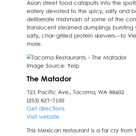
Asian street food catapults into the spotli
eatery devoted to the spicy, salty and bo
deliberate mishmash of some of the conti
translucent steamed dumplings bursting 
salty, char-grilled protein skewers—to 
more.
Image Source: Yelp
The Matador
721 Pacific Ave., Tacoma, WA 98402
(253) 627-7100
Get directions
Visit website
This Mexican restaurant is a far cry from