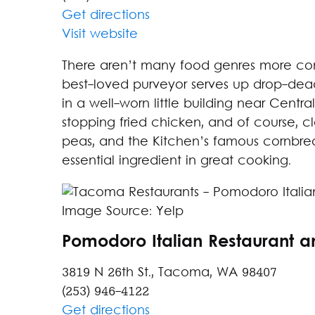
Get directions
Visit website
There aren’t many food genres more com
best-loved purveyor serves up drop-dead 
in a well-worn little building near Centra
stopping fried chicken, and of course, cl
peas, and the Kitchen’s famous cornbread
essential ingredient in great cooking.
Image Source: Yelp
Pomodoro Italian Restaurant a
3819 N 26th St., Tacoma, WA 98407
(253) 946-4122
Get directions