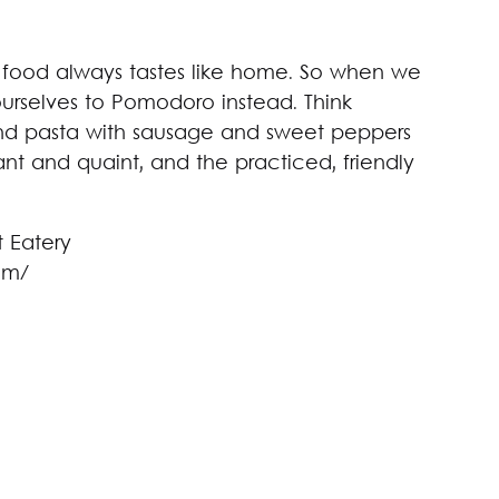
n food always tastes like home. So when we
urselves to Pomodoro instead. Think
nd pasta with sausage and sweet peppers
gant and quaint, and the practiced, friendly
om/