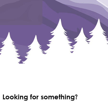
Looking for something?