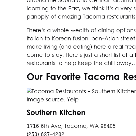
around the Sound and Central Tacoma to
looming to the East, we think it’s a very
panoply of amazing Tacoma restaurants
There’s a whole wealth of dining options
Italian to Korean fusion, pan-Asian stree
make living (and eating) here a real trea
come to stay. Here’s just a short list o
restaurants to help keep the chill away…
Our Favorite Tacoma Res
Image source: Yelp
Southern Kitchen
1716 6th Ave, Tacoma, WA 98405
(253) 627-4282