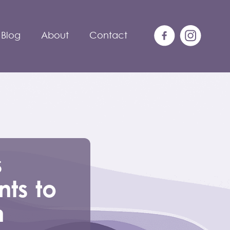
Blog
About
Contact
s
ts to
n