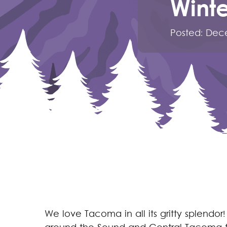
Winte
Posted:
Dece
We love Tacoma in all its gritty splendor! 