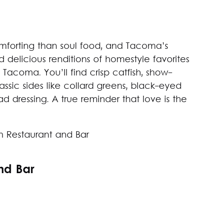
forting than soul food, and Tacoma’s
delicious renditions of homestyle favorites
l Tacoma. You’ll find crisp catfish, show-
assic sides like collard greens, black-eyed
 dressing. A true reminder that love is the
nd Bar