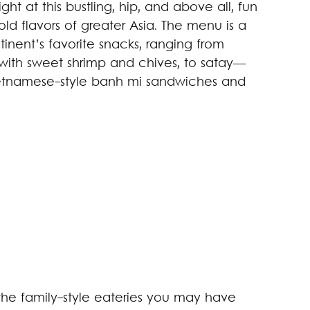
ght at this bustling, hip, and above all, fun
ld flavors of greater Asia. The menu is a
nent’s favorite snacks, ranging from
with sweet shrimp and chives, to satay—
Vietnamese-style banh mi sandwiches and
 the family-style eateries you may have