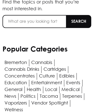
Find the topics or posts that you’re
most interested in.
Popular Categories
Bremerton
Cannabis
Cannabis Drinks
Cartridges
Concentrates
Culture
Edibles
Education
Entertainment
Events
General
Health
Local
Medical
News
Politics
Tacoma
Terpenes
Vaporizers
Vendor Spotlight
Wellness