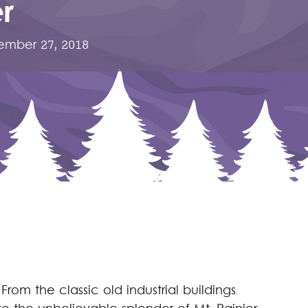
r
mber 27, 2018
From the classic old industrial buildings