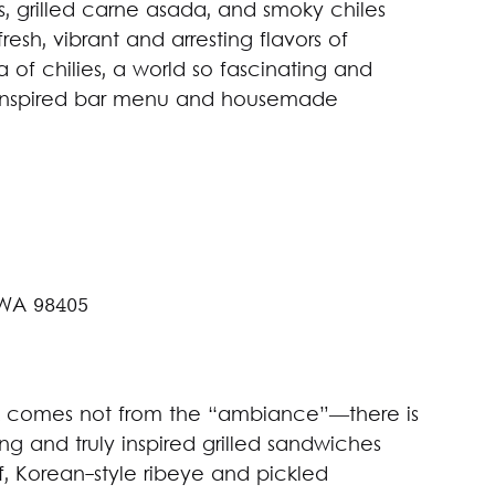
s, grilled carne asada, and smoky chiles
resh, vibrant and arresting flavors of
 of chilies, a world so fascinating and
An inspired bar menu and housemade
 WA 98405
ck comes not from the “ambiance”—there is
g and truly inspired grilled sandwiches
f, Korean-style ribeye and pickled