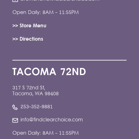
Open Daily: 8AM - 11:55PM
>> Store Menu
>> Directions
TACOMA 72ND
317 S 72nd St,
Tacoma, WA 98408
253-352-9881
info@findclearchoice.com
Open Daily: 8AM - 11:55PM