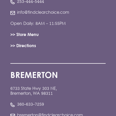
253-444-5444
info@findclearchoice.com
Open Daily: 8AM - 11:55PM
>> Store Menu
>> Directions
BREMERTON
6733 State Hwy 303 NE,
Bremerton, WA 98311
360-633-7259
bremerton@findclearchoice.com