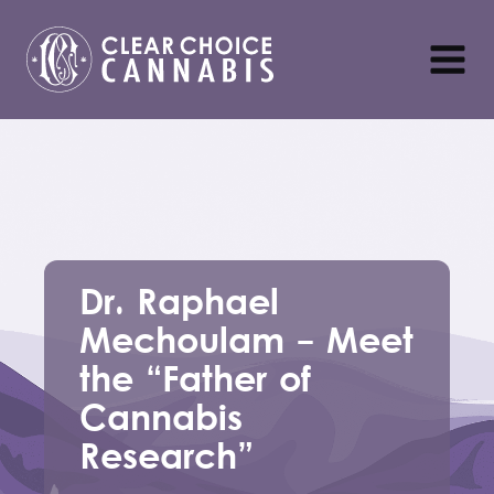
Dr. Raphael
Mechoulam - Meet
the “Father of
Cannabis
Research”