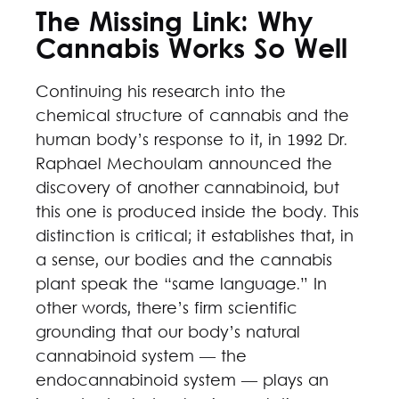
The Missing Link: Why
Cannabis Works So Well
Continuing his research into the
chemical structure of cannabis and the
human body’s response to it, in 1992 Dr.
Raphael Mechoulam announced the
discovery of another cannabinoid, but
this one is produced inside the body. This
distinction is critical; it establishes that, in
a sense, our bodies and the cannabis
plant speak the “same language.” In
other words, there’s firm scientific
grounding that our body’s natural
cannabinoid system — the
endocannabinoid system — plays an