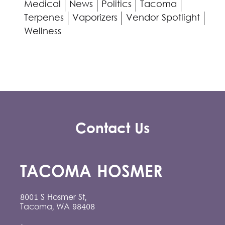
Medical
News
Politics
Tacoma
Terpenes
Vaporizers
Vendor Spotlight
Wellness
Contact Us
TACOMA HOSMER
8001 S Hosmer St,
Tacoma, WA 98408