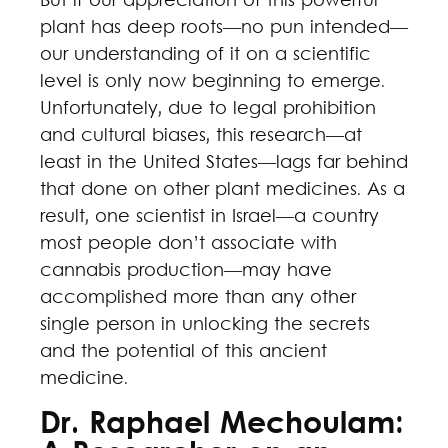
But if our appreciation of this powerful
plant has deep roots—no pun intended—
our understanding of it on a scientific
level is only now beginning to emerge.
Unfortunately, due to legal prohibition
and cultural biases, this research—at
least in the United States—lags far behind
that done on other plant medicines. As a
result, one scientist in Israel—a country
most people don’t associate with
cannabis production—may have
accomplished more than any other
single person in unlocking the secrets
and the potential of this ancient
medicine.
Dr. Raphael Mechoulam: