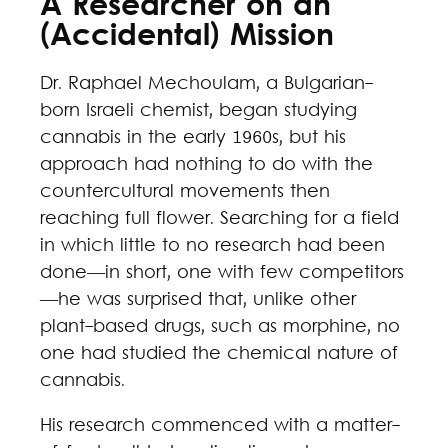
A Researcher on an
(Accidental) Mission
Dr. Raphael Mechoulam, a Bulgarian-
born Israeli chemist, began studying
cannabis in the early 1960s, but his
approach had nothing to do with the
countercultural movements then
reaching full flower. Searching for a field
in which little to no research had been
done—in short, one with few competitors
—he was surprised that, unlike other
plant-based drugs, such as morphine, no
one had studied the chemical nature of
cannabis.
His research commenced with a matter-