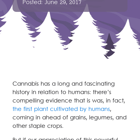
Posted:
June 29, 2017
Cannabis has a long and fascinating
history in relation to humans: there’s
compelling evidence that is was, in fact,
the first plant cultivated by humans
,
coming in ahead of grains, legumes, and
other staple crops.