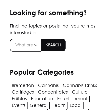
Looking for something?
Find the topics or posts that you’re most
interested in.
Popular Categories
Bremerton
Cannabis
Cannabis Drinks
Cartridges
Concentrates
Culture
Edibles
Education
Entertainment
Events
General
Health
Local