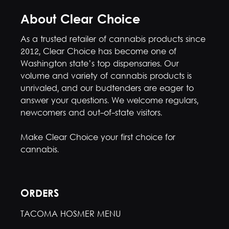
About Clear Choice
As a trusted retailer of cannabis products since
2012, Clear Choice has become one of
Washington state’s top dispensaries. Our
volume and variety of cannabis products is
unrivaled, and our budtenders are eager to
answer your questions. We welcome regulars,
newcomers and out-of-state visitors.
Make Clear Choice your first choice for
cannabis.
ORDERS
TACOMA HOSMER MENU