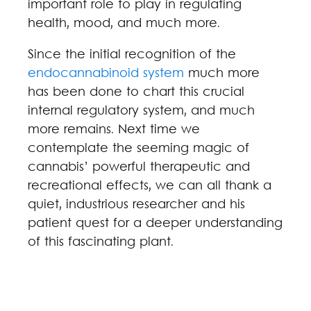
important role to play in regulating
health, mood, and much more.
Since the initial recognition of the
endocannabinoid system
much more
has been done to chart this crucial
internal regulatory system, and much
more remains. Next time we
contemplate the seeming magic of
cannabis’ powerful therapeutic and
recreational effects, we can all thank a
quiet, industrious researcher and his
patient quest for a deeper understanding
of this fascinating plant.