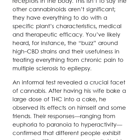
receptors in the body. This isn’t to say the
other cannabinoids aren’t significant;
they have everything to do with a
specific plant’s characteristics, medical
and therapeutic efficacy. You’ve likely
heard, for instance, the “buzz” around
high-CBD strains and their usefulness in
treating everything from chronic pain to
multiple sclerosis to epilepsy.
An informal test revealed a crucial facet
of cannabis. After having his wife bake a
large dose of THC into a cake, he
observed its effects on himself and some
friends. Their responses—ranging from
euphoria to paranoia to hyperactivity—
confirmed that different people exhibit