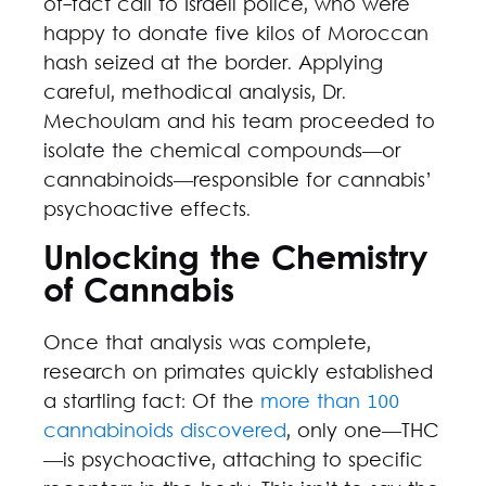
of-fact call to Israeli police, who were
happy to donate five kilos of Moroccan
hash seized at the border. Applying
careful, methodical analysis, Dr.
Mechoulam and his team proceeded to
isolate the chemical compounds—or
cannabinoids—responsible for cannabis’
psychoactive effects.
Unlocking the Chemistry
of Cannabis
Once that analysis was complete,
research on primates quickly established
a startling fact: Of the
more than 100
cannabinoids discovered
, only one—THC
—is psychoactive, attaching to specific