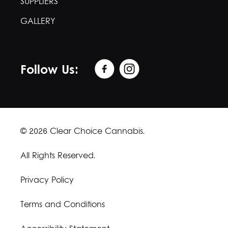
SUPPLIERS
GALLERY
Follow Us:
© 2026 Clear Choice Cannabis.
All Rights Reserved.
Privacy Policy
Terms and Conditions