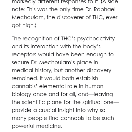
markedly different responses to it. (A side
note: This was the only time Dr. Raphael
Mechoulam, the discoverer of THC, ever
got high.)
The recognition of THC’s psychoactivity
and its interaction with the body’s
receptors would have been enough to
secure Dr. Mechoulam’s place in
medical history, but another discovery
remained. It would both establish
cannabis’ elemental role in human
biology once and for all, and—leaving
the scientific plane for the spiritual one—
provide a crucial insight into why so
many people find cannabis to be such
powerful medicine.