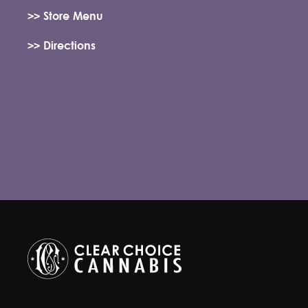
>> Store Menu
>> Directions