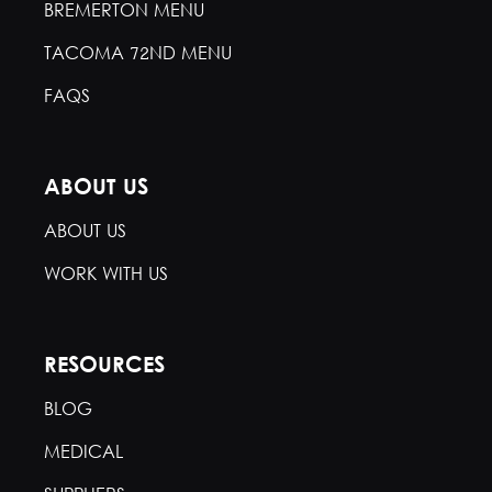
BREMERTON MENU
TACOMA 72ND MENU
FAQS
ABOUT US
ABOUT US
WORK WITH US
RESOURCES
BLOG
MEDICAL