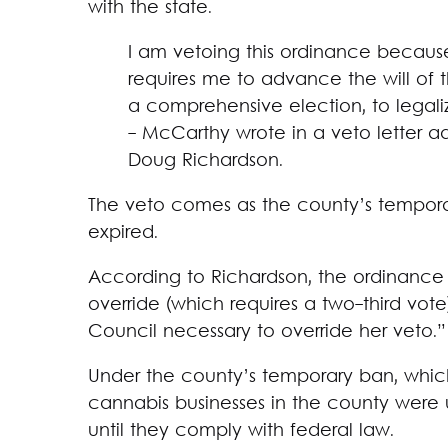
with the state.
I am vetoing this ordinance because
requires me to advance the will of 
a comprehensive election, to legali
- McCarthy wrote in a veto letter 
Doug Richardson.
The veto comes as the county’s tempora
expired.
According to Richardson, the ordinance w
override (which requires a two-third vote
Council necessary to override her veto.”
Under the county’s temporary ban, which o
cannabis businesses in the county were 
until they comply with federal law.