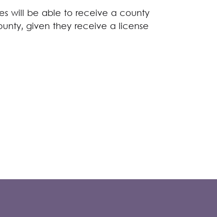
s will be able to receive a county
ounty, given they receive a license