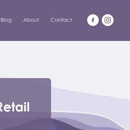
Blog
About
Contact
etail