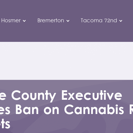
 Hosmer
Bremerton
Tacoma 72nd
ce County Executive
es Ban on Cannabis R
ts