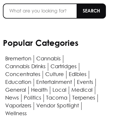
Popular Categories
Bremerton
Cannabis
Cannabis Drinks
Cartridges
Concentrates
Culture
Edibles
Education
Entertainment
Events
General
Health
Local
Medical
News
Politics
Tacoma
Terpenes
Vaporizers
Vendor Spotlight
Wellness