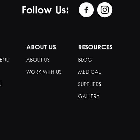
Follow Us:
ABOUT US
RESOURCES
ENU
ABOUT US
BLOG
WORK WITH US
MEDICAL
U
SUPPLIERS
GALLERY