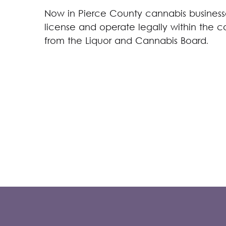
Now in Pierce County cannabis businesse
license and operate legally within the c
from the Liquor and Cannabis Board.