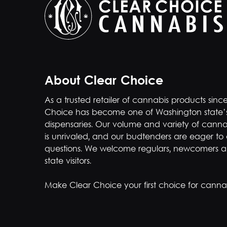
About Clear Choice
As a trusted retailer of cannabis products sinc
Choice has become one of Washington state’
dispensaries. Our volume and variety of canna
is unrivaled, and our budtenders are eager to
questions. We welcome regulars, newcomers a
state visitors.
Make Clear Choice your first choice for cannab