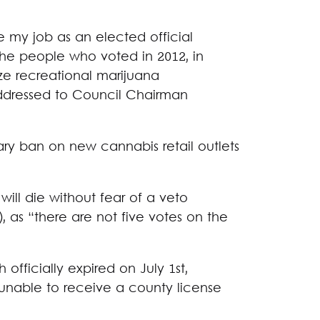
 my job as an elected official
the people who voted in 2012, in
ze recreational marijuana
addressed to Council Chairman
ry ban on new cannabis retail outlets
ill die without fear of a veto
), as “there are not five votes on the
fficially expired on July 1st,
unable to receive a county license