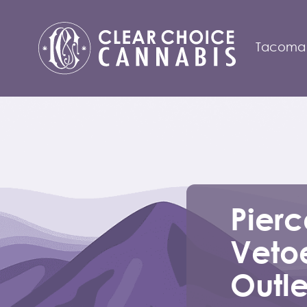
Tacoma
Pier
Veto
Outle