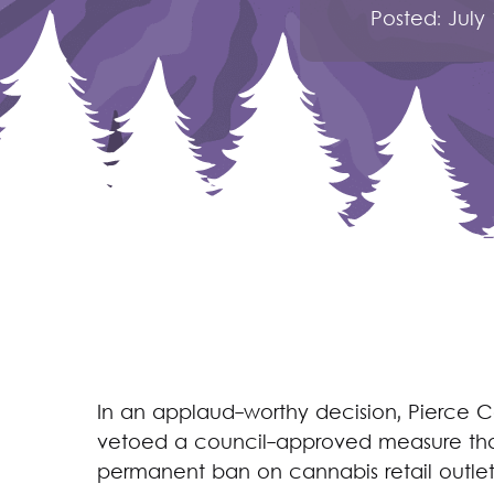
Posted:
July
In an applaud-worthy decision, Pierce 
vetoed a council-approved measure tha
permanent ban on cannabis retail outlets