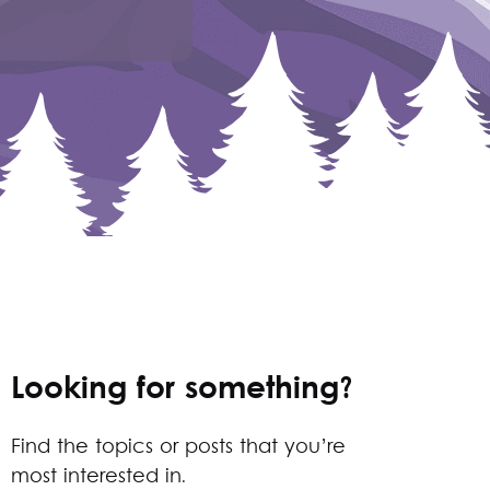
Looking for something?
Find the topics or posts that you’re
most interested in.