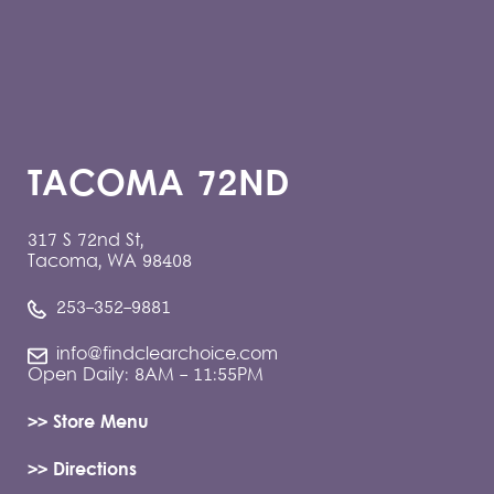
TACOMA 72ND
317 S 72nd St,
Tacoma, WA 98408
253-352-9881
info@findclearchoice.com
Open Daily: 8AM - 11:55PM
>> Store Menu
>> Directions