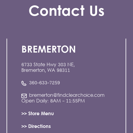
Contact Us
BREMERTON
6733 State Hwy 303 NE,
Bremerton, WA 98311
360-633-7259
bremerton@findclearchoice.com
Open Daily: 8AM - 11:55PM
>> Store Menu
>> Directions