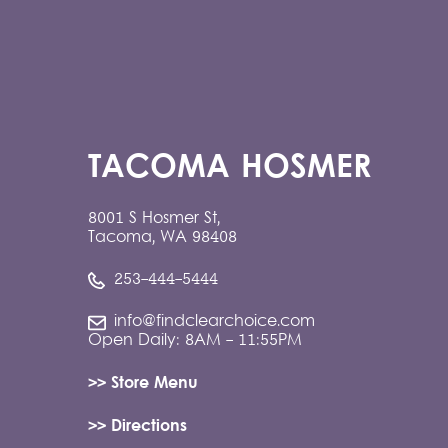
TACOMA HOSMER
8001 S Hosmer St,
Tacoma, WA 98408
253-444-5444
info@findclearchoice.com
Open Daily: 8AM - 11:55PM
>> Store Menu
>> Directions