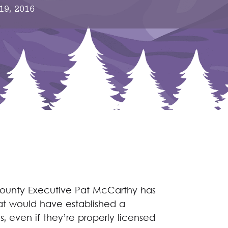
 19, 2016
County Executive Pat McCarthy has
t would have established a
, even if they’re properly licensed