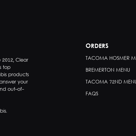
ORDERS
TACOMA HOSMER M
e 2012, Clear
s top
BREMERTON MENU
bis products
 answer your
TACOMA 72ND MEN
nd out-of-
FAQS
is.