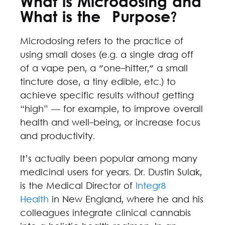
What is Microdosing and
What is the Purpose?
Microdosing refers to the practice of
using small doses (e.g. a single drag off
of a vape pen, a "one-hitter," a small
tincture dose, a tiny edible, etc.) to
achieve specific results without getting
“high” — for example, to improve overall
health and well-being, or increase focus
and productivity.
It’s actually been popular among many
medicinal users for years. Dr. Dustin Sulak,
is the Medical Director of
Integr8
Health
in New England, where he and his
colleagues integrate clinical cannabis