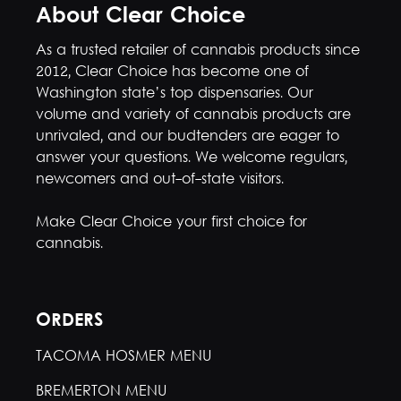
About Clear Choice
As a trusted retailer of cannabis products since
2012, Clear Choice has become one of
Washington state’s top dispensaries. Our
volume and variety of cannabis products are
unrivaled, and our budtenders are eager to
answer your questions. We welcome regulars,
newcomers and out-of-state visitors.
Make Clear Choice your first choice for
cannabis.
ORDERS
TACOMA HOSMER MENU
BREMERTON MENU