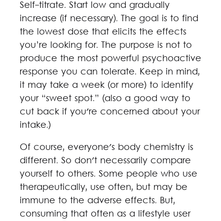
Self-titrate. Start low and gradually
increase (if necessary). The goal is to find
the lowest dose that elicits the effects
you’re looking for. The purpose is not to
produce the most powerful psychoactive
response you can tolerate. Keep in mind,
it may take a week (or more) to identify
your “sweet spot.” (also a good way to
cut back if you're concerned about your
intake.)
Of course, everyone's body chemistry is
different. So don't necessarily compare
yourself to others. Some people who use
therapeutically, use often, but may be
immune to the adverse effects. But,
consuming that often as a lifestyle user