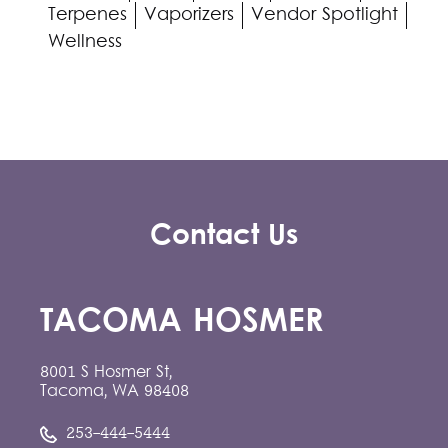
Terpenes
Vaporizers
Vendor Spotlight
Wellness
Contact Us
TACOMA HOSMER
8001 S Hosmer St,
Tacoma, WA 98408
253-444-5444