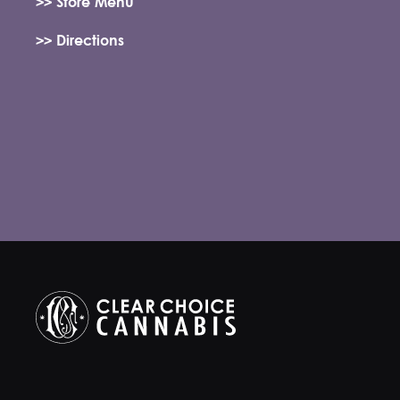
>> Store Menu
>> Directions