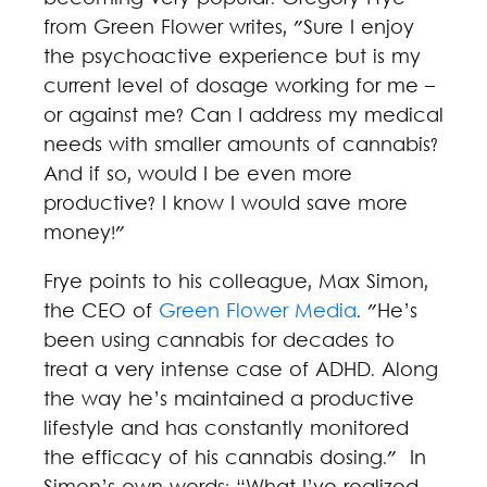
from Green Flower writes, "Sure I enjoy
the psychoactive experience but is my
current level of dosage working for me –
or against me? Can I address my medical
needs with smaller amounts of cannabis?
And if so, would I be even more
productive? I know I would save more
money!"
Frye points to his colleague, Max Simon,
the CEO of
Green Flower Media
. "He’s
been using cannabis for decades to
treat a very intense case of ADHD. Along
the way he’s maintained a productive
lifestyle and has constantly monitored
the efficacy of his cannabis dosing." In