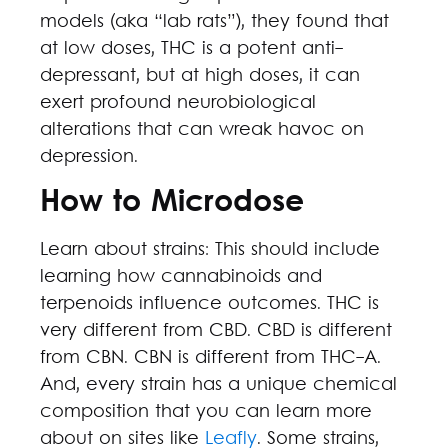
models (aka “lab rats”), they found that
at low doses, THC is a potent anti-
depressant, but at high doses, it can
exert profound neurobiological
alterations that can wreak havoc on
depression.
How to Microdose
Learn about strains: This should include
learning how cannabinoids and
terpenoids influence outcomes. THC is
very different from CBD. CBD is different
from CBN. CBN is different from THC-A.
And, every strain has a unique chemical
composition that you can learn more
about on sites like
Leafly
. Some strains,