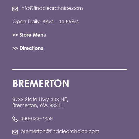
info@findclearchoice.com
Open Daily: 8AM - 11:55PM
>> Store Menu
>> Directions
BREMERTON
6733 State Hwy 303 NE,
Bremerton, WA 98311
360-633-7259
bremerton@findclearchoice.com