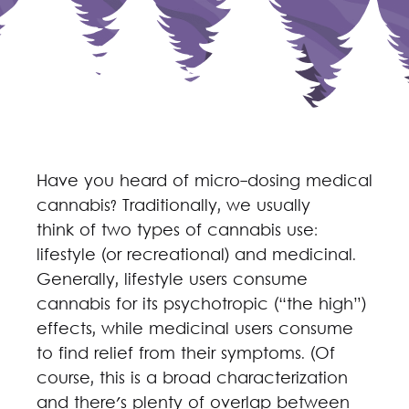
Have you heard of micro-dosing medical
cannabis? Traditionally, we usually
think of two types of cannabis use:
lifestyle (or recreational) and medicinal.
Generally, lifestyle users consume
cannabis for its psychotropic (“the high”)
effects, while medicinal users consume
to find relief from their symptoms. (Of
course, this is a broad characterization
and there's plenty of overlap between