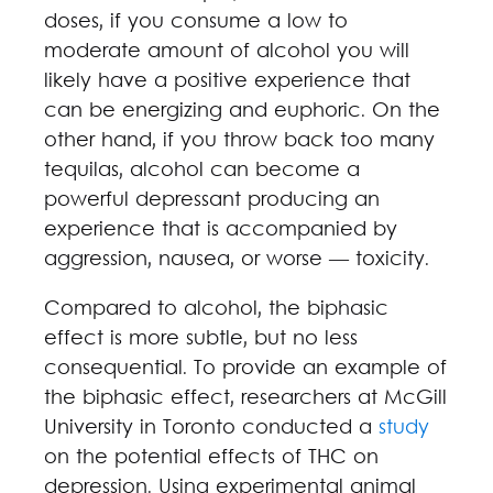
doses, if you consume a low to
moderate amount of alcohol you will
likely have a positive experience that
can be energizing and euphoric. On the
other hand, if you throw back too many
tequilas, alcohol can become a
powerful depressant producing an
experience that is accompanied by
aggression, nausea, or worse — toxicity.
Compared to alcohol, the biphasic
effect is more subtle, but no less
consequential. To provide an example of
the biphasic effect, researchers at McGill
University in Toronto conducted a
study
on the potential effects of THC on
depression. Using experimental animal