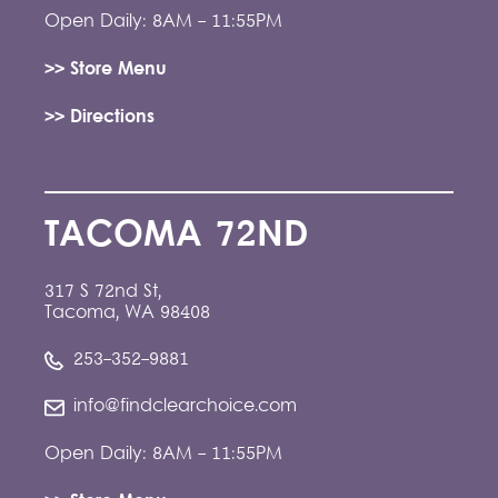
Open Daily: 8AM - 11:55PM
>> Store Menu
>> Directions
TACOMA 72ND
317 S 72nd St,
Tacoma, WA 98408
253-352-9881
info@findclearchoice.com
Open Daily: 8AM - 11:55PM