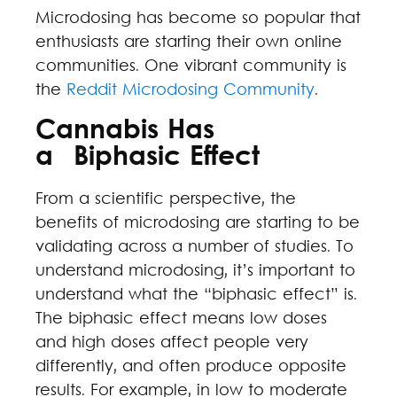
Microdosing has become so popular that
enthusiasts are starting their own online
communities. One vibrant community is
the
Reddit Microdosing Community
.
Cannabis Has
a Biphasic Effect
From a scientific perspective, the
benefits of microdosing are starting to be
validating across a number of studies. To
understand microdosing, it’s important to
understand what the “biphasic effect” is.
The biphasic effect means low doses
and high doses affect people very
differently, and often produce opposite
results. For example, in low to moderate