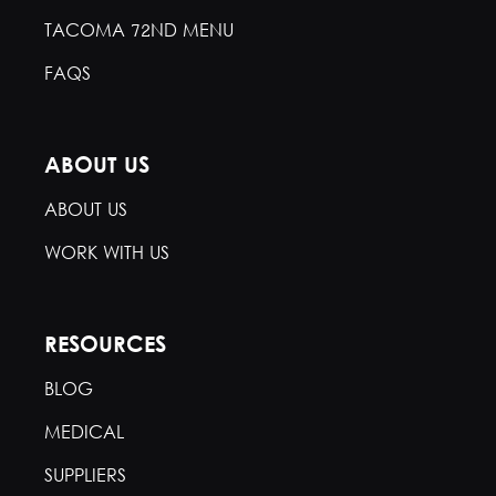
TACOMA 72ND MENU
FAQS
ABOUT US
ABOUT US
WORK WITH US
RESOURCES
BLOG
MEDICAL
SUPPLIERS