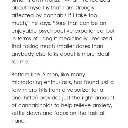
Simon’s own words: “What I’ve realized
about myself is that I am strongly
affected by cannabis if I take too
much,” he says. “Sure that can be an
enjoyable psychoactive experience, but
in terms of using it medicinally I realized
that taking much smaller doses than
anybody else talks about is more ideal
for me.”
Bottom line: Simon, like many
microdosing enthusiasts, has found just a
few micro-hits from a vaporizer (or a
one-hitter) provides just the right amount
of cannabinoids to help relieve anxiety,
settle down and focus on the task at
hand.