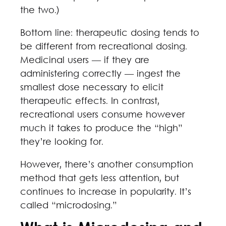
the two.)
Bottom line: therapeutic dosing tends to
be different from recreational dosing.
Medicinal users — if they are
administering correctly — ingest the
smallest dose necessary to elicit
therapeutic effects. In contrast,
recreational users consume however
much it takes to produce the “high”
they’re looking for.
However, there’s another consumption
method that gets less attention, but
continues to increase in popularity. It’s
called “microdosing.”