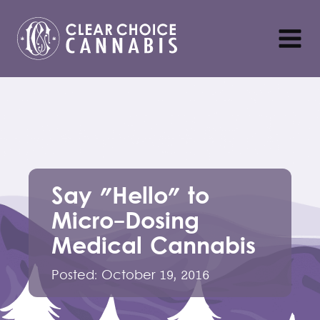
Say "Hello" to
Micro-Dosing
Medical Cannabis
Posted:
October 19, 2016