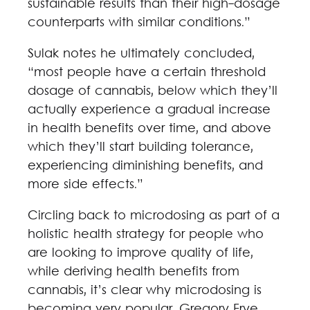
sustainable results than their high-dosage
counterparts with similar conditions.”
Sulak notes he ultimately concluded,
“most people have a certain threshold
dosage of cannabis, below which they’ll
actually experience a gradual increase
in health benefits over time, and above
which they’ll start building tolerance,
experiencing diminishing benefits, and
more side effects.”
Circling back to microdosing as part of a
holistic health strategy for people who
are looking to improve quality of life,
while deriving health benefits from
cannabis, it’s clear why microdosing is
becoming very popular. Gregory Frye