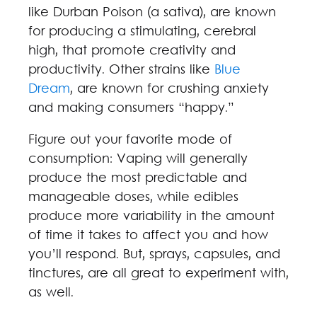
like Durban Poison (a sativa), are known
for producing a stimulating, cerebral
high, that promote creativity and
productivity. Other strains like
Blue
Dream
, are known for crushing anxiety
and making consumers “happy.”
Figure out your favorite mode of
consumption: Vaping will generally
produce the most predictable and
manageable doses, while edibles
produce more variability in the amount
of time it takes to affect you and how
you’ll respond. But, sprays, capsules, and
tinctures, are all great to experiment with,
as well.