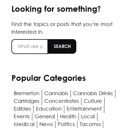
Looking for something?
Find the topics or posts that you’re most
interested in.
Popular Categories
Bremerton
Cannabis
Cannabis Drinks
Cartridges
Concentrates
Culture
Edibles
Education
Entertainment
Events
General
Health
Local
Medical
News
Politics
Tacoma