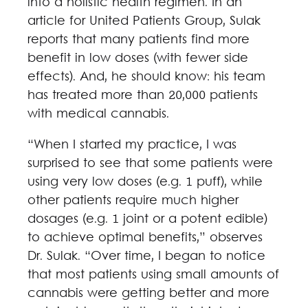
into a holistic health regimen. In an
article for United Patients Group, Sulak
reports that many patients find more
benefit in low doses (with fewer side
effects). And, he should know: his team
has treated more than 20,000 patients
with medical cannabis.
“When I started my practice, I was
surprised to see that some patients were
using very low doses (e.g. 1 puff), while
other patients require much higher
dosages (e.g. 1 joint or a potent edible)
to achieve optimal benefits,” observes
Dr. Sulak. “Over time, I began to notice
that most patients using small amounts of
cannabis were getting better and more