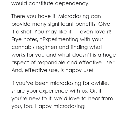
would constitute dependency.
There you have it! Microdosing can
provide many significant benefits. Give
it a shot. You may like it — even love it!
Frye notes, "Experimenting with your
cannabis regimen and finding what
works for you and what doesn’t is a huge
aspect of responsible and effective use."
And, effective use, is happy use!
If you’ve been microdosing for awhile,
share your experience with us. Or, if
you’re new to it, we’d love to hear from
you, too. Happy microdosing!