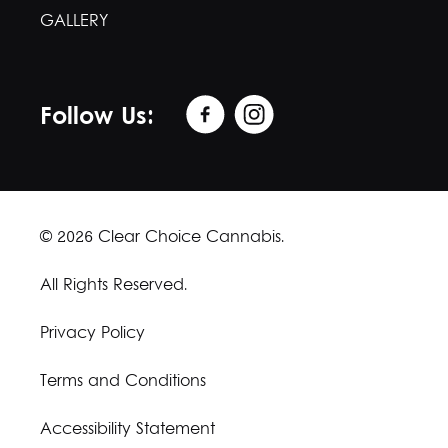
GALLERY
Follow Us:
© 2026 Clear Choice Cannabis.
All Rights Reserved.
Privacy Policy
Terms and Conditions
Accessibility Statement