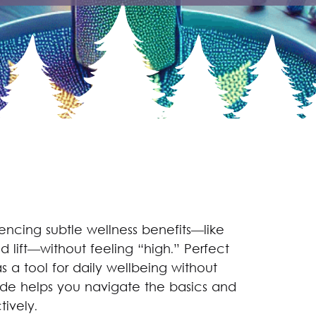
encing subtle wellness benefits—like
 lift—without feeling “high.” Perfect
 a tool for daily wellbeing without
uide helps you navigate the basics and
ively.