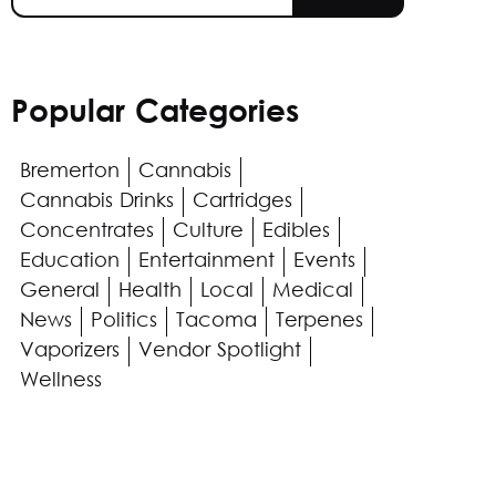
Popular Categories
Bremerton
Cannabis
Cannabis Drinks
Cartridges
Concentrates
Culture
Edibles
Education
Entertainment
Events
General
Health
Local
Medical
News
Politics
Tacoma
Terpenes
Vaporizers
Vendor Spotlight
Wellness