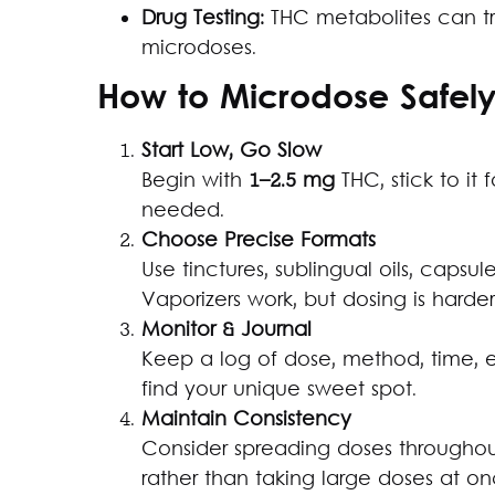
Drug Testing:
THC metabolites can tri
microdoses.
How to Microdose Safel
Start Low, Go Slow
Begin with
1–2.5 mg
THC, stick to it 
needed.
Choose Precise Formats
Use tinctures, sublingual oils, capsul
Vaporizers work, but dosing is harder
Monitor & Journal
Keep a log of dose, method, time, e
find your unique sweet spot.
Maintain Consistency
Consider spreading doses throughou
rather than taking large doses at on