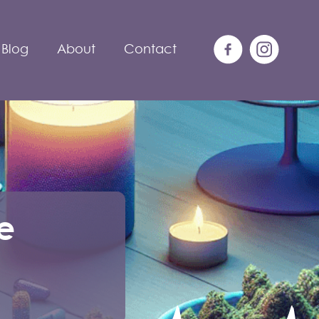
Blog
About
Contact
e