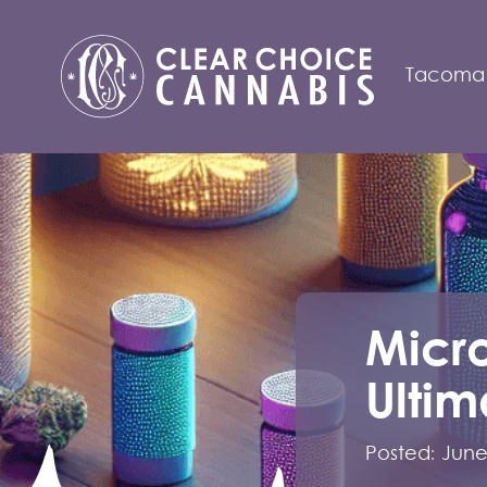
Tacoma
Micr
Ultim
Posted:
June