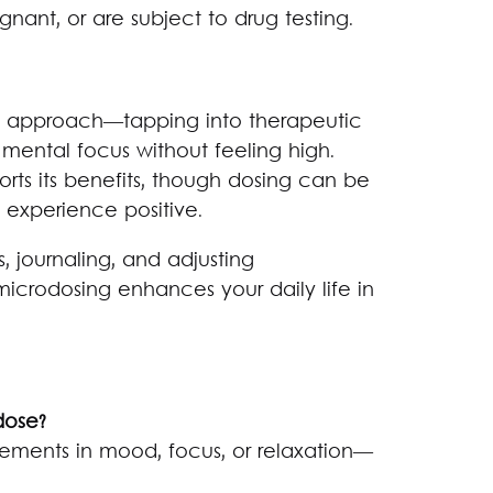
nant, or are subject to drug testing.
d approach—tapping into therapeutic
nd mental focus without feeling high.
rts its benefits, though dosing can be
e experience positive.
, journaling, and adjusting
icrodosing enhances your daily life in
dose?
vements in mood, focus, or relaxation—