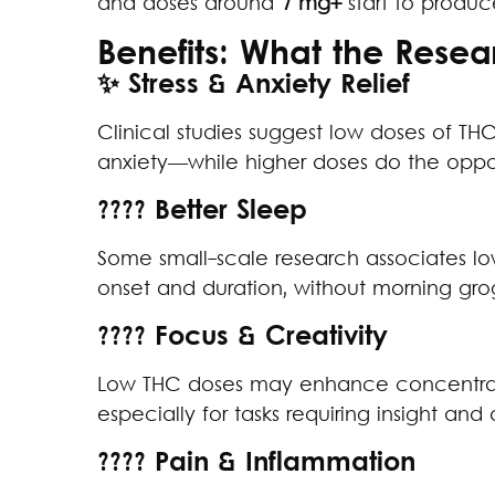
and doses around
7 mg+
start to produc
Benefits: What the Rese
✨ Stress & Anxiety Relief
Clinical studies suggest low doses of THC
anxiety—while higher doses do the oppo
???? Better Sleep
Some small-scale research associates l
onset and duration, without morning grog
???? Focus & Creativity
Low THC doses may enhance concentratio
especially for tasks requiring insight and 
???? Pain & Inflammation