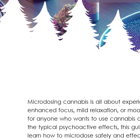
Microdosing cannabis is all about experi
enhanced focus, mild relaxation, or mood
for anyone who wants to use cannabis as
the typical psychoactive effects, this g
learn how to microdose safely and effect