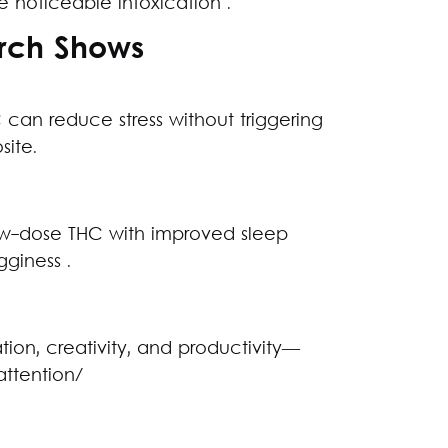
e noticeable intoxication .
arch Shows
 can reduce stress without triggering
site.
ow-dose THC with improved sleep
giness .
n, creativity, and productivity—
attention/