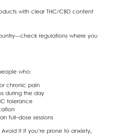
roducts with clear THC/CBD content
country—check regulations where you
 people who:
 or chronic pain
us during the day
HC tolerance
cation
 full-dose sessions
Avoid it if you’re prone to anxiety,