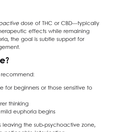
oactive
dose of THC or CBD—typically
herapeutic effects while remaining
ria, the goal is subtle support for
agement.
e?
ly recommend:
le for beginners or those sensitive to
rer thinking
mild euphoria begins
s leaving the sub‑psychoactive zone,