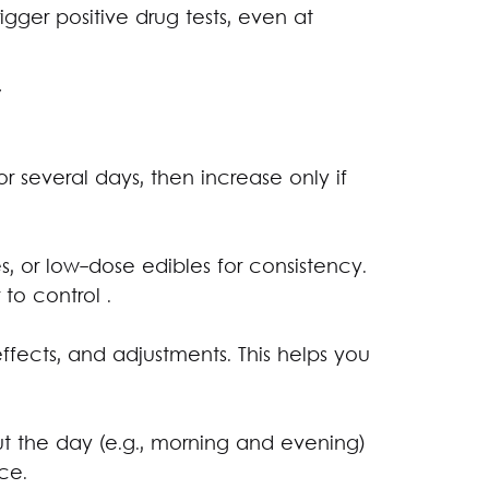
gger positive drug tests, even at
y
for several days, then increase only if
es, or low-dose edibles for consistency.
 to control .
ffects, and adjustments. This helps you
t the day (e.g., morning and evening)
ce.