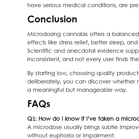
have serious medical conditions, are preg
Conclusion
Microdosing cannabis offers a balance
effects like stress relief, better sleep, a
Scientific and anecdotal evidence suppo
inconsistent, and not every user finds th
By starting low, choosing quality products
deliberately, you can discover whether m
a meaningful but manageable way.
FAQs
Q1: How do I know if I’ve taken a micro
A microdose usually brings subtle impro
without euphoria or impairment.