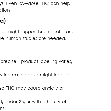
ys. Even low-dose THC can help
tion .
ta)
es might support brain health and
re human studies are needed.
 precise—product labeling varies,
y increasing dose might lead to
e THC may cause anxiety or
, under 25, or with a history of
ns.