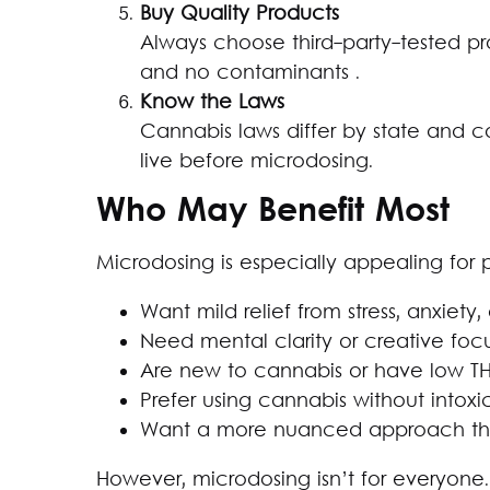
Buy Quality Products
Always choose third-party-tested p
and no contaminants .
Know the Laws
Cannabis laws differ by state and 
live before microdosing.
Who May Benefit Most
Microdosing is especially appealing for
Want mild relief from stress, anxiety,
Need mental clarity or creative foc
Are new to cannabis or have low T
Prefer using cannabis without intoxi
Want a more nuanced approach than
However, microdosing isn’t for everyone. 