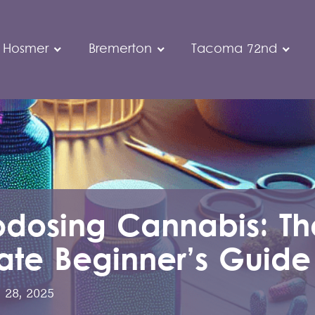
 Hosmer
Bremerton
Tacoma 72nd
odosing Cannabis: Th
ate Beginner’s Guide
 28, 2025