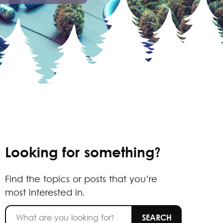
Looking for something?
Find the topics or posts that you’re
most interested in.