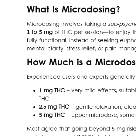
What Is Microdosing?
Microdosing involves taking a
sub‑psych
1 to 5 mg
of THC per session—to enjoy t
fully functional. Instead of seeking eupho
mental clarity, stress relief, or pain man
How Much is a Microdos
Experienced users and experts general
1 mg THC
– very mild effects, suitab
THC
2.5 mg THC
– gentle relaxation, clea
5 mg THC
– upper microdose, some 
Most agree that going beyond 5 mg risk