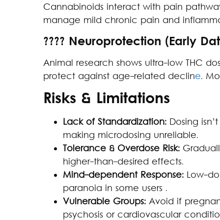
Cannabinoids interact with pain pathwa
manage mild chronic pain and inflamma
???? Neuroprotection (Early Da
Animal research shows ultra-low THC dos
protect against age-related declin
e
. Mo
Risks & Limitations
Lack of Standardization:
Dosing isn’t
making microdosing unreliable.
Tolerance & Overdose Risk:
Graduall
higher-than-desired effects.
Mind-dependent Response:
Low-dos
paranoia in some users .
Vulnerable Groups:
Avoid if pregnant
psychosis or cardiovascular conditio