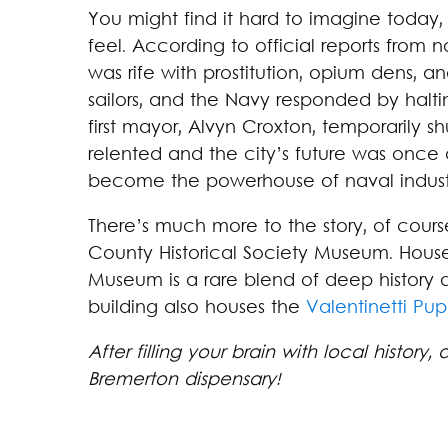
You might find it hard to imagine today
feel. According to official reports from
was rife with prostitution, opium dens, 
sailors, and the Navy responded by haltin
first mayor, Alvyn Croxton, temporarily s
relented and the city’s future was once
become the powerhouse of naval industry
There’s much more to the story, of course
County Historical Society Museum. Housed
Museum is a rare blend of deep history 
building also houses the
Valentinetti P
After filling your brain with local history,
Bremerton dispensary!