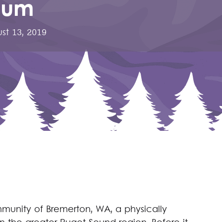
eum
st 13, 2019
mmunity of Bremerton, WA, a physically