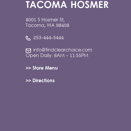
TACOMA HOSMER
8001 S Hosmer St,
Tacoma, WA 98408
253-444-5444
info@findclearchoice.com
Open Daily: 8AM - 11:55PM
>> Store Menu
>> Directions