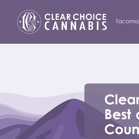
Tacoma
Clear
Best 
Count