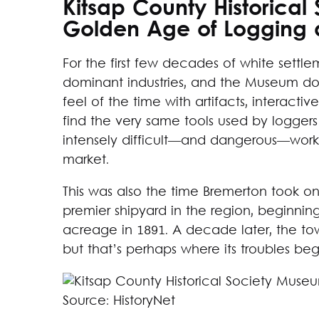
Kitsap County Historica
Golden Age of Logging 
For the first few decades of white settl
dominant industries, and the Museum does
feel of the time with artifacts, interactiv
find the very same tools used by logge
intensely difficult—and dangerous—work 
market.
This was also the time Bremerton took o
premier shipyard in the region, beginnin
acreage in 1891. A decade later, the tow
but that’s perhaps where its troubles be
Source: HistoryNet