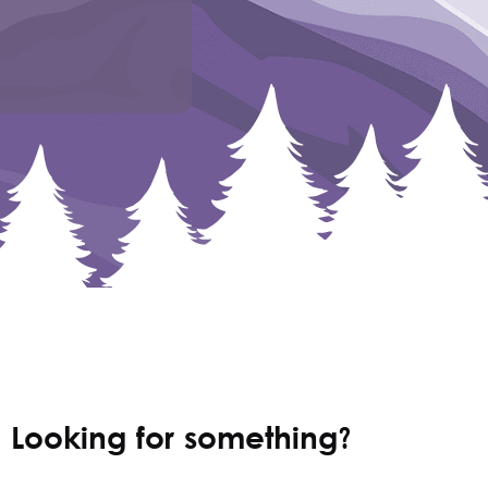
Looking for something?