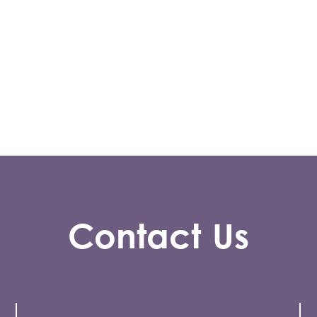
Contact Us