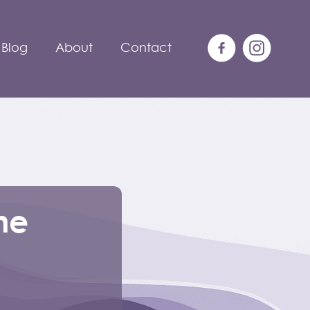
Blog
About
Contact
he