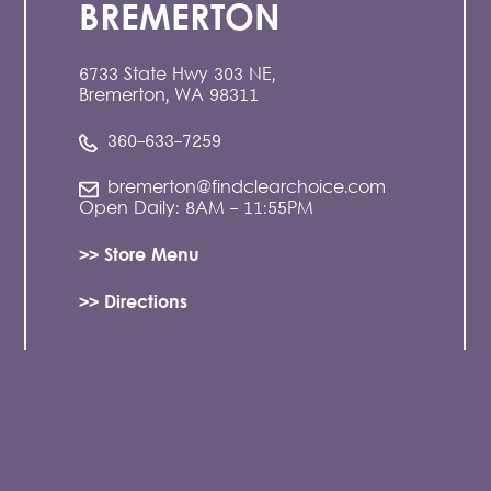
BREMERTON
6733 State Hwy 303 NE,
Bremerton, WA 98311
360-633-7259
bremerton@findclearchoice.com
Open Daily: 8AM - 11:55PM
>> Store Menu
>> Directions