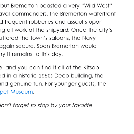
, but Bremerton boasted a very “Wild West”
 naval commanders, the Bremerton waterfront
and frequent robberies and assaults upon
g all work at the shipyard. Once the city’s
huttered the town’s saloons, the Navy
 again secure. Soon Bremerton would
 it remains to this day.
, and you can find it all at the Kitsap
 in a historic 1950s Deco building, the
and genuine fun. For younger guests, the
uppet Museum
.
 don't forget to stop by your favorite