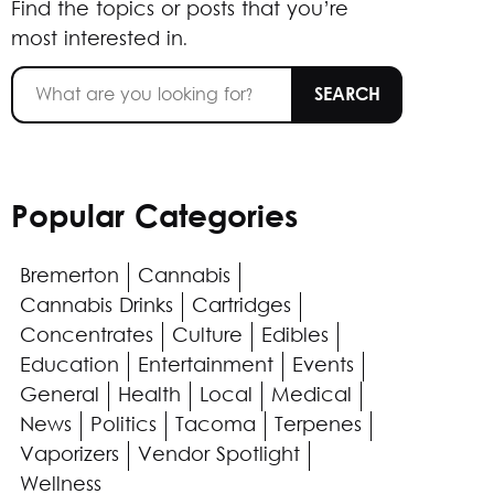
Find the topics or posts that you’re
most interested in.
Popular Categories
Bremerton
Cannabis
Cannabis Drinks
Cartridges
Concentrates
Culture
Edibles
Education
Entertainment
Events
General
Health
Local
Medical
News
Politics
Tacoma
Terpenes
Vaporizers
Vendor Spotlight
Wellness