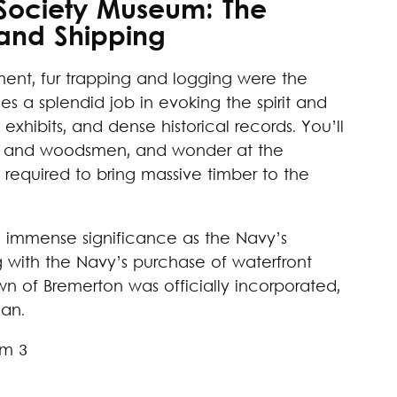
l Society Museum: The
and Shipping
ement, fur trapping and logging were the
 a splendid job in evoking the spirit and
e exhibits, and dense historical records. You’ll
rs and woodsmen, and wonder at the
required to bring massive timber to the
n immense significance as the Navy’s
g with the Navy’s purchase of waterfront
n of Bremerton was officially incorporated,
gan.