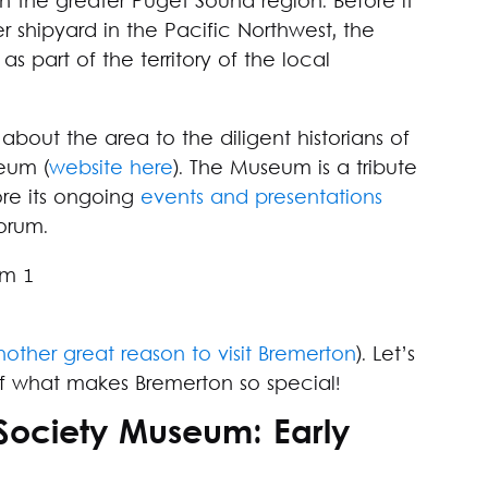
y in the greater Puget Sound region. Before it
 shipyard in the Pacific Northwest, the
s part of the territory of the local
ut the area to the diligent historians of
eum (
website here
). The Museum is a tribute
ore its ongoing
events and presentations
forum.
nother great reason to visit Bremerton
). Let’s
e of what makes Bremerton so special!
 Society Museum: Early