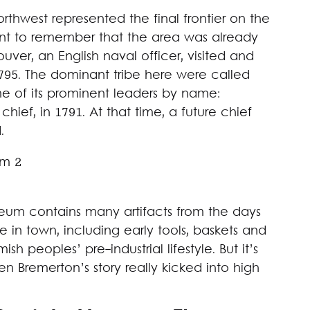
rthwest represented the final frontier on the
rtant to remember that the area was already
r, an English naval officer, visited and
95. The dominant tribe here were called
e of its prominent leaders by name:
ief, in 1791. At that time, a future chief
.
seum contains many artifacts from the days
n town, including early tools, baskets and
h peoples’ pre-industrial lifestyle. But it’s
en Bremerton’s story really kicked into high