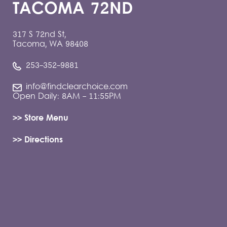
TACOMA 72ND
317 S 72nd St,
Tacoma, WA 98408
253-352-9881
info@findclearchoice.com
Open Daily: 8AM - 11:55PM
>> Store Menu
>> Directions