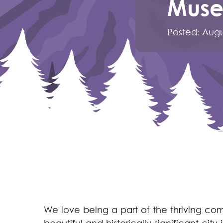
Mus
Posted:
Augu
We love being a part of the thriving co