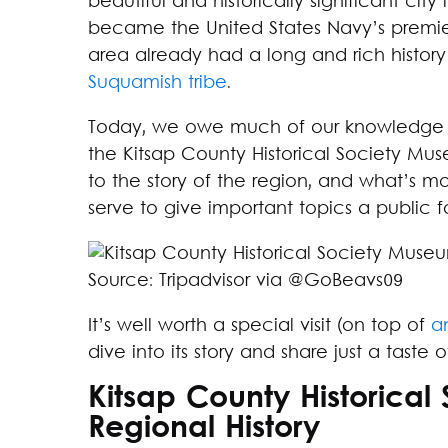
beautiful and historically significant cit
became the United States Navy’s premier
area already had a long and rich history a
Suquamish tribe
.
Today, we owe much of our knowledge abo
the Kitsap County Historical Society Mus
to the story of the region, and what’s m
serve to give important topics a public 
Source: Tripadvisor via @GoBeavs09
It’s well worth a special visit (on top of
a
dive into its story and share just a tast
Kitsap County Historical
Regional History