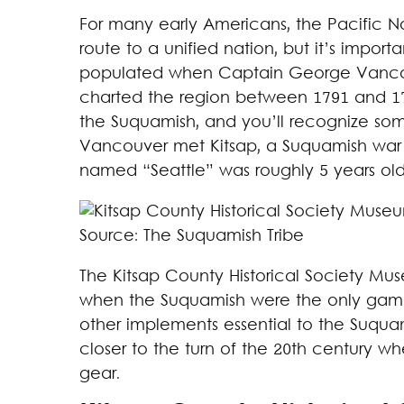
For many early Americans, the Pacific No
route to a unified nation, but it’s impo
populated when Captain George Vancouve
charted the region between 1791 and 17
the Suquamish, and you’ll recognize som
Vancouver met Kitsap, a Suquamish war ch
named “Seattle” was roughly 5 years old
Source: The Suquamish Tribe
The Kitsap County Historical Society Mu
when the Suquamish were the only game i
other implements essential to the Suquamis
closer to the turn of the 20th century wh
gear.