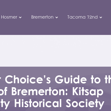
 Hosmer
Bremerton
Tacoma 72nd
 Choice’s Guide to t
of Bremerton: Kitsap
y Historical Society