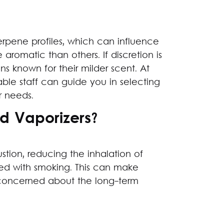
terpene profiles, which can influence
 aromatic than others. If discretion is
ns known for their milder scent. At
le staff can guide you in selecting
 needs.
 Vaporizers?
tion, reducing the inhalation of
ted with smoking. This can make
e concerned about the long-term