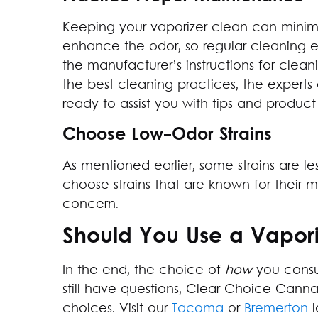
Keeping your vaporizer clean can minimi
enhance the odor, so regular cleaning e
the manufacturer’s instructions for clean
the best cleaning practices, the expert
ready to assist you with tips and produ
Choose Low-Odor Strains
As mentioned earlier, some strains are l
choose strains that are known for their mi
concern.
Should You Use a Vapori
In the end, the choice of
how
you consum
still have questions, Clear Choice Cann
choices. Visit our
Tacoma
or
Bremerton
l