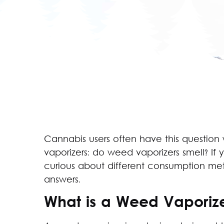
Cannabis users often have this question
vaporizers: do weed vaporizers smell? If 
curious about different consumption metho
answers.
What is a Weed Vaporiz