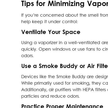
Tips for Minimizing Vapor
If you’re concerned about the smell from
help keep it under control:
Ventilate Your Space
Using a vaporizer in a well-ventilated a
quickly. Open windows or use fans to cir
odors.
Use a Smoke Buddy or Air Filte
Devices like the Smoke Buddy are design
While primarily used for smoking, they ca
Additionally, air purifiers with HEPA filt
particles and reduce odors.
Practice Proper Maintenance