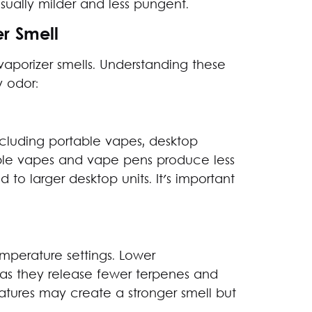
usually milder and less pungent.
er Smell
aporizer smells. Understanding these
 odor:
including portable vapes, desktop
ble vapes and vape pens produce less
 to larger desktop units. It's important
mperature settings. Lower
as they release fewer terpenes and
atures may create a stronger smell but