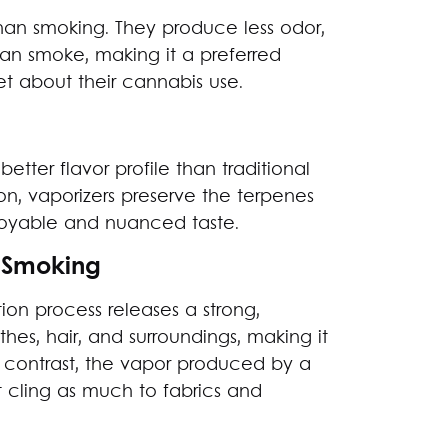
than smoking. They produce less odor,
han smoke, making it a preferred
t about their cannabis use.
better flavor profile than traditional
n, vaporizers preserve the terpenes
joyable and nuanced taste.
 Smoking
n process releases a strong,
othes, hair, and surroundings, making it
 contrast, the vapor produced by a
t cling as much to fabrics and