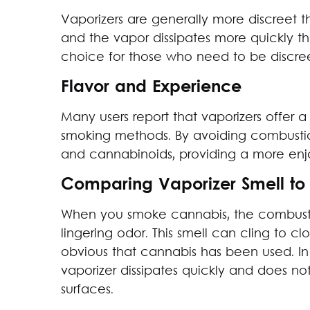
Vaporizers are generally more discreet 
and the vapor dissipates more quickly t
choice for those who need to be discree
Flavor and Experience
Many users report that vaporizers offer a 
smoking methods. By avoiding combustio
and cannabinoids, providing a more en
Comparing Vaporizer Smell to
When you smoke cannabis, the combustio
lingering odor. This smell can cling to cl
obvious that cannabis has been used. In
vaporizer dissipates quickly and does no
surfaces.