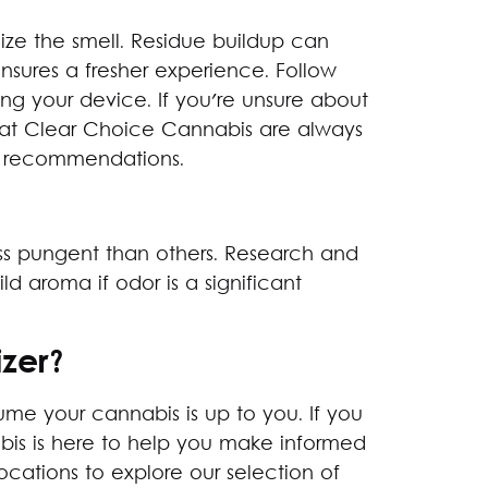
ze the smell. Residue buildup can
nsures a fresher experience. Follow
ing your device. If you're unsure about
s at Clear Choice Cannabis are always
ct recommendations.
ess pungent than others. Research and
ld aroma if odor is a significant
zer?
e your cannabis is up to you. If you
abis is here to help you make informed
ocations to explore our selection of