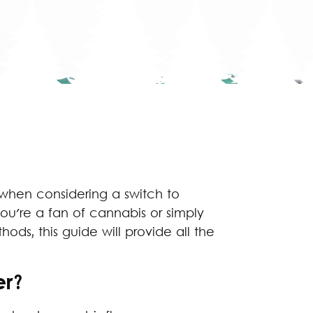
 when considering a switch to
you're a fan of cannabis or simply
ds, this guide will provide all the
er?