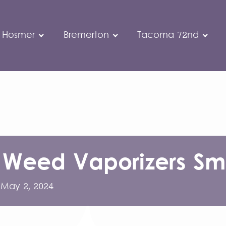
 Hosmer
Bremerton
Tacoma 72nd
 Weed Vaporizers Sme
:
May 2, 2024