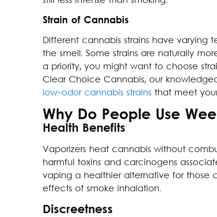
still less intense than smoking.
Strain of Cannabis
Different cannabis strains have varying 
the smell. Some strains are naturally more
a priority, you might want to choose strai
Clear Choice Cannabis, our knowledgeab
low-odor cannabis strains
that meet your
Why Do People Use Weed
Health Benefits
Vaporizers heat cannabis without combus
harmful toxins and carcinogens associa
vaping a healthier alternative for thos
effects of smoke inhalation.
Discreetness