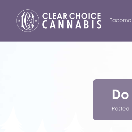
Tacoma
Do
Posted