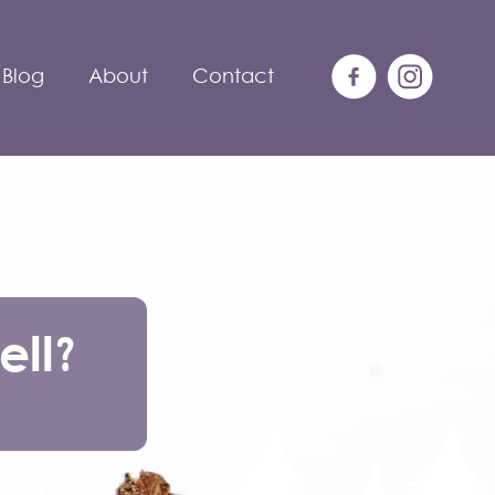
Blog
About
Contact
ll?