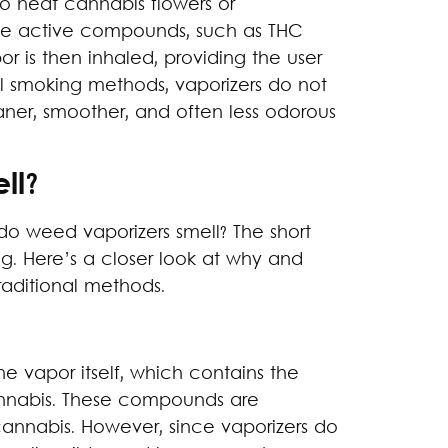
o heat cannabis flowers or
he active compounds, such as THC
r is then inhaled, providing the user
nal smoking methods, vaporizers do not
aner, smoother, and often less odorous
ll?
 do weed vaporizers smell? The short
g. Here’s a closer look at why and
traditional methods.
e vapor itself, which contains the
nnabis. These compounds are
 cannabis. However, since vaporizers do