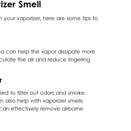
izer Smell
 your vaporizer, here are some tips to
rea can help the vapor dissipate more
culate the air and reduce lingering
r
ed to filter out odors and smoke.
n also help with vaporizer smells.
ers can effectively remove airborne