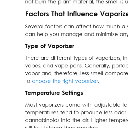
not burn the plant material, the smell is 
Factors That Influence Vaporiz
Several factors can affect how much a v
can help you manage and minimize any
Type of Vaporizer
There are different types of vaporizers, 
vapes, and vape pens. Generally, porta
vapor and, therefore, less smell compared
to
choose the right vaporizer
.
Temperature Settings
Most vaporizers come with adjustable te
temperatures tend to produce less odor 
cannabinoids into the air. Higher temper