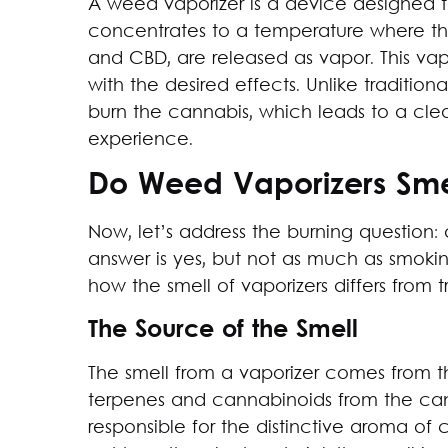
A weed vaporizer is a device designed t
concentrates to a temperature where t
and CBD, are released as vapor. This vapo
with the desired effects. Unlike traditio
burn the cannabis, which leads to a cle
experience.
Do Weed Vaporizers Sme
Now, let’s address the burning question:
answer is yes, but not as much as smokin
how the smell of vaporizers differs from 
The Source of the Smell
The smell from a vaporizer comes from th
terpenes and cannabinoids from the ca
responsible for the distinctive aroma of