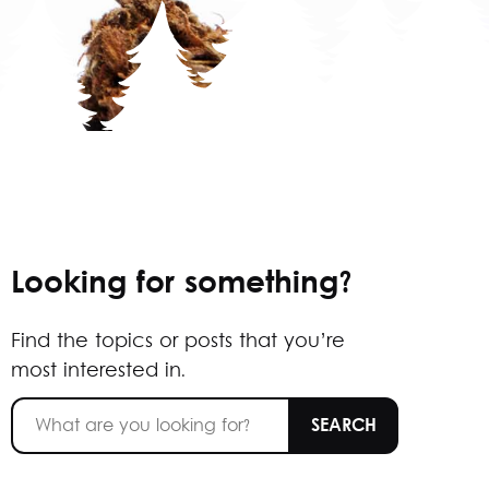
Looking for something?
Find the topics or posts that you’re
most interested in.