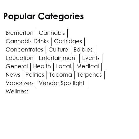
Popular Categories
Bremerton
Cannabis
Cannabis Drinks
Cartridges
Concentrates
Culture
Edibles
Education
Entertainment
Events
General
Health
Local
Medical
News
Politics
Tacoma
Terpenes
Vaporizers
Vendor Spotlight
Wellness