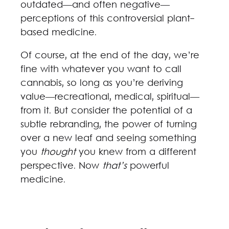
outdated—and often negative—
perceptions of this controversial plant-
based medicine.
Of course, at the end of the day, we’re
fine with whatever you want to call
cannabis, so long as you’re deriving
value—recreational, medical, spiritual—
from it. But consider the potential of a
subtle rebranding, the power of turning
over a new leaf and seeing something
you
thought
you knew from a different
perspective. Now
that’s
powerful
medicine.