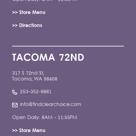
>> Store Menu
>> Directions
TACOMA 72ND
317 S 72nd St,
Tacoma, WA 98408
253-352-9881
info@findclearchoice.com
Open Daily: 8AM - 11:55PM
>> Store Menu