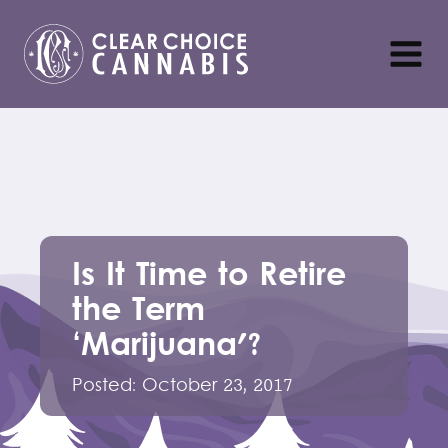
Is It Time to Retire
the Term
‘Marijuana'?
Posted:
October 23, 2017