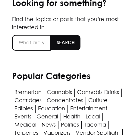
Looking for something?
Find the topics or posts that you’re most
interested in.
Popular Categories
Bremerton
Cannabis
Cannabis Drinks
Cartridges
Concentrates
Culture
Edibles
Education
Entertainment
Events
General
Health
Local
Medical
News
Politics
Tacoma
Terpenes
Vaporizers
Vendor Spotlight