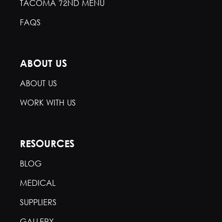
TACOMA 72ND MENU
FAQS
ABOUT US
ABOUT US
WORK WITH US
RESOURCES
BLOG
MEDICAL
SUPPLIERS