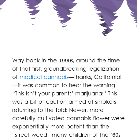
Way back in the 1990s, around the time
of that first, groundbreaking legalization
of
medical cannabis
—thanks, California!
—it was common to hear the warning
“This isn’t your parents’ marijuana!” This
was a bit of caution aimed at smokers
returning to the fold: Newer, more
carefully cultivated cannabis flower were
exponentially more potent than the
“street weed” many children of the ‘60s