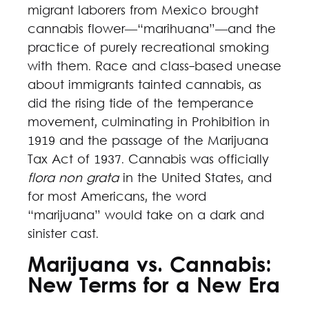
migrant laborers from Mexico brought
cannabis flower—“marihuana”—and the
practice of purely recreational smoking
with them. Race and class-based unease
about immigrants tainted cannabis, as
did the rising tide of the temperance
movement, culminating in Prohibition in
1919 and the passage of the Marijuana
Tax Act of 1937. Cannabis was officially
flora non grata
in the United States, and
for most Americans, the word
“marijuana” would take on a dark and
sinister cast.
Marijuana vs. Cannabis:
New Terms for a New Era