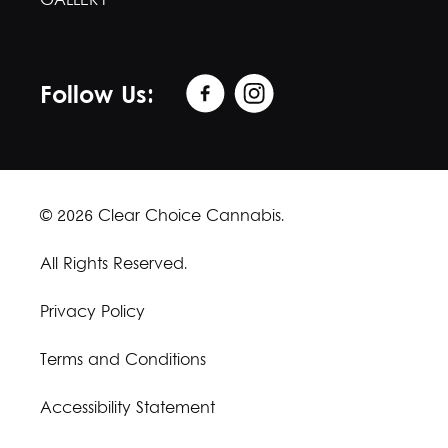
GALLERY
Follow Us:
© 2026 Clear Choice Cannabis.
All Rights Reserved.
Privacy Policy
Terms and Conditions
Accessibility Statement