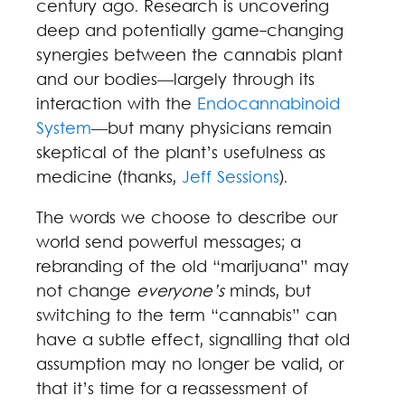
century ago. Research is uncovering
deep and potentially game-changing
synergies between the cannabis plant
and our bodies—largely through its
interaction with the
Endocannabinoid
System
—but many physicians remain
skeptical of the plant’s usefulness as
medicine (thanks,
Jeff Sessions
).
The words we choose to describe our
world send powerful messages; a
rebranding of the old “marijuana” may
not change
everyone’s
minds, but
switching to the term “cannabis” can
have a subtle effect, signalling that old
assumption may no longer be valid, or
that it’s time for a reassessment of