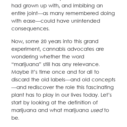
had grown up with, and imbibing an
entire joint—as many remembered doing
with ease—could have unintended
consequences.
Now, some 20 years into this grand
experiment, cannabis advocates are
wondering whether the word
“marijuana” still has any relevance.
Maybe it’s time once and for all to
discard the old labels—and old concepts
—and rediscover the role this fascinating
plant has to play in our lives today. Let’s
start by looking at the definition of
marijuana and what marijuana
used
to
be.