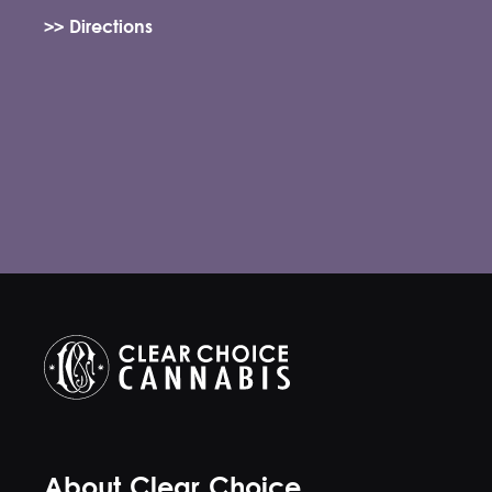
>> Directions
About Clear Choice