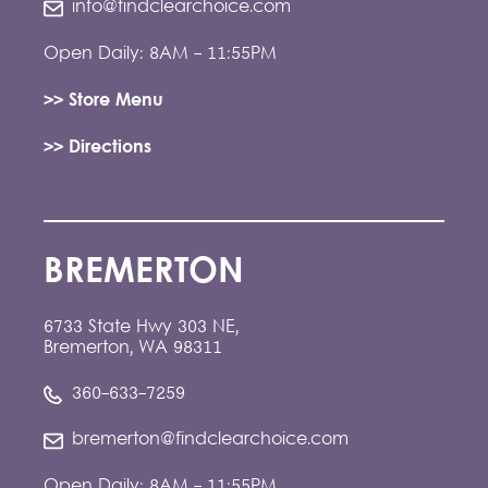
info@findclearchoice.com
Open Daily: 8AM - 11:55PM
>> Store Menu
>> Directions
BREMERTON
6733 State Hwy 303 NE,
Bremerton, WA 98311
360-633-7259
bremerton@findclearchoice.com
Open Daily: 8AM - 11:55PM