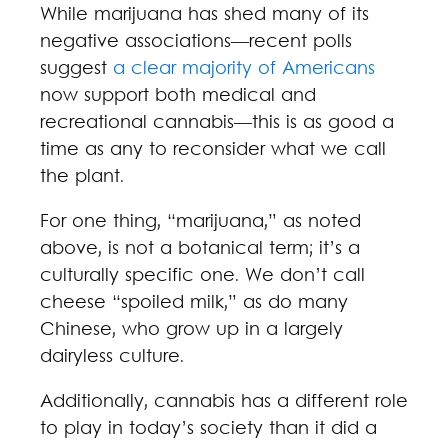
While marijuana has shed many of its
negative associations—recent polls
suggest
a clear majority of Americans
now support both medical and
recreational cannabis—this is as good a
time as any to reconsider what we call
the plant.
For one thing, “marijuana,” as noted
above, is not a botanical term; it’s a
culturally specific one. We don’t call
cheese “spoiled milk,” as do many
Chinese, who grow up in a largely
dairyless culture.
Additionally, cannabis has a different role
to play in today’s society than it did a