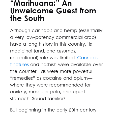
“Marihuana:” An
Unwelcome Guest from
the South
Although cannabis and hemp (essentially
a very low-potency commercial crop)
have a long history in this country, its
medicinal (and, one assumes,
recreational) role was limited.
Cannabis
tinctures
and hashish were available over
the counter—as were more powerful
“remedies” as cocaine and opium—
where they were recommended for
anxiety, muscular pain, and upset
stomach. Sound familiar?
But beginning in the early 20th century,