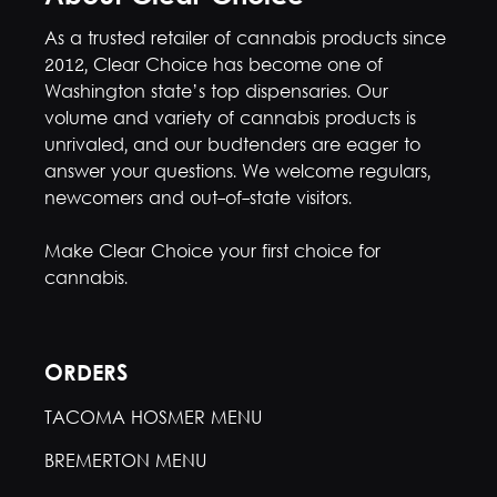
As a trusted retailer of cannabis products since
2012, Clear Choice has become one of
Washington state’s top dispensaries. Our
volume and variety of cannabis products is
unrivaled, and our budtenders are eager to
answer your questions. We welcome regulars,
newcomers and out-of-state visitors.
Make Clear Choice your first choice for
cannabis.
ORDERS
TACOMA HOSMER MENU
BREMERTON MENU