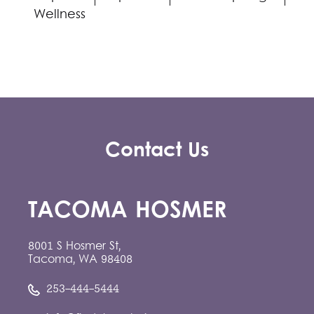
Wellness
Contact Us
TACOMA HOSMER
8001 S Hosmer St,
Tacoma, WA 98408
253-444-5444