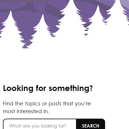
Looking for something?
Find the topics or posts that you’re
most interested in.