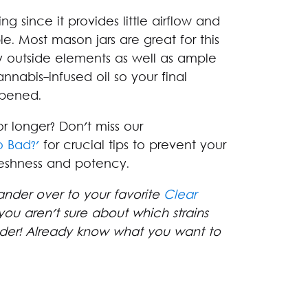
ing since it provides little airflow and
e. Most mason jars are great for this
y outside elements as well as ample
nnabis-infused oil so your final
pened.
r longer? Don't miss our
 Bad?'
for crucial tips to prevent your
reshness and potency.
ander over to your favorite
Clear
you aren't sure about which strains
nder! Already know what you want to