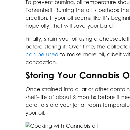
To prevent burning, oil temperature sho
Fahrenheit. Burning the oil is perhaps 
creation. If your oil seems like it’s beg
hopefully, that will save your batch.
Finally, strain your oil using a cheesecl
before storing it. Over time, the collec
can be used
to make more oil, albeit wi
concoction.
Storing Your Cannabis Oi
Once strained into a jar or other contain
shelf-life of about 2 months before it nee
care to store your jar at room tempera
your oil.