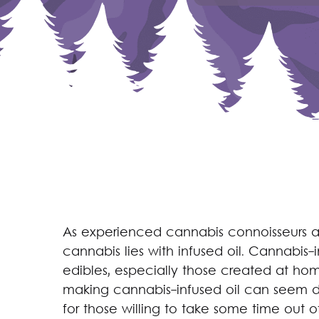
As experienced cannabis connoisseurs ar
cannabis lies with infused oil. Cannabis-
edibles, especially those created at hom
making cannabis-infused oil can seem da
for those willing to take some time out of