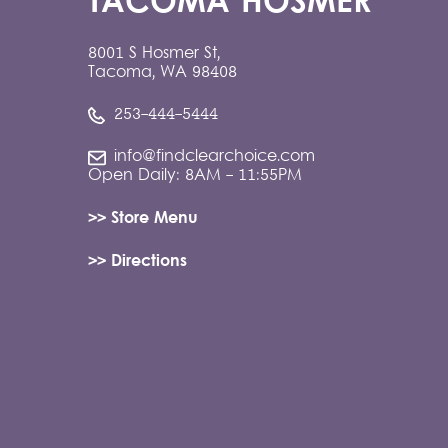
TACOMA HOSMER
8001 S Hosmer St,
Tacoma, WA 98408
253-444-5444
info@findclearchoice.com
Open Daily: 8AM - 11:55PM
>> Store Menu
>> Directions