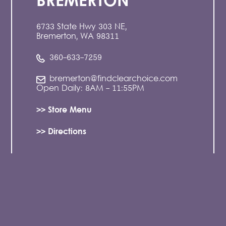
BREMERTON
6733 State Hwy 303 NE,
Bremerton, WA 98311
360-633-7259
bremerton@findclearchoice.com
Open Daily: 8AM - 11:55PM
>> Store Menu
>> Directions