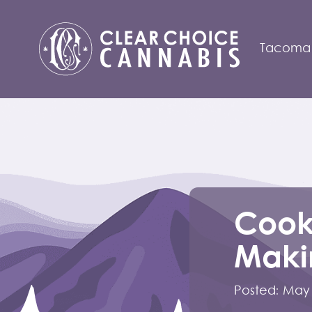
Tacoma
Cook
Makin
Posted:
May 