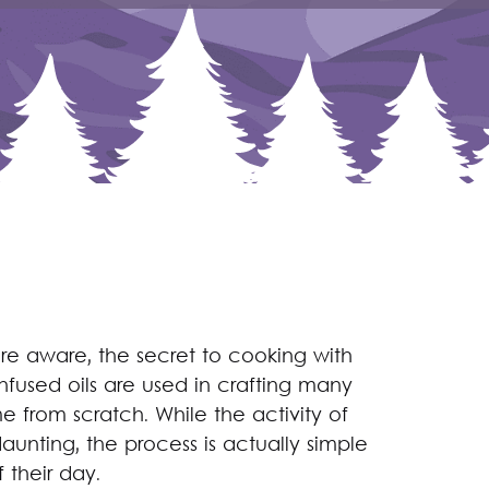
e aware, the secret to cooking with
infused oils are used in crafting many
e from scratch. While the activity of
unting, the process is actually simple
 their day.