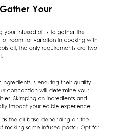
 Gather Your
ng your infused oil is to gather the
t of room for variation in cooking with
is oil, the only requirements are two
l.
ngredients is ensuring their quality.
our concoction will determine your
ibles. Skimping on ingredients and
atly impact your edible experience.
ed as the oil base depending on the
g of making some infused pasta? Opt for