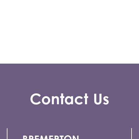
Contact Us