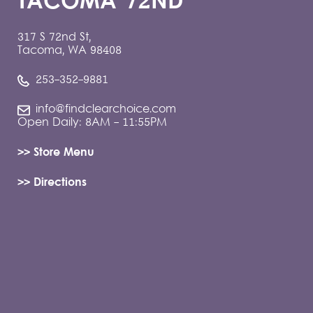
TACOMA 72ND
317 S 72nd St,
Tacoma, WA 98408
253-352-9881
info@findclearchoice.com
Open Daily: 8AM - 11:55PM
>> Store Menu
>> Directions