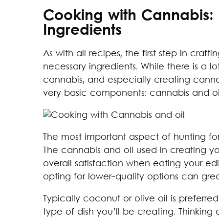
Cooking with Cannabis:
Ingredients
As with all recipes, the first step in crafti
necessary ingredients. While there is a lo
cannabis, and especially creating cannab
very basic components: cannabis and oi
The most important aspect of hunting for i
The cannabis and oil used in creating y
overall satisfaction when eating your ed
opting for lower-quality options can gre
Typically coconut or olive oil is preferr
type of dish you’ll be creating. Thinkin