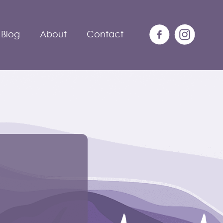
Blog
About
Contact