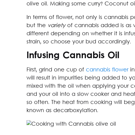
olive oil. Making some curry? Coconut oil 
In terms of flower, not only is cannabis 
but the
variety
of cannabis added is as we
different depending on whether it is infu
strain, so choose your bud accordingly.
Infusing Cannabis Oil
First, grind one cup of
cannabis flower
in
will result in impurities being added to y
mixed with the oil when applying your c
and your oil into a slow cooker and heat o
so often. The heat from cooking will beg
known as decarboxylation.