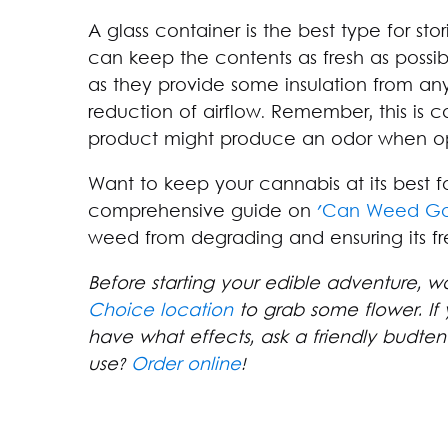
A glass container is the best type for stor
can keep the contents as fresh as possibl
as they provide some insulation from an
reduction of airflow. Remember, this is ca
product might produce an odor when o
Want to keep your cannabis at its best fo
comprehensive guide on
'Can Weed Go
weed from degrading and ensuring its f
Before starting your edible adventure, w
Choice location
to grab some flower. If 
have what effects, ask a friendly budte
use?
Order online
!