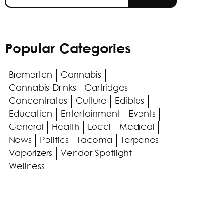
Popular Categories
Bremerton
Cannabis
Cannabis Drinks
Cartridges
Concentrates
Culture
Edibles
Education
Entertainment
Events
General
Health
Local
Medical
News
Politics
Tacoma
Terpenes
Vaporizers
Vendor Spotlight
Wellness