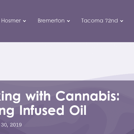
 Hosmer
Bremerton
Tacoma 72nd
ing with Cannabis:
g Infused Oil
30, 2019