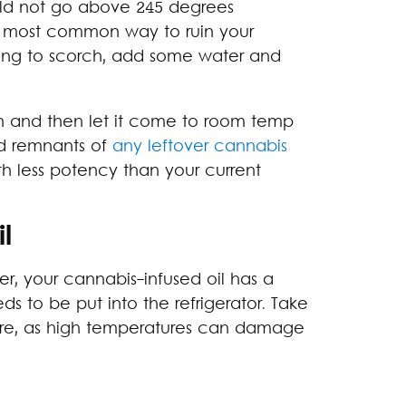
uld not go above 245 degrees
the most common way to ruin your
inning to scorch, add some water and
oth and then let it come to room temp
ted remnants of
any leftover cannabis
th less potency than your current
l
er, your cannabis-infused oil has a
ds to be put into the refrigerator. Take
ture, as high temperatures can damage