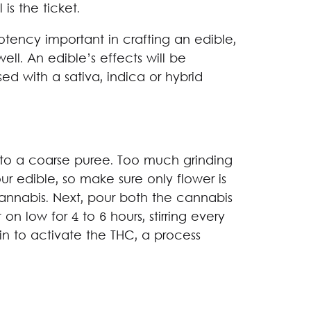
is the ticket.
potency important in crafting an edible,
ll. An edible’s effects will be
sed with a sativa, indica or hybrid
to a coarse puree. Too much grinding
our edible, so make sure only flower is
annabis. Next, pour both the cannabis
n low for 4 to 6 hours, stirring every
in to activate the THC, a process