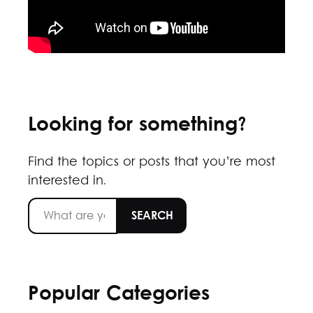
Looking for something?
Find the topics or posts that you’re most
interested in.
Popular Categories