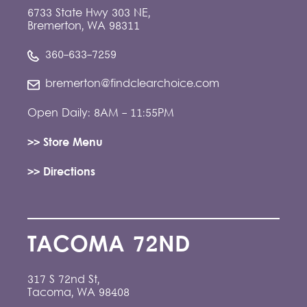
6733 State Hwy 303 NE,
Bremerton, WA 98311
360-633-7259
bremerton@findclearchoice.com
Open Daily: 8AM - 11:55PM
>> Store Menu
>> Directions
TACOMA 72ND
317 S 72nd St,
Tacoma, WA 98408