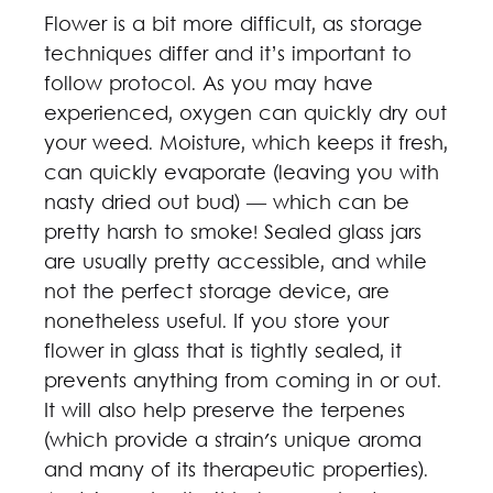
Flower is a bit more difficult, as storage
techniques differ and it’s important to
follow protocol. As you may have
experienced, oxygen can quickly dry out
your weed. Moisture, which keeps it fresh,
can quickly evaporate (leaving you with
nasty dried out bud) — which can be
pretty harsh to smoke! Sealed glass jars
are usually pretty accessible, and while
not the perfect storage device, are
nonetheless useful. If you store your
flower in glass that is tightly sealed, it
prevents anything from coming in or out.
It will also help preserve the terpenes
(which provide a strain's unique aroma
and many of its therapeutic properties).