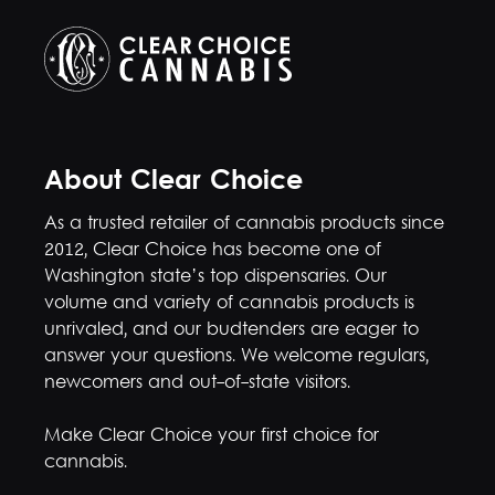
About Clear Choice
As a trusted retailer of cannabis products since
2012, Clear Choice has become one of
Washington state’s top dispensaries. Our
volume and variety of cannabis products is
unrivaled, and our budtenders are eager to
answer your questions. We welcome regulars,
newcomers and out-of-state visitors.
Make Clear Choice your first choice for
cannabis.