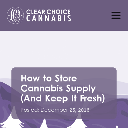
How to Store
Cannabis Supply
(And Keep It Fresh)
Posted:
December 25, 2016