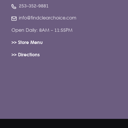
253-352-9881
info@findclearchoice.com
Open Daily: 8AM - 11:55PM
>> Store Menu
>> Directions