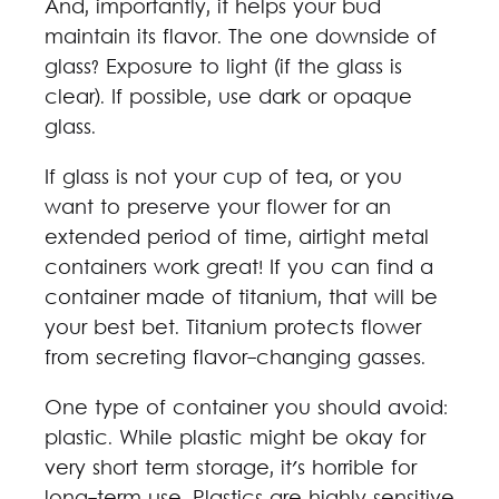
And, importantly, it helps your bud
maintain its flavor. The one downside of
glass? Exposure to light (if the glass is
clear). If possible, use dark or opaque
glass.
If glass is not your cup of tea, or you
want to preserve your flower for an
extended period of time, airtight metal
containers work great! If you can find a
container made of titanium, that will be
your best bet. Titanium protects flower
from secreting flavor-changing gasses.
One type of container you should avoid:
plastic. While plastic might be okay for
very short term storage, it's horrible for