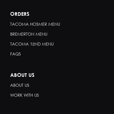
ORDERS
TACOMA HOSMER MENU
BREMERTON MENU
TACOMA 72ND MENU
FAQS
ABOUT US
ABOUT US
WORK WITH US