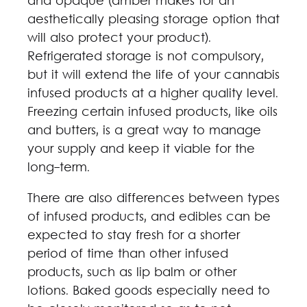
and opaque (amber makes for an
aesthetically pleasing storage option that
will also protect your product).
Refrigerated storage is not compulsory,
but it will extend the life of your cannabis
infused products at a higher quality level.
Freezing certain infused products, like oils
and butters, is a great way to manage
your supply and keep it viable for the
long-term.
There are also differences between types
of infused products, and edibles can be
expected to stay fresh for a shorter
period of time than other infused
products, such as lip balm or other
lotions. Baked goods especially need to