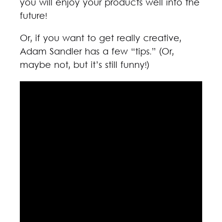
you will enjoy your products well into the
future!
Or, if you want to get really creative,
Adam Sandler has a few “tips.” (Or,
maybe not, but it’s still funny!)