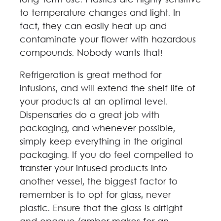
long-term use. Plastics are highly sensitive
to temperature changes and light. In
fact, they can easily heat up and
contaminate your flower with hazardous
compounds. Nobody wants that!
Refrigeration is great method for
infusions, and will extend the shelf life of
your products at an optimal level.
Dispensaries do a great job with
packaging, and whenever possible,
simply keep everything in the original
packaging. If you do feel compelled to
transfer your infused products into
another vessel, the biggest factor to
remember is to opt for glass, never
plastic. Ensure that the glass is airtight