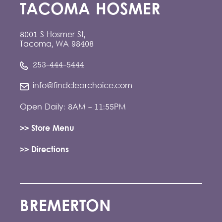
TACOMA HOSMER
8001 S Hosmer St,
Tacoma, WA 98408
253-444-5444
info@findclearchoice.com
Open Daily: 8AM - 11:55PM
>> Store Menu
>> Directions
BREMERTON