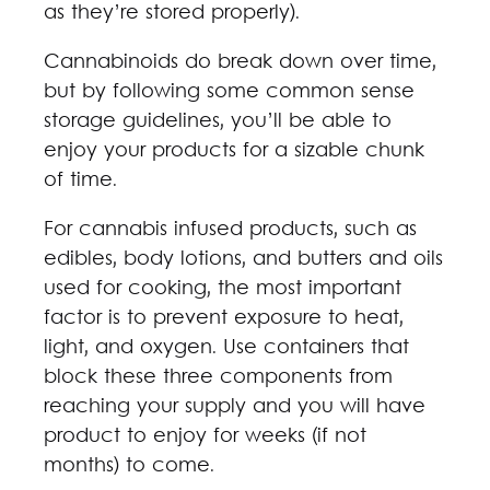
as they’re stored properly).
Cannabinoids do break down over time,
but by following some common sense
storage guidelines, you’ll be able to
enjoy your products for a sizable chunk
of time.
For cannabis infused products, such as
edibles, body lotions, and butters and oils
used for cooking, the most important
factor is to prevent exposure to heat,
light, and oxygen. Use containers that
block these three components from
reaching your supply and you will have
product to enjoy for weeks (if not
months) to come.