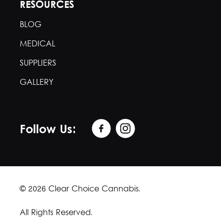
RESOURCES
BLOG
MEDICAL
SUPPLIERS
GALLERY
Follow Us:
© 2026 Clear Choice Cannabis.
All Rights Reserved.