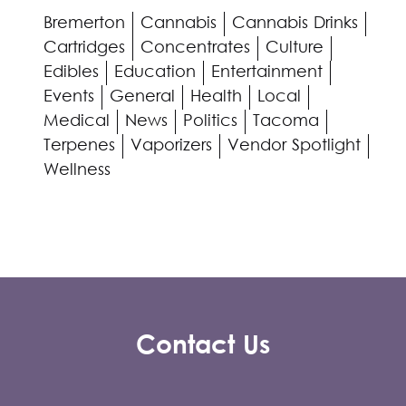
Bremerton
Cannabis
Cannabis Drinks
Cartridges
Concentrates
Culture
Edibles
Education
Entertainment
Events
General
Health
Local
Medical
News
Politics
Tacoma
Terpenes
Vaporizers
Vendor Spotlight
Wellness
Contact Us