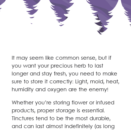
It may seem like common sense, but if
you want your precious herb to last
longer and stay fresh, you need to make
sure to store it correctly: Light, mold, heat,
humidity and oxygen are the enemy!
Whether you’re storing flower or infused
products, proper storage is essential.
Tinctures tend to be the most durable,
and can last almost indefinitely (as long