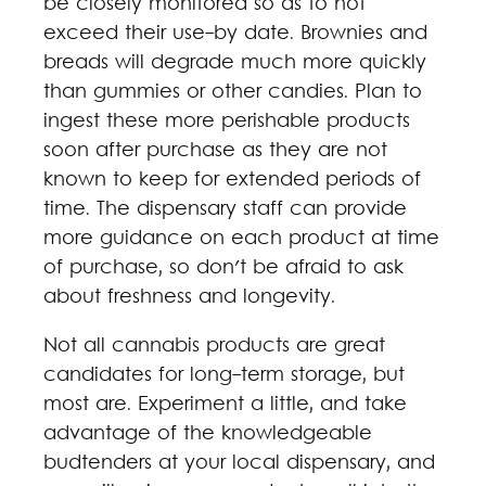
be closely monitored so as to not
exceed their use-by date. Brownies and
breads will degrade much more quickly
than gummies or other candies. Plan to
ingest these more perishable products
soon after purchase as they are not
known to keep for extended periods of
time. The dispensary staff can provide
more guidance on each product at time
of purchase, so don't be afraid to ask
about freshness and longevity.
Not all cannabis products are great
candidates for long-term storage, but
most are. Experiment a little, and take
advantage of the knowledgeable
budtenders at your local dispensary, and