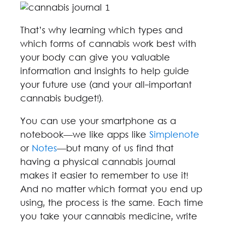
That’s why learning which types and
which forms of cannabis work best with
your body can give you valuable
information and insights to help guide
your future use (and your all-important
cannabis budget!).
You can use your smartphone as a
notebook—we like apps like
Simplenote
or
Notes
—but many of us find that
having a physical cannabis journal
makes it easier to remember to use it!
And no matter which format you end up
using, the process is the same. Each time
you take your cannabis medicine, write