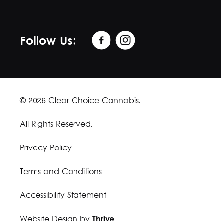
Follow Us:
© 2026 Clear Choice Cannabis.
All Rights Reserved.
Privacy Policy
Terms and Conditions
Accessibility Statement
Website Design by
Thrive