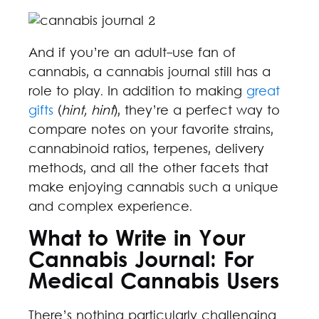
And if you’re an adult-use fan of
cannabis, a cannabis journal still has a
role to play. In addition to making
great
gifts
(
hint, hint
), they’re a perfect way to
compare notes on your favorite strains,
cannabinoid ratios, terpenes, delivery
methods, and all the other facets that
make enjoying cannabis such a unique
and complex experience.
What to Write in Your
Cannabis Journal: For
Medical Cannabis Users
There’s nothing particularly challenging