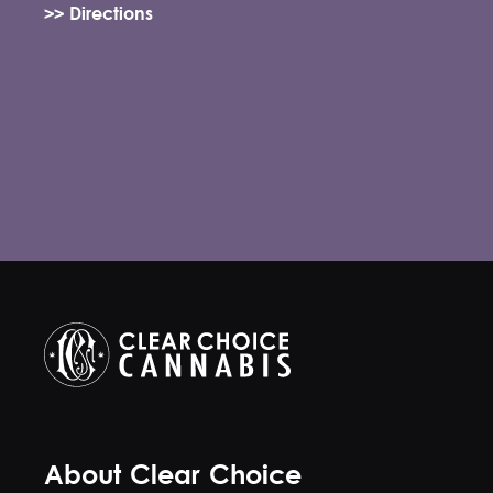
>> Directions
About Clear Choice