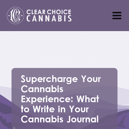
Supercharge Your
Cannabis
Experience: What
to Write in Your
Cannabis Journal