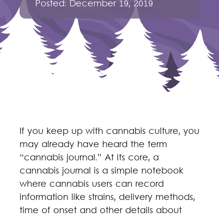
Posted:
December 19, 2019
If you keep up with cannabis culture, you
may already have heard the term
“cannabis journal.” At its core, a
cannabis journal is a simple notebook
where cannabis users can record
information like strains, delivery methods,
time of onset and other details about