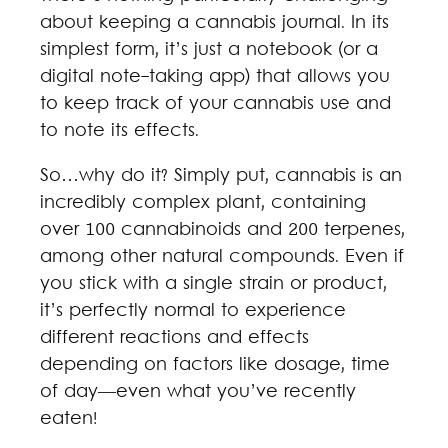
about keeping a cannabis journal. In its
simplest form, it’s just a notebook (or a
digital note-taking app) that allows you
to keep track of your cannabis use and
to note its effects.
So…why do it? Simply put, cannabis is an
incredibly complex plant, containing
over 100 cannabinoids and 200 terpenes,
among other natural compounds. Even if
you stick with a single strain or product,
it’s perfectly normal to experience
different reactions and effects
depending on factors like dosage, time
of day—even what you’ve recently
eaten!