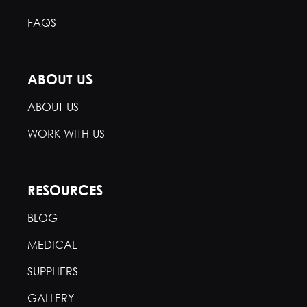
FAQS
ABOUT US
ABOUT US
WORK WITH US
RESOURCES
BLOG
MEDICAL
SUPPLIERS
GALLERY