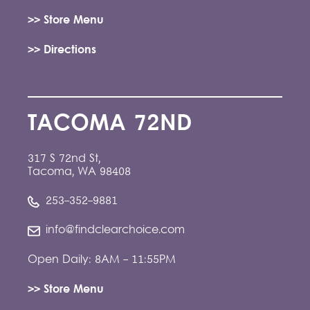
>> Store Menu
>> Directions
TACOMA 72ND
317 S 72nd St,
Tacoma, WA 98408
253-352-9881
info@findclearchoice.com
Open Daily: 8AM - 11:55PM
>> Store Menu