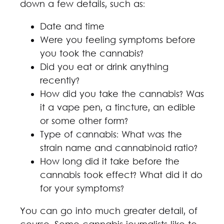
down a few details, such as:
Date and time
Were you feeling symptoms before
you took the cannabis?
Did you eat or drink anything
recently?
How did you take the cannabis? Was
it a vape pen, a tincture, an edible
or some other form?
Type of cannabis: What was the
strain name and cannabinoid ratio?
How long did it take before the
cannabis took effect? What did it do
for your symptoms?
You can go into much greater detail, of