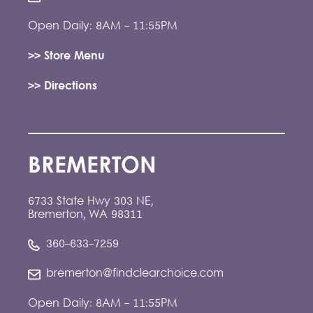
Open Daily: 8AM - 11:55PM
>> Store Menu
>> Directions
BREMERTON
6733 State Hwy 303 NE,
Bremerton, WA 98311
360-633-7259
bremerton@findclearchoice.com
Open Daily: 8AM - 11:55PM