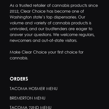
As a trusted retailer of cannabis products since
2012, Clear Choice has become one of
Washington state’s top dispensaries. Our
volume and variety of cannabis products is
unrivaled, and our budtenders are eager to
answer your questions. We welcome regulars,
newcomers and out-of-state visitors.
Make Clear Choice your first choice for
cannabis.
ORDERS
TACOMA HOSMER MENU
BREMERTON MENU
TACOMA 72ND MENU