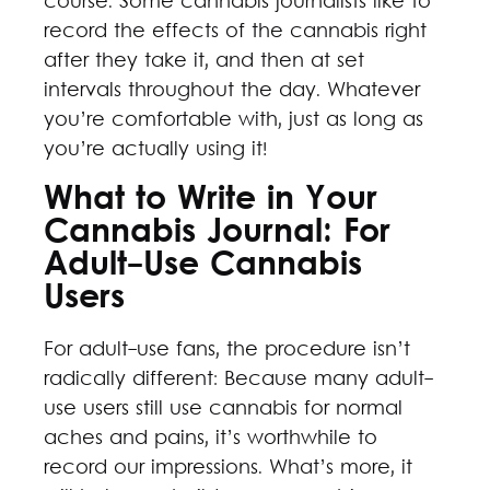
course. Some cannabis journalists like to
record the effects of the cannabis right
after they take it, and then at set
intervals throughout the day. Whatever
you’re comfortable with, just as long as
you’re actually using it!
What to Write in Your
Cannabis Journal: For
Adult-Use Cannabis
Users
For adult-use fans, the procedure isn’t
radically different: Because many adult-
use users still use cannabis for normal
aches and pains, it’s worthwhile to
record our impressions. What’s more, it