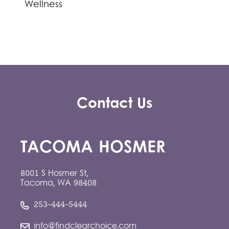
Wellness
Contact Us
TACOMA HOSMER
8001 S Hosmer St,
Tacoma, WA 98408
253-444-5444
info@findclearchoice.com