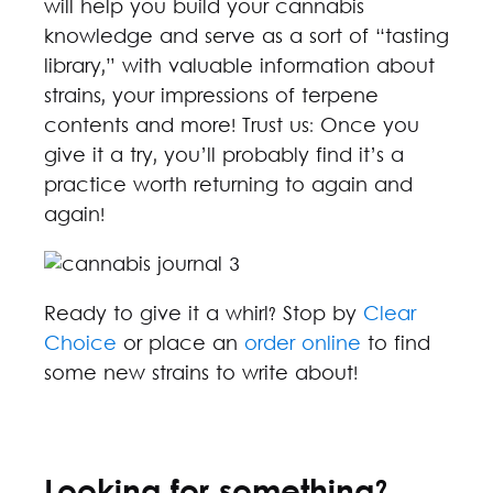
will help you build your cannabis
knowledge and serve as a sort of “tasting
library,” with valuable information about
strains, your impressions of terpene
contents and more! Trust us: Once you
give it a try, you’ll probably find it’s a
practice worth returning to again and
again!
Ready to give it a whirl? Stop by
Clear
Choice
or place an
order online
to find
some new strains to write about!