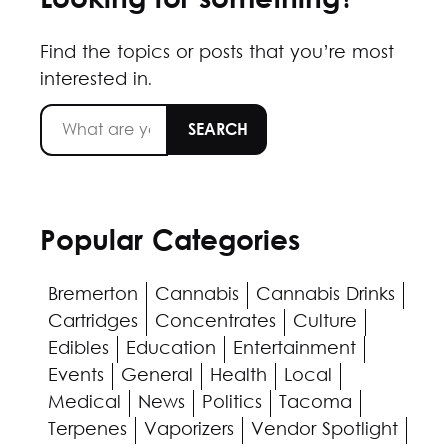
Looking for something?
Find the topics or posts that you’re most
interested in.
Popular Categories
Bremerton
Cannabis
Cannabis Drinks
Cartridges
Concentrates
Culture
Edibles
Education
Entertainment
Events
General
Health
Local
Medical
News
Politics
Tacoma
Terpenes
Vaporizers
Vendor Spotlight