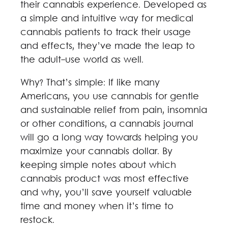
their cannabis experience. Developed as
a simple and intuitive way for medical
cannabis patients to track their usage
and effects, they’ve made the leap to
the adult-use world as well.
Why? That’s simple: If like many
Americans, you use cannabis for gentle
and sustainable relief from pain, insomnia
or other conditions, a cannabis journal
will go a long way towards helping you
maximize your cannabis dollar. By
keeping simple notes about which
cannabis product was most effective
and why, you’ll save yourself valuable
time and money when it’s time to
restock.