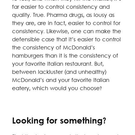
far easier to control consistency and
quality. True. Pharma drugs, as lousy as
they are, are in fact, easier to control for
consistency. Likewise, one can make the
defensible case that it’s easier to control
the consistency of McDonald’s
hamburgers than it is the consistency of
your favorite Italian restaurant. But,
between lackluster (and unhealthy)
McDonald’s and your favorite Italian
eatery, which would you choose?
Looking for something?