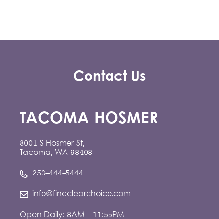
Contact Us
TACOMA HOSMER
8001 S Hosmer St,
Tacoma, WA 98408
253-444-5444
info@findclearchoice.com
Open Daily: 8AM - 11:55PM