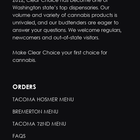
2012, Clear Choice has become one of
Washington state’s top dispensaries. Our
volume and variety of cannabis products is
unrivaled, and our budtenders are eager to
answer your questions. We welcome regulars,
newcomers and out-of-state visitors.
Make Clear Choice your first choice for
cannabis.
ORDERS
TACOMA HOSMER MENU
BREMERTON MENU
TACOMA 72ND MENU
FAQS