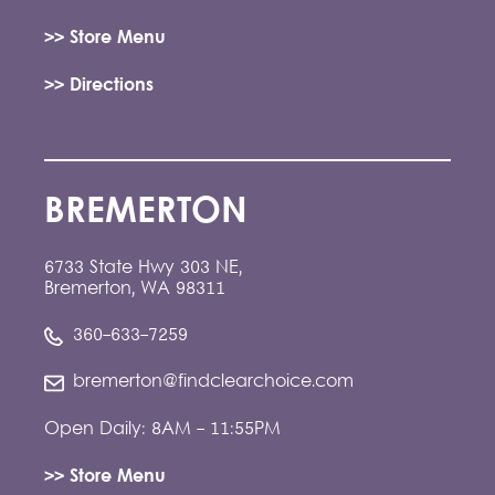
>> Store Menu
>> Directions
BREMERTON
6733 State Hwy 303 NE,
Bremerton, WA 98311
360-633-7259
bremerton@findclearchoice.com
Open Daily: 8AM - 11:55PM
>> Store Menu