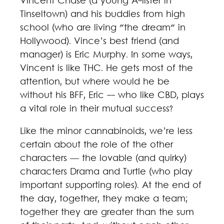
Vincent Chase (a young A-lister in
Tinseltown) and his buddies from high
school (who are living "the dream" in
Hollywood). Vince’s best friend (and
manager) is Eric Murphy. In some ways,
Vincent is like THC. He gets most of the
attention, but where would he be
without his BFF, Eric -- who like CBD, plays
a vital role in their mutual success?
Like the minor cannabinoids, we’re less
certain about the role of the other
characters — the lovable (and quirky)
characters Drama and Turtle (who play
important supporting roles). At the end of
the day, together, they make a team;
together they are greater than the sum