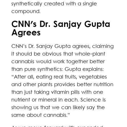
synthetically created with a single
compound.
CNN's Dr. Sanjay Gupta
Agrees
CNN’s Dr. Sanjay Gupta agrees, claiming
it should be obvious that whole-plant
cannabis would work together better
than pure synthetics: Gupta explains:
“After all, eating real fruits, vegetables
and other plants provides better nutrition
than just taking vitamin pills with one
nutrient or mineral in each. Science is
showing us that we can likely say the
same about cannabis.”