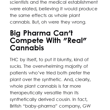
scientists and the medical establishment
were elated, believing it would produce
the same effects as whole plant
cannabis. But, oh were they wrong.
Big Pharma Can't
Compete With "Real"
Cannabis
THC by itself, to put it bluntly, kind of
sucks. The overwhelming majority of
patients who’ve tried both prefer the
plant over the synthetic. And, clearly,
whole plant cannabis is far more
therapeutically versatile than its
synthetically derived cousin. In fact,
British “baby-pharma” company, GW