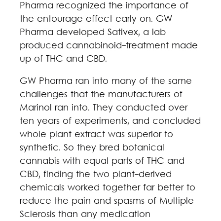
Pharma recognized the importance of
the entourage effect early on. GW
Pharma developed Sativex, a lab
produced cannabinoid-treatment made
up of THC and CBD.
GW Pharma ran into many of the same
challenges that the manufacturers of
Marinol ran into. They conducted over
ten years of experiments, and concluded
whole plant extract was superior to
synthetic. So they bred botanical
cannabis with equal parts of THC and
CBD, finding the two plant-derived
chemicals worked together far better to
reduce the pain and spasms of Multiple
Sclerosis than any medication