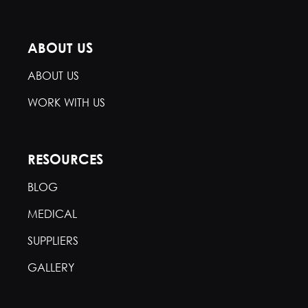
ABOUT US
ABOUT US
WORK WITH US
RESOURCES
BLOG
MEDICAL
SUPPLIERS
GALLERY