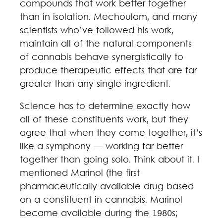
compounds that work better together
than in isolation. Mechoulam, and many
scientists who’ve followed his work,
maintain all of the natural components
of cannabis behave synergistically to
produce therapeutic effects that are far
greater than any single ingredient.
Science has to determine exactly how
all of these constituents work, but they
agree that when they come together, it’s
like a symphony — working far better
together than going solo. Think about it. I
mentioned Marinol (the first
pharmaceutically available drug based
on a constituent in cannabis. Marinol
became available during the 1980s;