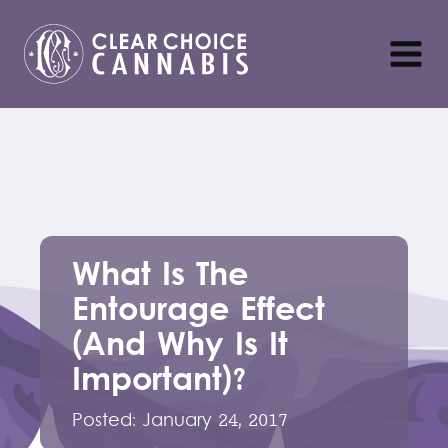
What Is The
Entourage Effect
(And Why Is It
Important)?
Posted:
January 24, 2017