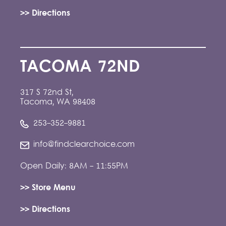
>> Directions
TACOMA 72ND
317 S 72nd St,
Tacoma, WA 98408
253-352-9881
info@findclearchoice.com
Open Daily: 8AM - 11:55PM
>> Store Menu
>> Directions