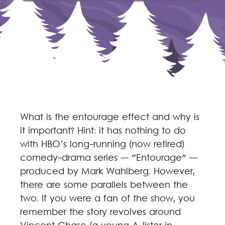
What is the entourage effect and why is
it important? Hint: it has nothing to do
with HBO’s long-running (now retired)
comedy-drama series -- "Entourage" --
produced by Mark Wahlberg. However,
there are some parallels between the
two. If you were a fan of the show, you
remember the story revolves around