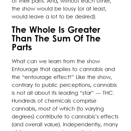
of their parts. And, without each other,
the show would be lousy (or at least,
would leave a lot to be desired).
The Whole Is Greater
Than The Sum Of The
Parts
What can we learn from the show
Entourage that applies to cannabis and
the “entourage effect?” Like the show,
contrary to public perceptions, cannabis
is not all about its leading “star” — THC.
Hundreds of chemicals comprise
cannabis, most of which (to varying
degrees) contribute to cannabis’s effects
(and overall value). Independently, many