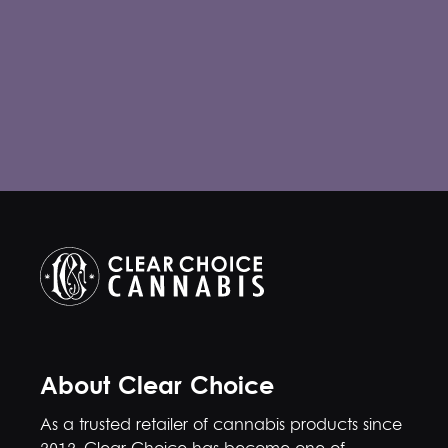
About Clear Choice
As a trusted retailer of cannabis products since