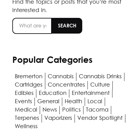
Find the topics or posts that you’re most
interested in.
Popular Categories
Bremerton
Cannabis
Cannabis Drinks
Cartridges
Concentrates
Culture
Edibles
Education
Entertainment
Events
General
Health
Local
Medical
News
Politics
Tacoma
Terpenes
Vaporizers
Vendor Spotlight
Wellness