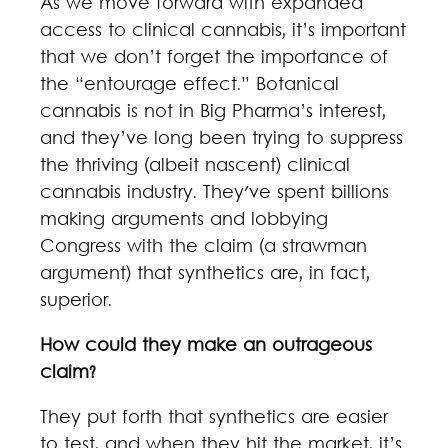
As we move forward with expanded
access to clinical cannabis, it’s important
that we don’t forget the importance of
the “entourage effect.” Botanical
cannabis is not in Big Pharma’s interest,
and they’ve long been trying to suppress
the thriving (albeit nascent) clinical
cannabis industry. They've spent billions
making arguments and lobbying
Congress with the claim (a strawman
argument) that synthetics are, in fact,
superior.
How could they make an outrageous
claim?
They put forth that synthetics are easier
to test, and when they hit the market, it’s