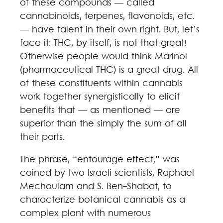
of these compounds — called
cannabinoids, terpenes, flavonoids, etc.
— have talent in their own right. But, let’s
face it: THC, by itself, is not that great!
Otherwise people would think Marinol
(pharmaceutical THC) is a great drug. All
of these constituents within cannabis
work together synergistically to elicit
benefits that — as mentioned — are
superior than the simply the sum of all
their parts.
The phrase, “entourage effect,” was
coined by two Israeli scientists, Raphael
Mechoulam and S. Ben-Shabat, to
characterize botanical cannabis as a
complex plant with numerous