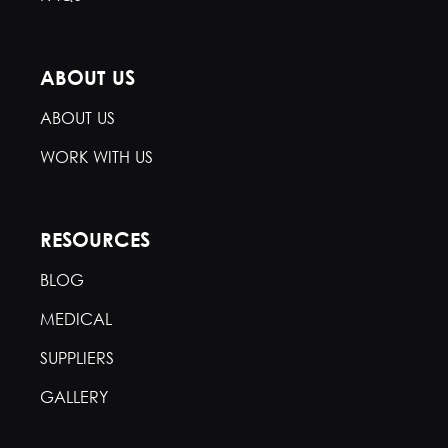
ABOUT US
ABOUT US
WORK WITH US
RESOURCES
BLOG
MEDICAL
SUPPLIERS
GALLERY