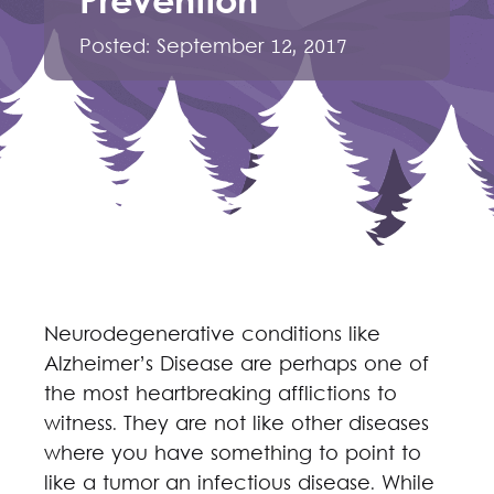
Prevention
Posted:
September 12, 2017
Neurodegenerative conditions like
Alzheimer’s Disease are perhaps one of
the most heartbreaking afflictions to
witness. They are not like other diseases
where you have something to point to
like a tumor an infectious disease. While