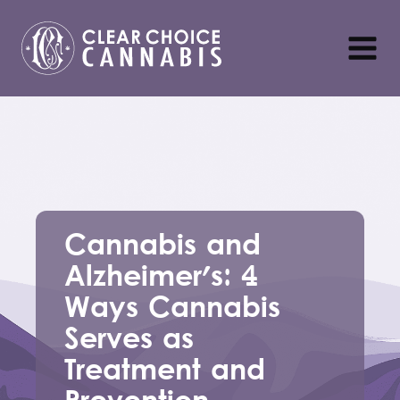
Cannabis and
Alzheimer's: 4
Ways Cannabis
Serves as
Treatment and