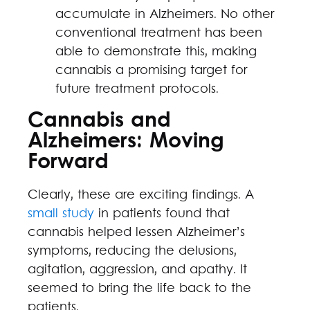
accumulate in Alzheimers. No other
conventional treatment has been
able to demonstrate this, making
cannabis a promising target for
future treatment protocols.
Cannabis and
Alzheimers: Moving
Forward
Clearly, these are exciting findings. A
small study
in patients found that
cannabis helped lessen Alzheimer’s
symptoms, reducing the delusions,
agitation, aggression, and apathy. It
seemed to bring the life back to the
patients.