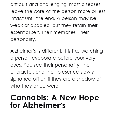
difficult and challenging, most diseases
leave the core of the person more or less
intact until the end. A person may be
weak or disabled, but they retain their
essential self. Their memories. Their
personality.
Alzheimer’s is different. It is like watching
a person evaporate before your very
eyes. You see their personality, their
character, and their presence slowly
siphoned off until they are a shadow of
who they once were.
Cannabis: A New Hope
for Alzheimer's