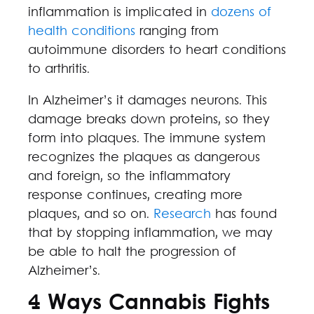
inflammation is implicated in
dozens of
health conditions
ranging from
autoimmune disorders to heart conditions
to arthritis.
In Alzheimer’s it damages neurons. This
damage breaks down proteins, so they
form into plaques. The immune system
recognizes the plaques as dangerous
and foreign, so the inflammatory
response continues, creating more
plaques, and so on.
Research
has found
that by stopping inflammation, we may
be able to halt the progression of
Alzheimer’s.
4 Ways Cannabis Fights