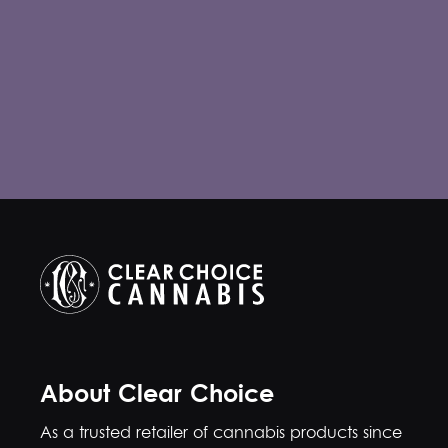
About Clear Choice
As a trusted retailer of cannabis products since