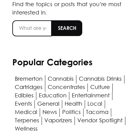
Find the topics or posts that you’re most
interested in.
Popular Categories
Bremerton
Cannabis
Cannabis Drinks
Cartridges
Concentrates
Culture
Edibles
Education
Entertainment
Events
General
Health
Local
Medical
News
Politics
Tacoma
Terpenes
Vaporizers
Vendor Spotlight
Wellness