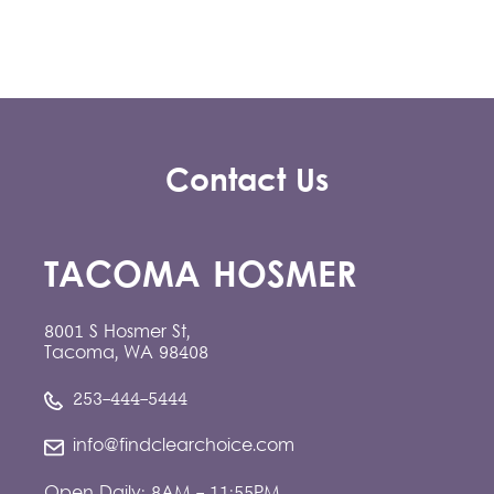
Contact Us
TACOMA HOSMER
8001 S Hosmer St,
Tacoma, WA 98408
253-444-5444
info@findclearchoice.com
Open Daily: 8AM - 11:55PM