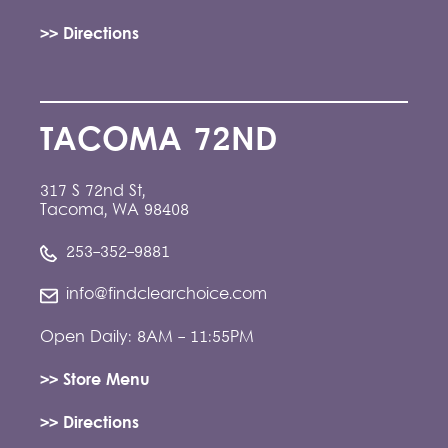
>> Directions
TACOMA 72ND
317 S 72nd St,
Tacoma, WA 98408
253-352-9881
info@findclearchoice.com
Open Daily: 8AM - 11:55PM
>> Store Menu
>> Directions