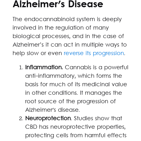
Alzheimer's Disease
The endocannabinoid system is deeply
involved in the regulation of many
biological processes, and in the case of
Alzheimer’s it can act in multiple ways to
help slow or even
reverse its progression
.
Inflammation.
Cannabis is a powerful
anti-inflammatory, which forms the
basis for much of its medicinal value
in other conditions. It manages the
root source of the progression of
Alzheimer's disease.
Neuroprotection
. Studies show that
CBD has neuroprotective properties,
protecting cells from harmful effects