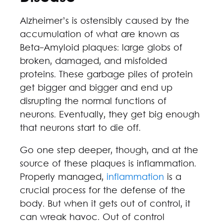
Alzheimer’s is ostensibly caused by the
accumulation of what are known as
Beta-Amyloid plaques: large globs of
broken, damaged, and misfolded
proteins. These garbage piles of protein
get bigger and bigger and end up
disrupting the normal functions of
neurons. Eventually, they get big enough
that neurons start to die off.
Go one step deeper, though, and at the
source of these plaques is inflammation.
Properly managed,
inflammation
is a
crucial process for the defense of the
body. But when it gets out of control, it
can wreak havoc. Out of control