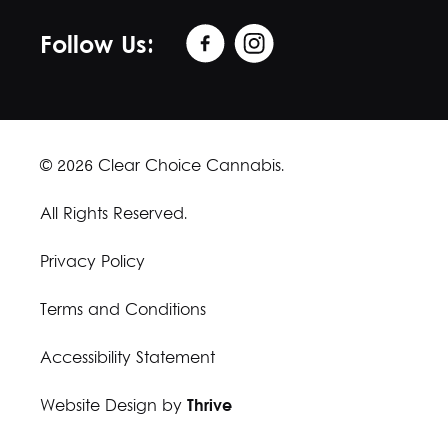
Follow Us:
© 2026 Clear Choice Cannabis.
All Rights Reserved.
Privacy Policy
Terms and Conditions
Accessibility Statement
Website Design by
Thrive