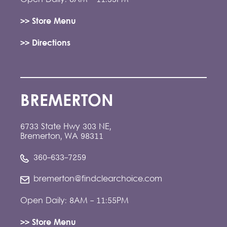
>> Store Menu
>> Directions
BREMERTON
6733 State Hwy 303 NE,
Bremerton, WA 98311
360-633-7259
bremerton@findclearchoice.com
Open Daily: 8AM - 11:55PM
>> Store Menu