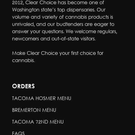
2012, Clear Choice has become one of
Washington state’s top dispensaries. Our
volume and variety of cannabis products is
unrivaled, and our budtenders are eager to
answer your questions. We welcome regulars,
newcomers and out-of-state visitors.
Make Clear Choice your first choice for
cannabis.
ORDERS
TACOMA HOSMER MENU
BREMERTON MENU
TACOMA 72ND MENU
FAQS