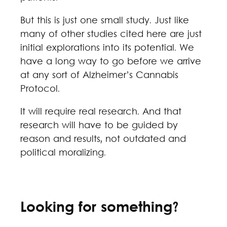
But this is just one small study. Just like
many of other studies cited here are just
initial explorations into its potential. We
have a long way to go before we arrive
at any sort of Alzheimer’s Cannabis
Protocol.
It will require real research. And that
research will have to be guided by
reason and results, not outdated and
political moralizing.
Looking for something?