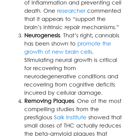
of inflammation and preventing cell
death. One
researcher
commented
that it appears to “support the
brain’s intrinsic repair mechanisms.”
Neurogenesis
. That’s right; cannabis
has been shown to
promote the
growth of new brain cells
.
Stimulating neural growth is critical
for recovering from
neurodegenerative conditions and
recovering from cognitive deficits
incurred by cellular damage.
Removing Plaques
. One of the most
compelling studies from the
prestigious
Salk Institute
showed that
small doses of THC actually reduces
the beta-amyloid plaques that