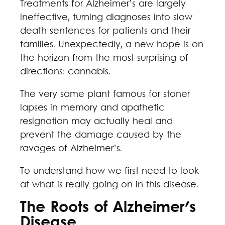
Treatments for Alzheimer’s are largely
ineffective, turning diagnoses into slow
death sentences for patients and their
families. Unexpectedly, a new hope is on
the horizon from the most surprising of
directions: cannabis.
The very same plant famous for stoner
lapses in memory and apathetic
resignation may actually heal and
prevent the damage caused by the
ravages of Alzheimer’s.
To understand how we first need to look
at what is really going on in this disease.
The Roots of Alzheimer's
Disease