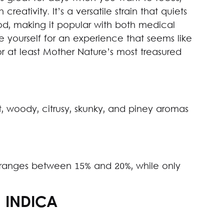
reativity. It’s a versatile strain that quiets
d, making it popular with both medical
e yourself for an experience that seems like
r at least Mother Nature’s most treasured
, woody, citrusy, skunky, and piney aromas
 ranges between 15% and 20%, while only
: INDICA