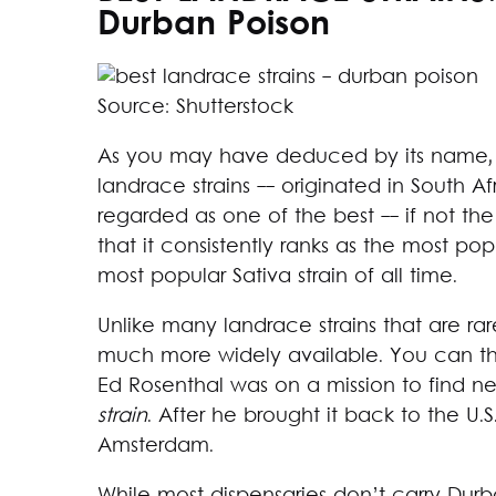
Durban Poison
Source: Shutterstock
As you may have deduced by its name, D
landrace strains -- originated in South Af
regarded as one of the best -- if not the b
that it consistently ranks as the most po
most popular Sativa strain of all time.
Unlike many landrace strains that are ra
much more widely available. You can tha
Ed Rosenthal was on a mission to find n
strain
. After he brought it back to the U.S
Amsterdam.