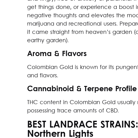
get things done, or experience a boost in c
negative thoughts and elevates the moo
marijuana and recreational users. Prepar
it came straight from heaven’s garden (o
earthy garden).
Aroma & Flavors
Colombian Gold is known for its pungent
and flavors.
Cannabinoid & Terpene Profile
THC content in Colombian Gold usually
possessing trace amounts of CBD.
BEST LANDRACE STRAINS
Northern Lights