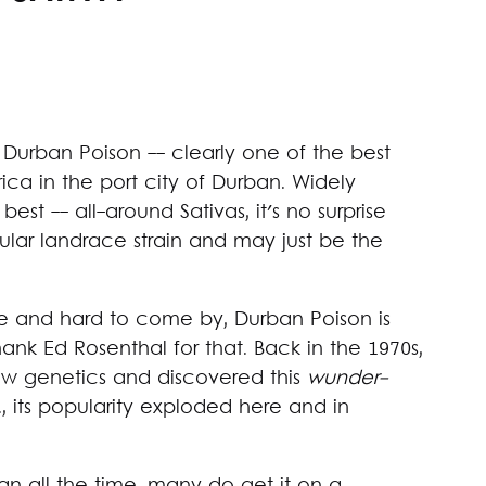
urban Poison -- clearly one of the best
rica in the port city of Durban. Widely
est -- all-around Sativas, it's no surprise
pular landrace strain and may just be the
re and hard to come by, Durban Poison is
nk Ed Rosenthal for that. Back in the 1970s,
ew genetics and discovered this
wunder-
., its popularity exploded here and in