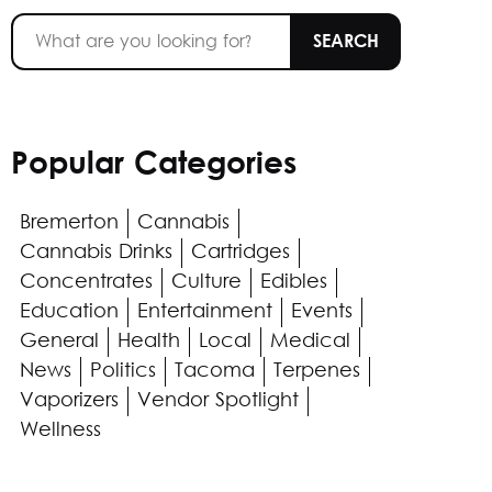
Popular Categories
Bremerton
Cannabis
Cannabis Drinks
Cartridges
Concentrates
Culture
Edibles
Education
Entertainment
Events
General
Health
Local
Medical
News
Politics
Tacoma
Terpenes
Vaporizers
Vendor Spotlight
Wellness