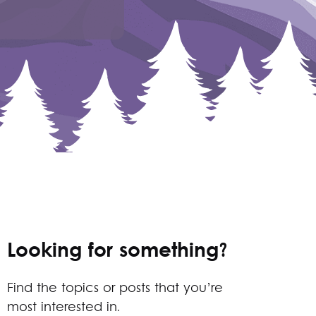
Looking for something?
Find the topics or posts that you’re
most interested in.