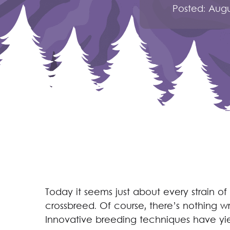
Posted:
Augu
Today it seems just about every strain of
crossbreed. Of course, there’s nothing w
Innovative breeding techniques have yi