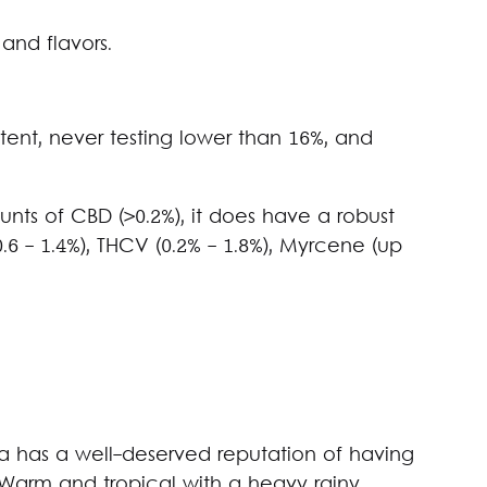
and flavors.
ent, never testing lower than 16%, and
nts of CBD (>0.2%), it does have a robust
6 - 1.4%), THCV (0.2% - 1.8%), Myrcene (up
 has a well-deserved reputation of having
 Warm and tropical with a heavy rainy