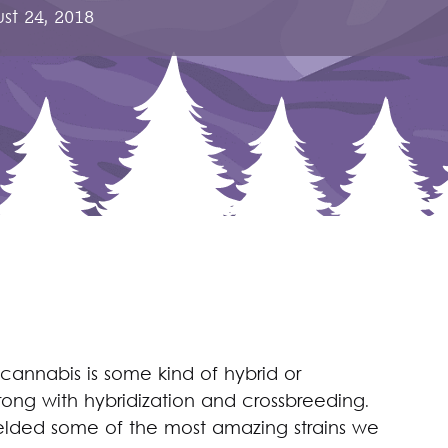
st 24, 2018
 cannabis is some kind of hybrid or
rong with hybridization and crossbreeding.
elded some of the most amazing strains we