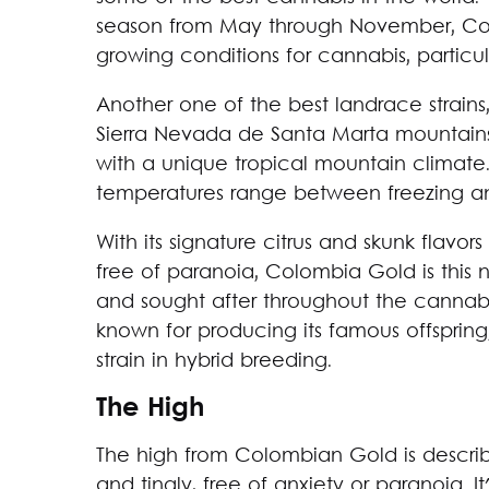
season from May through November, Colo
growing conditions for cannabis, particula
Another one of the best landrace strain
Sierra Nevada de Santa Marta mountains
with a unique tropical mountain climate.
temperatures range between freezing an
With its signature citrus and skunk flavo
free of paranoia, Colombia Gold is this 
and sought after throughout the cannabi
known for producing its famous offsprin
strain in hybrid breeding.
The High
The high from Colombian Gold is descri
and tingly, free of anxiety or paranoia. 