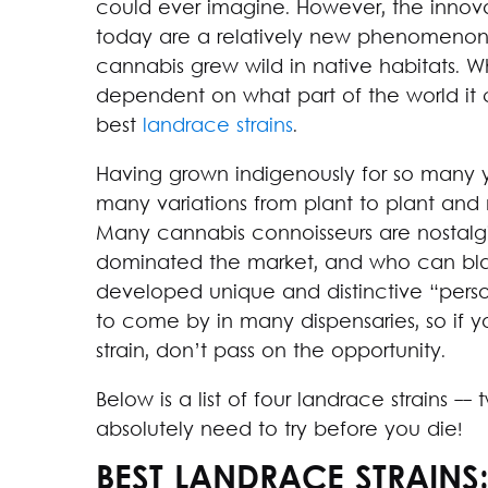
could ever imagine. However, the innov
today are a relatively new phenomenon. F
cannabis grew wild in native habitats. W
dependent on what part of the world it
best
landrace strains
.
Having grown indigenously for so many y
many variations from plant to plant and
Many cannabis connoisseurs are nostalgi
dominated the market, and who can blam
developed unique and distinctive “persona
to come by in many dispensaries, so if 
strain, don’t pass on the opportunity.
Below is a list of four landrace strains -
absolutely need to try before you die!
BEST LANDRACE STRAINS: