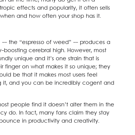
an all the time, many do get it on a
ropic effects and popularity, it often sells
 when and how often your shop has it.
n -- the “espresso of weed” -- produces a
ity-boosting cerebral high. However, most
ndly unique and it’s one strain that is
r finger on what makes it so unique; they
could be that it makes most users feel
g it, and you can be incredibly cogent and
ost people find it doesn’t alter them in the
ncy do. In fact, many fans claim they stay
bounce in productivity and creativity.