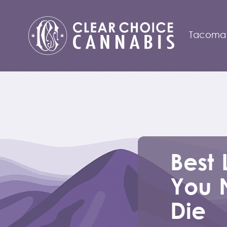
Tacoma
Best 
You 
Die