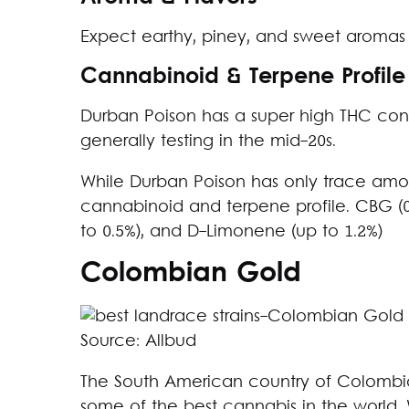
Expect earthy, piney, and sweet aromas 
Cannabinoid & Terpene Profile
Durban Poison has a super high THC cont
generally testing in the mid-20s.
While Durban Poison has only trace amou
cannabinoid and terpene profile. CBG (0.
to 0.5%), and D-Limonene (up to 1.2%)
Colombian Gold
Source: Allbud
The South American country of Colombia
some of the best cannabis in the world.