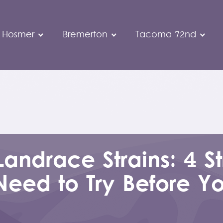
 Hosmer
Bremerton
Tacoma 72nd
Landrace Strains: 4 St
Need to Try Before Y