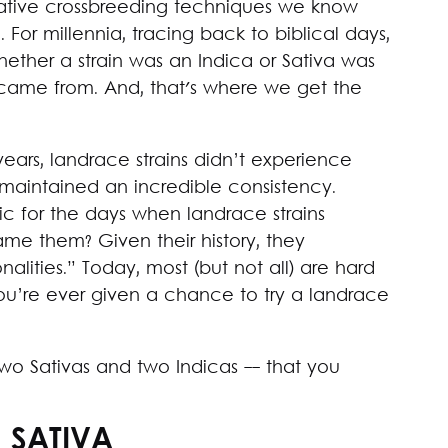
ative crossbreeding techniques we know
or millennia, tracing back to biblical days,
hether a strain was an Indica or Sativa was
 came from. And, that's where we get the
ears, landrace strains didn’t experience
 maintained an incredible consistency.
c for the days when landrace strains
e them? Given their history, they
lities.” Today, most (but not all) are hard
you’re ever given a chance to try a landrace
- two Sativas and two Indicas -- that you
 SATIVA