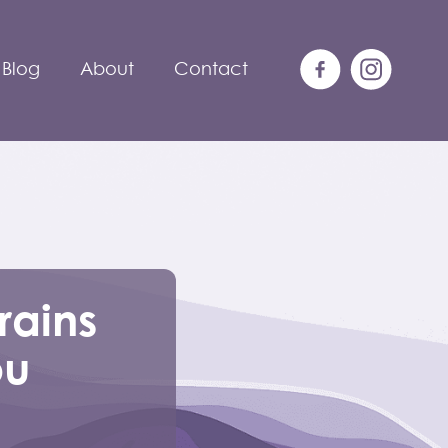
Blog
About
Contact
rains
ou