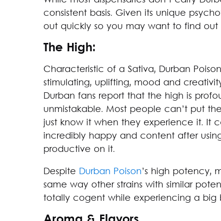
While most dispensaries don’t carry Durb
consistent basis. Given its unique psychot
out quickly so you may want to find out
The High:
Characteristic of a Sativa, Durban Poiso
stimulating, uplifting, mood and creativ
Durban fans report that the high is profou
unmistakable. Most people can’t put thei
just know it when they experience it. It 
incredibly happy and content after usin
productive on it.
Despite
Durban Poison
’s high potency, m
same way other strains with similar pote
totally cogent while experiencing a big 
Aroma & Flavors