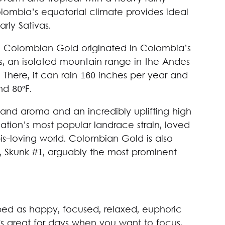
mbia’s equatorial climate provides ideal
rly Sativas.
s, Colombian Gold originated in Colombia’s
, an isolated mountain range in the Andes
 There, it can rain 160 inches per year and
d 80°F.
rs and aroma and an incredibly uplifting high
nation’s most popular landrace strain, loved
s-loving world. Colombian Gold is also
g, Skunk #1, arguably the most prominent
bed as happy, focused, relaxed, euphoric
It's great for days when you want to focus,