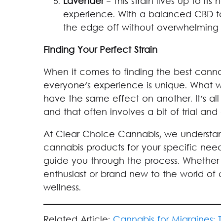
Lavender
- This strain lives up to i
experience. With a balanced CBD to
the edge off without overwhelming
Finding Your Perfect Strain
When it comes to finding the best cannab
everyone's experience is unique. What 
have the same effect on another. It's al
and that often involves a bit of trial and 
At Clear Choice Cannabis, we understand
cannabis products for your specific nee
guide you through the process. Whether
enthusiast or brand new to the world of 
wellness.
Related Article:
Cannabis for Migraines: 