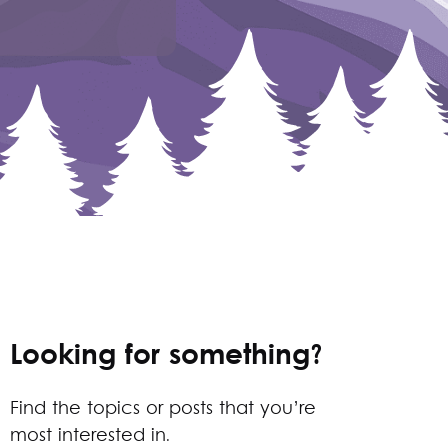
Looking for something?
Find the topics or posts that you’re
most interested in.