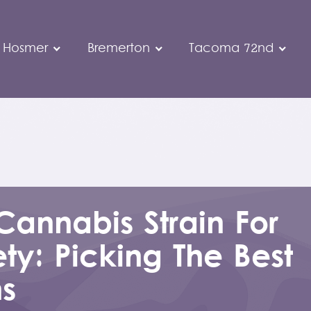
 Hosmer
Bremerton
Tacoma 72nd
Cannabis Strain For
ty: Picking The Best
ns