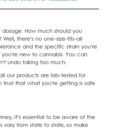
t dosage. How much should you
ell, there's no one-size-fits-all
olerance and the specific strain you're
 if you're new to cannabis. You can
n't undo taking too much.
 all our products are lab-tested for
trust that what you're getting is safe
ey, it's essential to be aware of the
s vary from state to state, so make