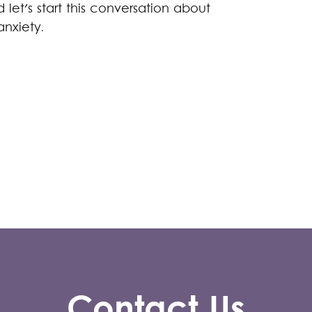
let's start this conversation about
anxiety.
Contact Us