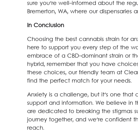
sure you're well-informed about the reg
Bremerton, WA, where our dispensaries a
In Conclusion
Choosing the best cannabis strain for an
here to support you every step of the w
embrace of a CBD-dominant strain or th
hybrid, remember that you have choices
these choices, our friendly team at Cle
find the perfect match for your needs.
Anxiety is a challenge, but it's one tha
support and information. We believe in 
are dedicated to breaking the stigmas sur
journey together, and we're confident th
reach.