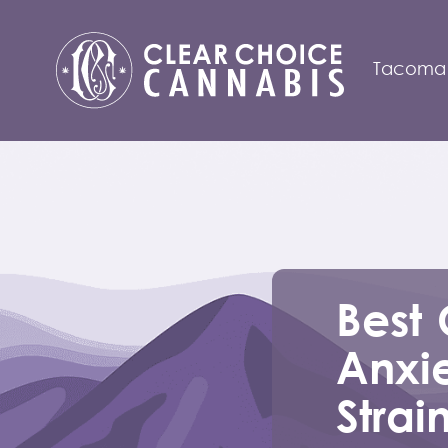
Tacoma
Best 
Anxie
Strai