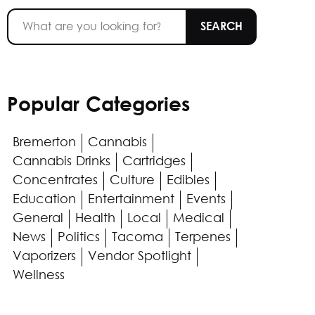
Popular Categories
Bremerton
Cannabis
Cannabis Drinks
Cartridges
Concentrates
Culture
Edibles
Education
Entertainment
Events
General
Health
Local
Medical
News
Politics
Tacoma
Terpenes
Vaporizers
Vendor Spotlight
Wellness