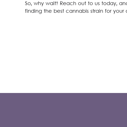
So, why wait? Reach out to us today, and 
finding the best cannabis strain for your 