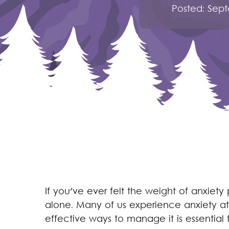
Posted:
Sept
If you've ever felt the weight of anxiet
alone. Many of us experience anxiety at 
effective ways to manage it is essential 