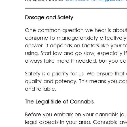
Dosage and Safety
One common question we hear is abou
consume to manage anxiety effectively? W
answer. It depends on factors like your t
using. Start low and go slow, especially
always take more if needed, but you ca
Safety is a priority for us. We ensure that
quality and potency. This means you can 
and reliable.
The Legal Side of Cannabis
Before you embark on your cannabis journ
legal aspects in your area. Cannabis law