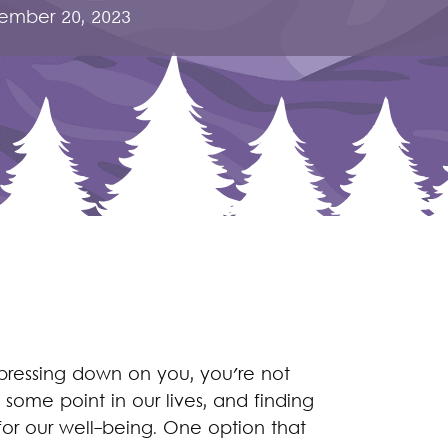
ember 20, 2023
y pressing down on you, you're not
some point in our lives, and finding
for our well-being. One option that