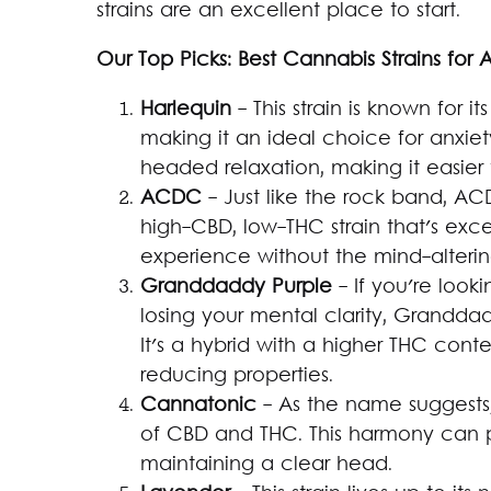
strains are an excellent place to start.
Our Top Picks: Best Cannabis Strains for 
Harlequin
- This strain is known for 
making it an ideal choice for anxiety
headed relaxation, making it easier
ACDC
- Just like the rock band, AC
high-CBD, low-THC strain that's exce
experience without the mind-alterin
Granddaddy Purple
- If you're looki
losing your mental clarity, Granddad
It's a hybrid with a higher THC conten
reducing properties.
Cannatonic
- As the name suggests
of CBD and THC. This harmony can pr
maintaining a clear head.