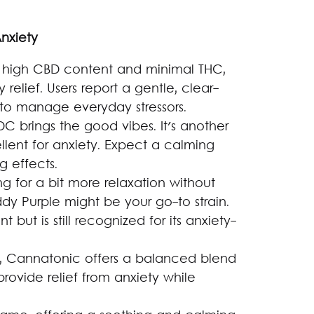
Anxiety
its high CBD content and minimal THC,
 relief. Users report a gentle, clear-
 to manage everyday stressors.
DC brings the good vibes. It's another
llent for anxiety. Expect a calming
g effects.
ng for a bit more relaxation without
dy Purple might be your go-to strain.
t but is still recognized for its anxiety-
, Cannatonic offers a balanced blend
ovide relief from anxiety while