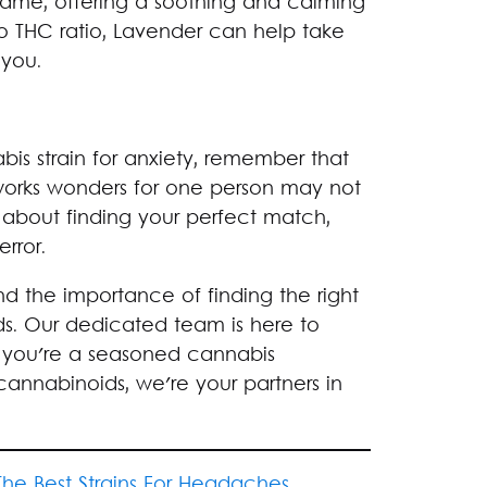
ts name, offering a soothing and calming
 THC ratio, Lavender can help take
 you.
is strain for anxiety, remember that
works wonders for one person may not
l about finding your perfect match,
error.
 the importance of finding the right
ds. Our dedicated team is here to
 you're a seasoned cannabis
cannabinoids, we're your partners in
The Best Strains For Headaches