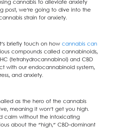
using cannabis to alleviate anxiety
og post, we're going to dive into the
annabis strain for anxiety.
et's briefly touch on how
cannabis can
rious compounds called cannabinoids,
THC (tetrahydrocannabinol) and CBD
act with our endocannabinoid system,
ress, and anxiety.
hailed as the hero of the cannabis
ive, meaning it won't get you high.
and calm without the intoxicating
nxious about the "high," CBD-dominant