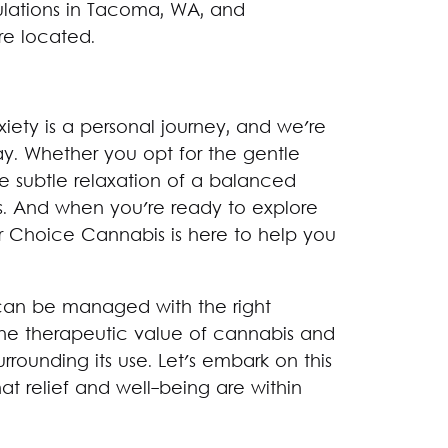
ulations in Tacoma, WA, and
re located.
xiety is a personal journey, and we're
ay. Whether you opt for the gentle
e subtle relaxation of a balanced
. And when you're ready to explore
ar Choice Cannabis is here to help you
t can be managed with the right
the therapeutic value of cannabis and
rounding its use. Let's embark on this
at relief and well-being are within