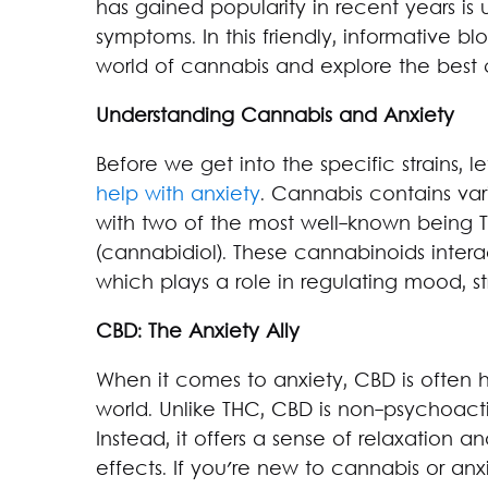
has gained popularity in recent years is 
symptoms. In this friendly, informative bl
world of cannabis and explore the best c
Understanding Cannabis and Anxiety
Before we get into the specific strains, l
help with anxiety
. Cannabis contains va
with two of the most well-known being 
(cannabidiol). These cannabinoids inter
which plays a role in regulating mood, st
CBD: The Anxiety Ally
When it comes to anxiety, CBD is often 
world. Unlike THC, CBD is non-psychoact
Instead, it offers a sense of relaxation 
effects. If you're new to cannabis or a