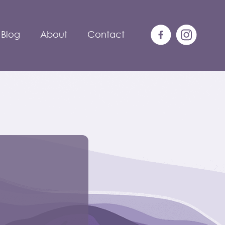
Blog
About
Contact