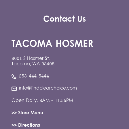
Contact Us
TACOMA HOSMER
8001 S Hosmer St,
Tacoma, WA 98408
253-444-5444
info@findclearchoice.com
Open Daily: 8AM - 11:55PM
>> Store Menu
>> Directions