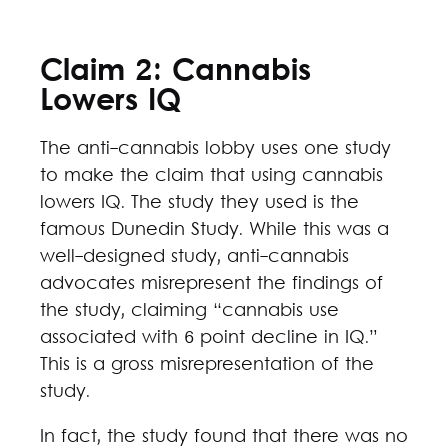
Claim 2: Cannabis
Lowers IQ
The anti-cannabis lobby uses one study
to make the claim that using cannabis
lowers IQ. The study they used is the
famous Dunedin Study. While this was a
well-designed study, anti-cannabis
advocates misrepresent the findings of
the study, claiming “cannabis use
associated with 6 point decline in IQ.”
This is a gross misrepresentation of the
study.
In fact, the study found that there was no