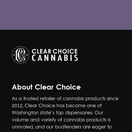
About Clear Choice
As a trusted retailer of cannabis products since
2012, Clear Choice has become one of
Washington state’s top dispensaries. Our
volume and variety of cannabis products is
unrivaled, and our budtenders are eager to