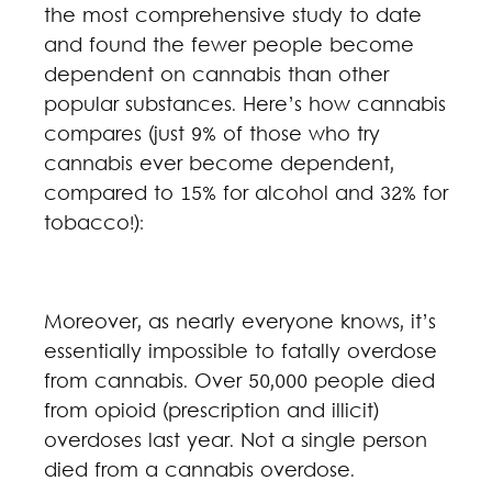
the most comprehensive study to date
and found the fewer people become
dependent on cannabis than other
popular substances. Here’s how cannabis
compares (just 9% of those who try
cannabis ever become dependent,
compared to 15% for alcohol and 32% for
tobacco!):
Moreover, as nearly everyone knows, it’s
essentially impossible to fatally overdose
from cannabis. Over 50,000 people died
from opioid (prescription and illicit)
overdoses last year. Not a single person
died from a cannabis overdose.