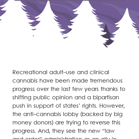
Recreational adult-use and clinical
cannabis have been made tremendous
progress over the last few years thanks to
shifting public opinion and a bipartisan
push in support of states’ rights. However,
the anti-cannabis lobby (backed by big
money donors) are trying to reverse this
progress. And, they see the new “law