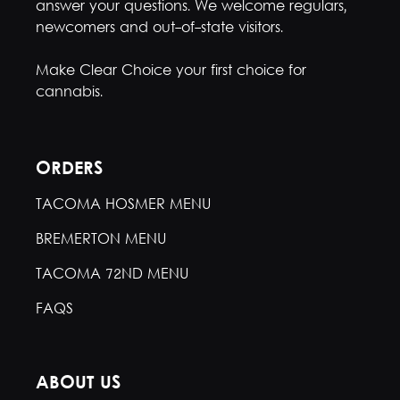
answer your questions. We welcome regulars,
newcomers and out-of-state visitors.
Make Clear Choice your first choice for
cannabis.
ORDERS
TACOMA HOSMER MENU
BREMERTON MENU
TACOMA 72ND MENU
FAQS
ABOUT US