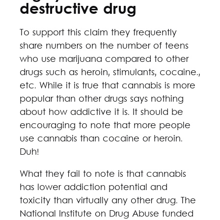
destructive drug
To support this claim they frequently
share numbers on the number of teens
who use marijuana compared to other
drugs such as heroin, stimulants, cocaine.,
etc. While it is true that cannabis is more
popular than other drugs says nothing
about how addictive it is. It should be
encouraging to note that more people
use cannabis than cocaine or heroin.
Duh!
What they fail to note is that cannabis
has lower addiction potential and
toxicity than virtually any other drug. The
National Institute on Drug Abuse funded