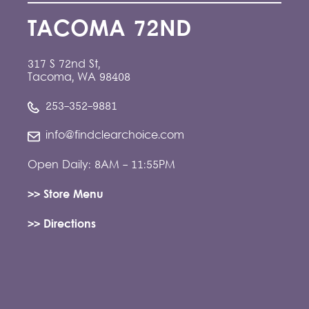
TACOMA 72ND
317 S 72nd St,
Tacoma, WA 98408
253-352-9881
info@findclearchoice.com
Open Daily: 8AM - 11:55PM
>> Store Menu
>> Directions