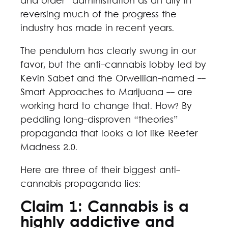
and order” administration as an ally in
reversing much of the progress the
industry has made in recent years.
The pendulum has clearly swung in our
favor, but the anti-cannabis lobby led by
Kevin Sabet and the Orwellian-named --
Smart Approaches to Marijuana -- are
working hard to change that. How? By
peddling long-disproven “theories”
propaganda that looks a lot like Reefer
Madness 2.0.
Here are three of their biggest anti-
cannabis propaganda lies:
Claim 1: Cannabis is a
highly addictive and