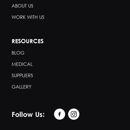
ABOUT US
WORK WITH US
RESOURCES
BLOG
MEDICAL
SUPPLIERS
GALLERY
Follow Us: