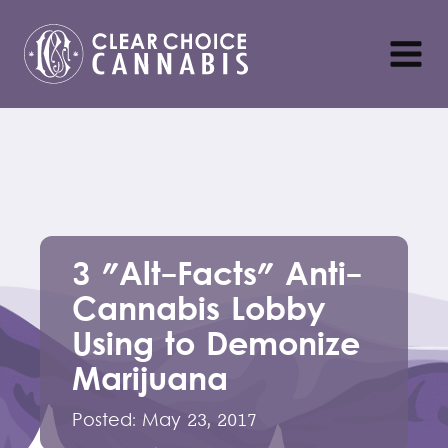
3 "Alt-Facts" Anti-
Cannabis Lobby
Using to Demonize
Marijuana
Posted:
May 23, 2017