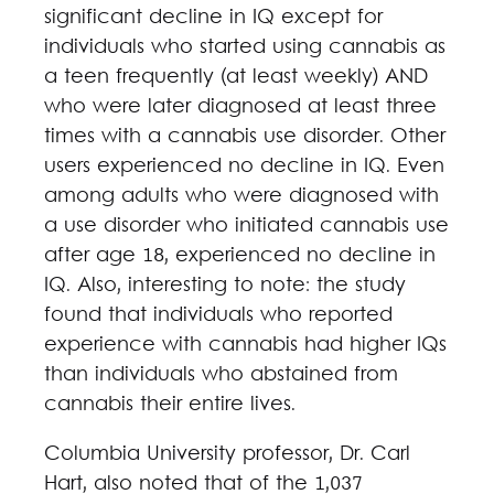
significant decline in IQ except for
individuals who started using cannabis as
a teen frequently (at least weekly) AND
who were later diagnosed at least three
times with a cannabis use disorder. Other
users experienced no decline in IQ. Even
among adults who were diagnosed with
a use disorder who initiated cannabis use
after age 18, experienced no decline in
IQ. Also, interesting to note: the study
found that individuals who reported
experience with cannabis had higher IQs
than individuals who abstained from
cannabis their entire lives.
Columbia University professor, Dr. Carl
Hart, also noted that of the 1,037