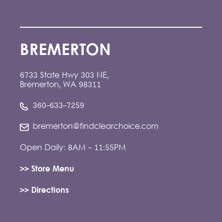
BREMERTON
6733 State Hwy 303 NE,
Bremerton, WA 98311
360-633-7259
bremerton@findclearchoice.com
Open Daily: 8AM - 11:55PM
>> Store Menu
>> Directions