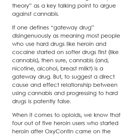
theory” as a key talking point to argue
against cannabis.
If one defines “gateway drug”
disingenuously as meaning most people
who use hard drugs like heroin and
cocaine started on softer drugs first (like
cannabis), then sure, cannabis (and,
nicotine, alcohol, breast milk?) is a
gateway drug. But, to suggest a direct
cause and effect relationship between
using cannabis and progressing to hard
drugs is patently false.
When it comes to opioids, we know that
four out of five heroin users who started
heroin after OxyContin came on the