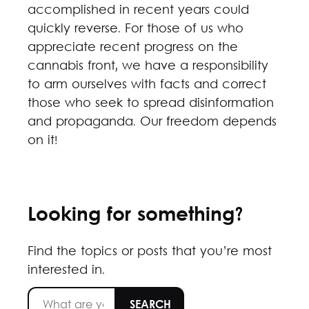
accomplished in recent years could
quickly reverse. For those of us who
appreciate recent progress on the
cannabis front, we have a responsibility
to arm ourselves with facts and correct
those who seek to spread disinformation
and propaganda. Our freedom depends
on it!
Looking for something?
Find the topics or posts that you’re most
interested in.