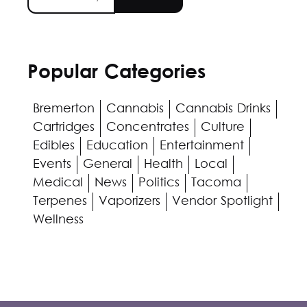
Popular Categories
Bremerton
Cannabis
Cannabis Drinks
Cartridges
Concentrates
Culture
Edibles
Education
Entertainment
Events
General
Health
Local
Medical
News
Politics
Tacoma
Terpenes
Vaporizers
Vendor Spotlight
Wellness