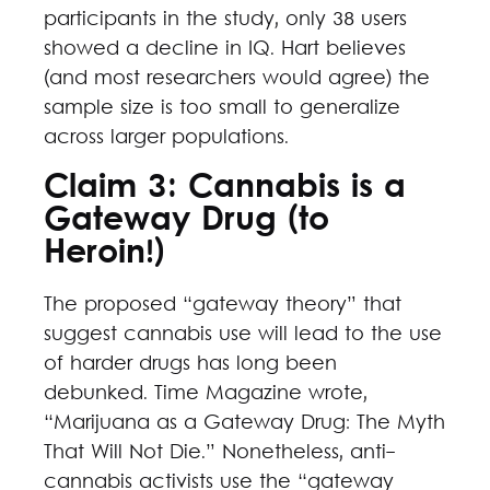
participants in the study, only 38 users
showed a decline in IQ. Hart believes
(and most researchers would agree) the
sample size is too small to generalize
across larger populations.
Claim 3: Cannabis is a
Gateway Drug (to
Heroin!)
The proposed “gateway theory” that
suggest cannabis use will lead to the use
of harder drugs has long been
debunked. Time Magazine wrote,
“Marijuana as a Gateway Drug: The Myth
That Will Not Die.” Nonetheless, anti-
cannabis activists use the “gateway