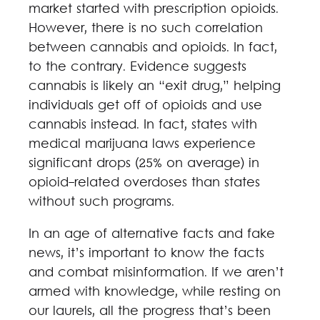
market started with prescription opioids.
However, there is no such correlation
between cannabis and opioids. In fact,
to the contrary. Evidence suggests
cannabis is likely an “exit drug,” helping
individuals get off of opioids and use
cannabis instead. In fact, states with
medical marijuana laws experience
significant drops (25% on average) in
opioid-related overdoses than states
without such programs.
In an age of alternative facts and fake
news, it’s important to know the facts
and combat misinformation. If we aren’t
armed with knowledge, while resting on
our laurels, all the progress that’s been