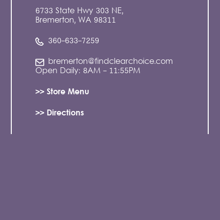
6733 State Hwy 303 NE,
Bremerton, WA 98311
360-633-7259
bremerton@findclearchoice.com
Open Daily: 8AM - 11:55PM
>> Store Menu
>> Directions