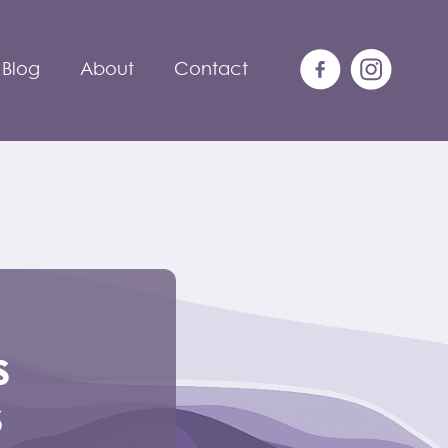
Blog
About
Contact
s
s