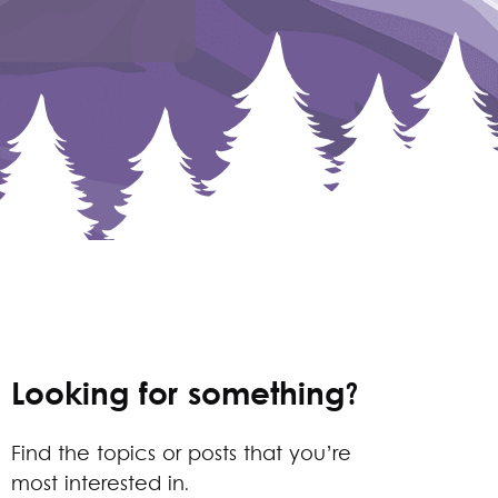
Looking for something?
Find the topics or posts that you’re
most interested in.