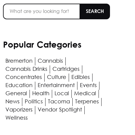
Popular Categories
Bremerton
Cannabis
Cannabis Drinks
Cartridges
Concentrates
Culture
Edibles
Education
Entertainment
Events
General
Health
Local
Medical
News
Politics
Tacoma
Terpenes
Vaporizers
Vendor Spotlight
Wellness