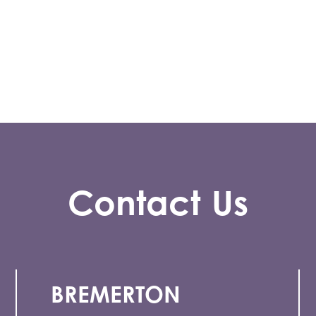
Contact Us
BREMERTON