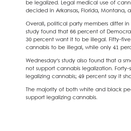
be legalized. Legal medical use of canna
decided in Arkansas, Florida, Montana, 
Overall, political party members differ i
study found that 66 percent of Democrat
30 percent want it to be illegal. Fifty-f
cannabis to be illegal, while only 41 per
Wednesday's study also found that a sma
not support cannabis legalization. Forty-s
legalizing cannabis; 49 percent say it sho
The majority of both white and black p
support legalizing cannabis.