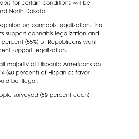
bis for certain conditions will be
and North Dakota.
n opinion on cannabis legalization. The
s support cannabis legalization and
ive percent (55%) of Republicans want
cent support legalization.
ll majority of Hispanic Americans do
ix (46 percent) of Hispanics favor
uld be illegal.
eople surveyed (59 percent each)