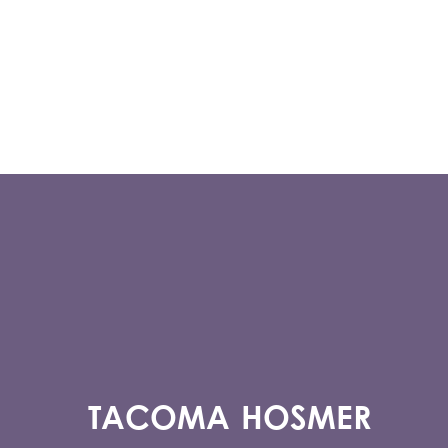
TACOMA HOSMER