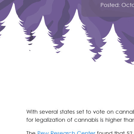
Posted:
Octo
With several states set to vote on cannab
for legalization of cannabis is higher tha
The
Pew Research Center
found that 57 