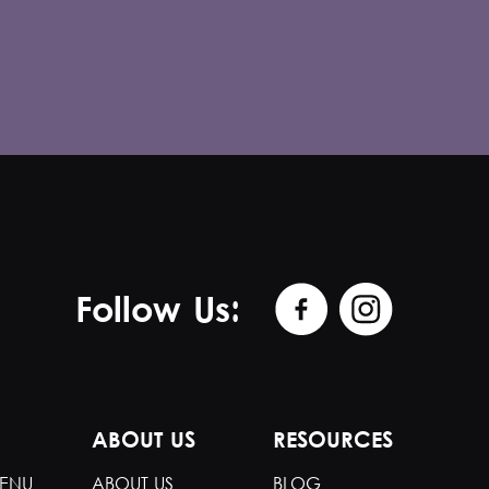
Follow Us:
ABOUT US
RESOURCES
ENU
ABOUT US
BLOG