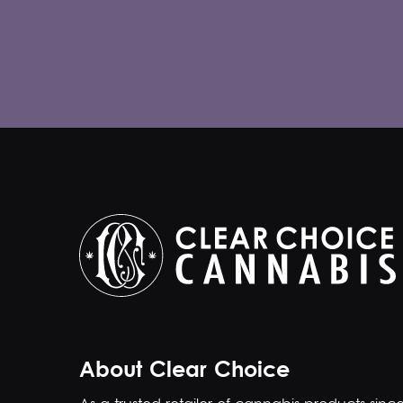
About Clear Choice