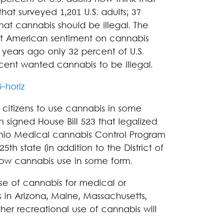
hat surveyed 1,201 U.S. adults; 37
at cannabis should be illegal. The
at American sentiment on cannabis
n years ago only 32 percent of U.S.
cent wanted cannabis to be illegal.
s citizens to use cannabis in some
 signed House Bill 523 that legalized
hio Medical cannabis Control Program
h state (in addition to the District of
ow cannabis use in some form.
use of cannabis for medical or
 in Arizona, Maine, Massachusetts,
er recreational use of cannabis will