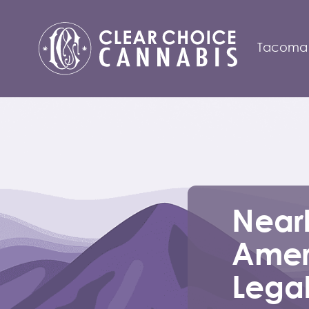
Tacoma
Nearl
Amer
Lega