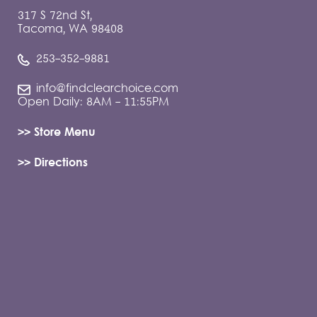
317 S 72nd St,
Tacoma, WA 98408
253-352-9881
info@findclearchoice.com
Open Daily: 8AM - 11:55PM
>> Store Menu
>> Directions