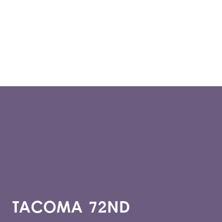
TACOMA 72ND