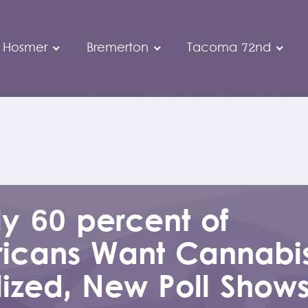
 Hosmer
Bremerton
Tacoma 72nd
y 60 percent of
icans Want Cannabi
lized, New Poll Show