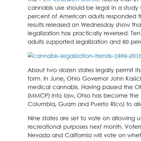
cannabis use should be legal in a study t
percent of American adults responded th
results released on Wednesday show th
legalization has practically reversed. Te
adults supported legalization and 60 per
About two dozen states legally permit it
form. In June, Ohio Governor John Kasich
medical cannabis. Having passed the O
(MMCP) into law, Ohio has become the 25t
Columbia, Guam and Puerto Rico) to all
Nine states are set to vote on allowing 
recreational purposes next month. Voters
Nevada and California will vote on wheth