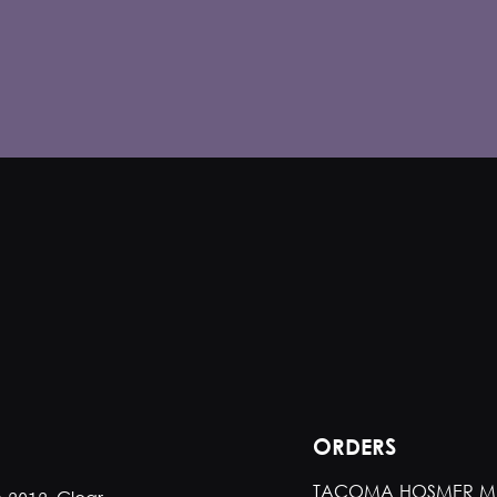
ORDERS
TACOMA HOSMER M