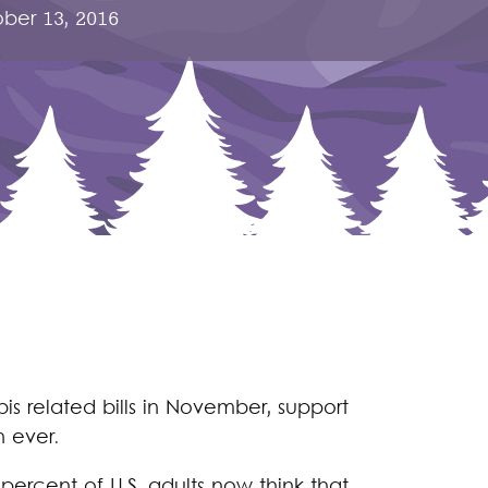
ber 13, 2016
is related bills in November, support
n ever.
percent of U.S. adults now think that