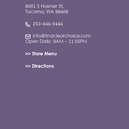
8001 S Hosmer St,
Tacoma, WA 98408
253-444-5444
info@findclearchoice.com
Open Daily: 8AM - 11:55PM
>> Store Menu
>> Directions