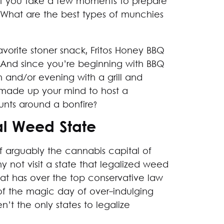
best you take a few moments to prepare
 What are the best types of munchies
avorite stoner snack, Fritos Honey BBQ
. And since you’re beginning with BBQ
h and/or evening with a grill and
 made up your mind to host a
unts around a bonfire?
al Weed State
of arguably the cannabis capital of
 not visit a state that legalized weed
that has over the top conservative law
 of the magic day of over-indulging
t the only states to legalize