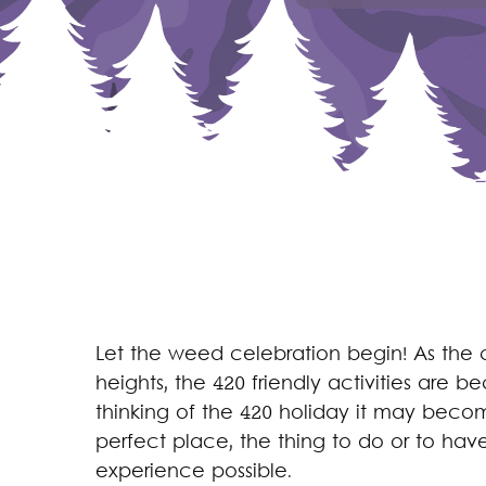
Let the weed celebration begin! As the 
heights, the 420 friendly activities are
thinking of the 420 holiday it may beco
perfect place, the thing to do or to have
experience possible.