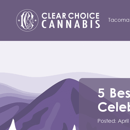
Tacoma
5 Bes
Celeb
Posted:
April