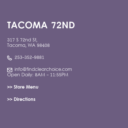
TACOMA 72ND
317 S 72nd St,
Tacoma, WA 98408
253-352-9881
info@findclearchoice.com
Open Daily: 8AM - 11:55PM
>> Store Menu
>> Directions