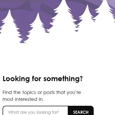
Looking for something?
Find the topics or posts that you’re
most interested in.