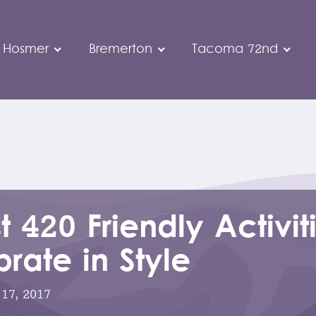
 Hosmer
Bremerton
Tacoma 72nd
t 420 Friendly Activit
rate in Style
 17, 2017