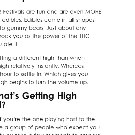
es! Festivals are fun and are even MORE
edibles. Edibles come in all shapes
 to gummy bears. Just about any
l rock you as the power of the THC
 ate it.
tting a different high than when
gh relatively instantly. Whereas
our to settle in. Which gives you
igh begins to turn the volume up.
at’s Getting High
d?
f you’re the one playing host to the
ave a group of people who expect you