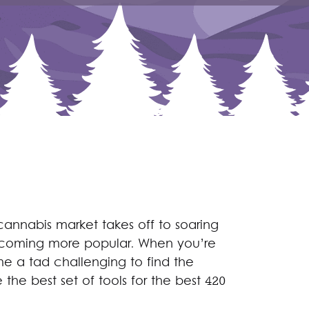
cannabis market takes off to soaring
 becoming more popular. When you’re
me a tad challenging to find the
 the best set of tools for the best 420