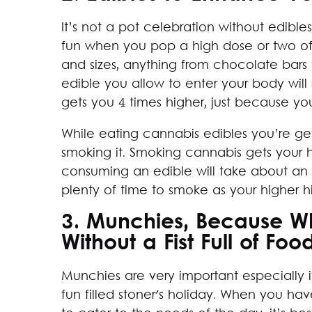
It’s not a pot celebration without edibl
fun when you pop a high dose or two of 
and sizes, anything from chocolate bars
edible you allow to enter your body wil
gets you 4 times higher, just because you
While eating cannabis edibles you’re ge
smoking it. Smoking cannabis gets your hi
consuming an edible will take about an h
plenty of time to smoke as your higher h
3. Munchies, Because Wh
Without a Fist Full of Foo
Munchies are very important especially i
fun filled stoner's holiday. When you h