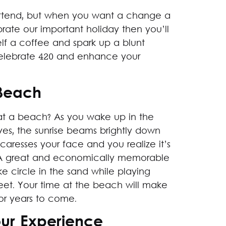
o attend, but when you want a change a
rate our important holiday then you’ll
elf a coffee and spark up a blunt
celebrate 420 and enhance your
 Beach
at a beach? As you wake up in the
es, the sunrise beams brightly down
 caresses your face and you realize it’s
. A great and economically memorable
 circle in the sand while playing
eet. Your time at the beach will make
or years to come.
our Experience