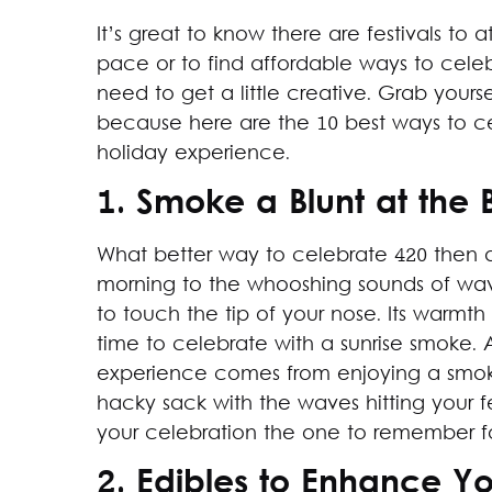
It’s great to know there are festivals t
pace or to find affordable ways to celeb
need to get a little creative. Grab yours
because here are the 10 best ways to 
holiday experience.
1. Smoke a Blunt at the
What better way to celebrate 420 then 
morning to the whooshing sounds of wav
to touch the tip of your nose. Its warmth
time to celebrate with a sunrise smoke
experience comes from enjoying a smoke
hacky sack with the waves hitting your f
your celebration the one to remember f
2. Edibles to Enhance Y