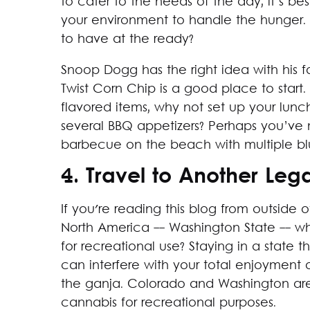
to cater to the needs of the day, it’s 
your environment to handle the hunger.
to have at the ready?
Snoop Dogg has the right idea with his f
Twist Corn Chip is a good place to start
flavored items, why not set up your lunc
several BBQ appetizers? Perhaps you’ve
barbecue on the beach with multiple bl
4. Travel to Another Leg
If you're reading this blog from outside 
North America -- Washington State -- why
for recreational use? Staying in a state 
can interfere with your total enjoyment
the ganja. Colorado and Washington aren’
cannabis for recreational purposes.