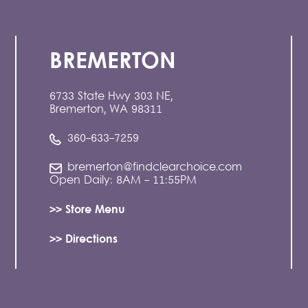
BREMERTON
6733 State Hwy 303 NE,
Bremerton, WA 98311
360-633-7259
bremerton@findclearchoice.com
Open Daily: 8AM - 11:55PM
>> Store Menu
>> Directions