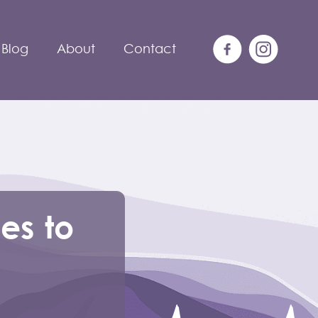
Blog
About
Contact
ies to