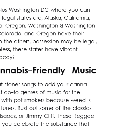
s plus Washington DC where you can
egal states are; Alaska, California,
a, Oregon, Washington & Washington
Colorado, and Oregon have their
In the others, possession may be legal,
less, these states have vibrant
 vacay?
annabis-Friendly Music
at stoner songs to add your canna
st go-to genres of music for the
 with pot smokers because weed is
tunes. Bust out some of the classics
Isaacs, or Jimmy Cliff. These Reggae
s you celebrate the substance that