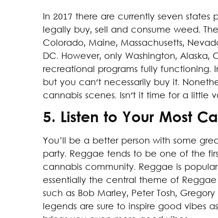
In 2017 there are currently seven state
legally buy, sell and consume weed. The l
Colorado, Maine, Massachusetts, Nevad
DC. However, only Washington, Alaska, 
recreational programs fully functioning. 
but you can't necessarily buy it. Nonethe
cannabis scenes. Isn't it time for a little
5. Listen to Your Most C
You’ll be a better person with some gre
party. Reggae tends to be one of the fir
cannabis community. Reggae is popular
essentially the central theme of Reggae 
such as Bob Marley, Peter Tosh, Gregory 
legends are sure to inspire good vibes a