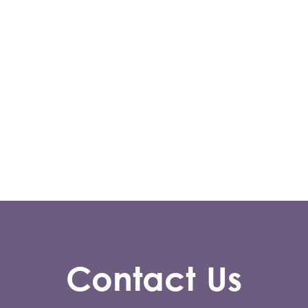
Contact Us