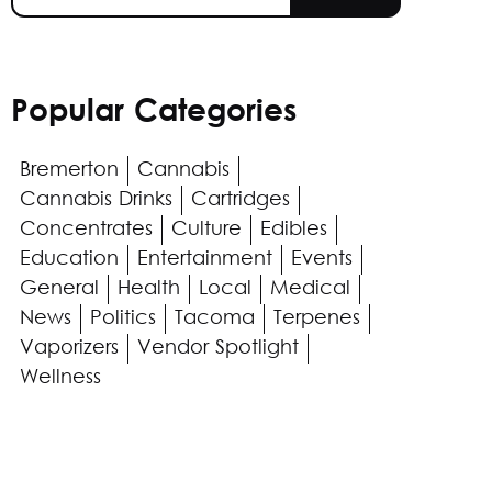
Popular Categories
Bremerton
Cannabis
Cannabis Drinks
Cartridges
Concentrates
Culture
Edibles
Education
Entertainment
Events
General
Health
Local
Medical
News
Politics
Tacoma
Terpenes
Vaporizers
Vendor Spotlight
Wellness