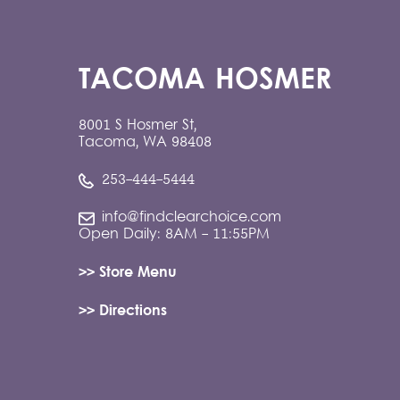
TACOMA HOSMER
8001 S Hosmer St,
Tacoma, WA 98408
253-444-5444
info@findclearchoice.com
Open Daily: 8AM - 11:55PM
>> Store Menu
>> Directions