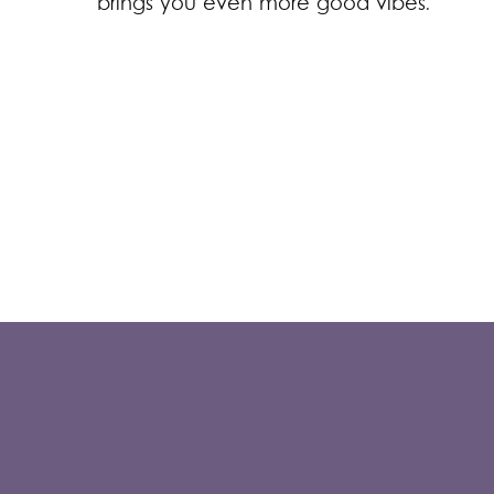
brings you even more good vibes.