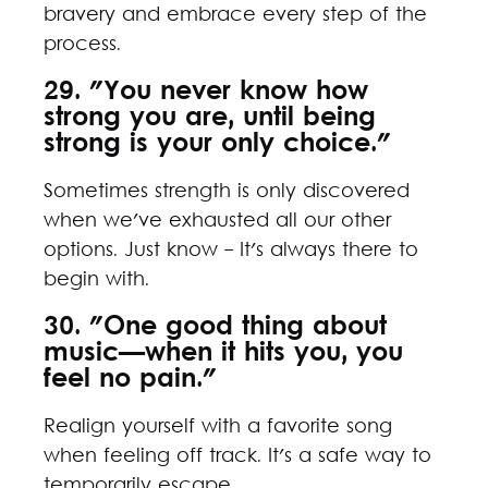
bravery and embrace every step of the
process.
29. "You never know how
strong you are, until being
strong is your only choice."
Sometimes strength is only discovered
when we've exhausted all our other
options. Just know - It's always there to
begin with.
30. "One good thing about
music—when it hits you, you
feel no pain."
Realign yourself with a favorite song
when feeling off track. It's a safe way to
temporarily escape.