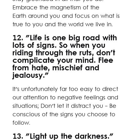
Embrace the magnetism of the
Earth around you and focus on what is
true to you and the world we live in.
12. "Life is one big road with
lots of signs. So when you
riding through the ruts, don't
complicate your mind. Flee
from hate, mischief and
jealousy."
It's unfortunately far too easy to direct
our attention to negative feelings and
situations; Don't let it distract you - Be
conscious of the signs you choose to
follow.
13. "Light up the darkness."