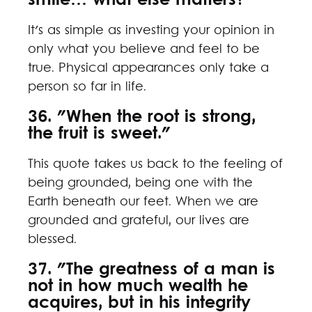
smile… what else matters?"
It's as simple as investing your opinion in
only what you believe and feel to be
true. Physical appearances only take a
person so far in life.
36. "When the root is strong,
the fruit is sweet."
This quote takes us back to the feeling of
being grounded, being one with the
Earth beneath our feet. When we are
grounded and grateful, our lives are
blessed.
37. "The greatness of a man is
not in how much wealth he
acquires, but in his integrity