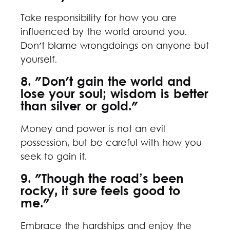
Take responsibility for how you are
influenced by the world around you.
Don't blame wrongdoings on anyone but
yourself.
8. "Don't gain the world and
lose your soul; wisdom is better
than silver or gold."
Money and power is not an evil
possession, but be careful with how you
seek to gain it.
9. "Though the road’s been
rocky, it sure feels good to
me."
Embrace the hardships and enjoy the