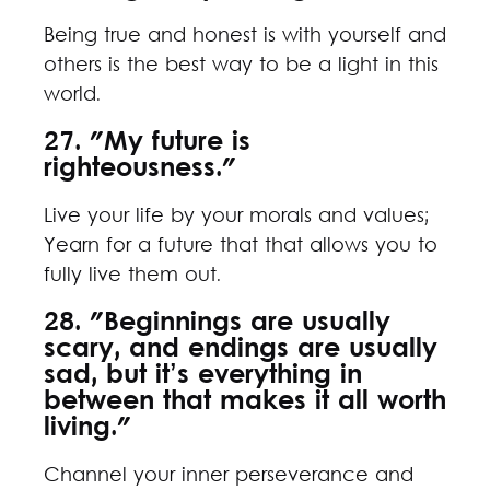
Being true and honest is with yourself and
others is the best way to be a light in this
world.
27. "My future is
righteousness."
Live your life by your morals and values;
Yearn for a future that that allows you to
fully live them out.
28. "Beginnings are usually
scary, and endings are usually
sad, but it’s everything in
between that makes it all worth
living."
Channel your inner perseverance and