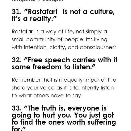
31. "Rastafari is not a culture,
it’s a reality."
Rastafari is a way of life, not simply a
small community of people. It's living
with intention, clarity, and consciousness.
32. "Free speech carries with it
some freedom to listen."
Remember that is it equally important to
share your voice as it is to intently listen
to what others have to say.
33. "The truth is, everyone is
going to hurt you. You just got
to find the ones worth suffering
for."