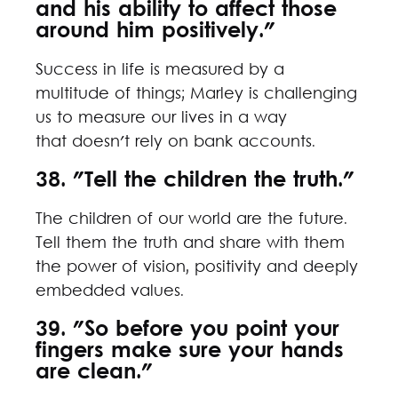
and his ability to affect those
around him positively."
Success in life is measured by a
multitude of things; Marley is challenging
us to measure our lives in a way
that doesn't rely on bank accounts.
38. "Tell the children the truth."
The children of our world are the future.
Tell them the truth and share with them
the power of vision, positivity and deeply
embedded values.
39. "So before you point your
fingers make sure your hands
are clean."