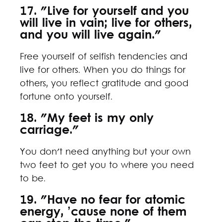
17. "Live for yourself and you
will live in vain; live for others,
and you will live again."
Free yourself of selfish tendencies and
live for others. When you do things for
others, you reflect gratitude and good
fortune onto yourself.
18. "My feet is my only
carriage."
You don't need anything but your own
two feet to get you to where you need
to be.
19. "Have no fear for atomic
energy, ’cause none of them