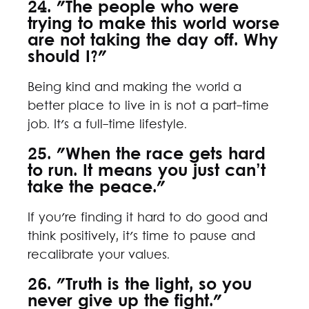
24. "The people who were
trying to make this world worse
are not taking the day off. Why
should I?"
Being kind and making the world a
better place to live in is not a part-time
job. It's a full-time lifestyle.
25. "When the race gets hard
to run. It means you just can’t
take the peace."
If you're finding it hard to do good and
think positively, it's time to pause and
recalibrate your values.
26. "Truth is the light, so you
never give up the fight."