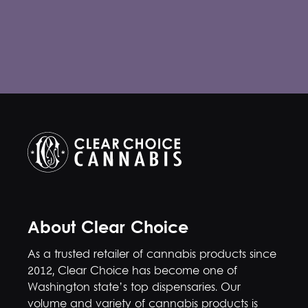
About Clear Choice
As a trusted retailer of cannabis products since
2012, Clear Choice has become one of
Washington state’s top dispensaries. Our
volume and variety of cannabis products is