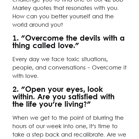
challenge you to find one of our 42 Bob
Marley quotes that resonates with you.
How can you better yourself and the
world around you?
1. "Overcome the devils with a
thing called love."
Every day we face toxic situations,
people, and conversations - Overcome it
with love.
2. "Open your eyes, look
within. Are you satisfied with
the life you're living?"
When we get to the point of blurring the
hours of our week into one, it's time to
take a step back and recalibrate. Are we