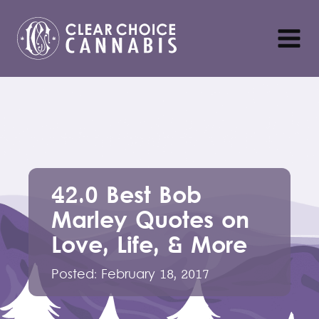
42.0 Best Bob
Marley Quotes on
Love, Life, & More
Posted:
February 18, 2017