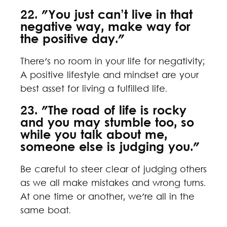
22. "You just can’t live in that
negative way, make way for
the positive day."
There's no room in your life for negativity;
A positive lifestyle and mindset are your
best asset for living a fulfilled life.
23. "The road of life is rocky
and you may stumble too, so
while you talk about me,
someone else is judging you."
Be careful to steer clear of judging others
as we all make mistakes and wrong turns.
At one time or another, we're all in the
same boat.