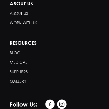
ABOUT US
ABOUT US
WORK WITH US
RESOURCES
BLOG
MEDICAL
SUPPLIERS
GALLERY
Follow Us: