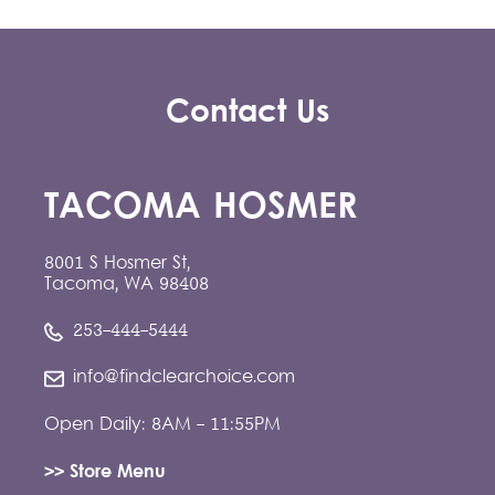
Contact Us
TACOMA HOSMER
8001 S Hosmer St,
Tacoma, WA 98408
253-444-5444
info@findclearchoice.com
Open Daily: 8AM - 11:55PM
>> Store Menu