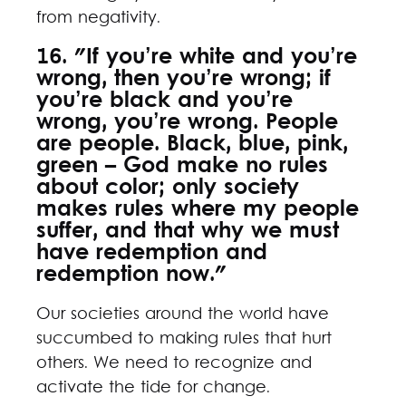
from negativity.
16. "If you’re white and you’re
wrong, then you’re wrong; if
you’re black and you’re
wrong, you’re wrong. People
are people. Black, blue, pink,
green – God make no rules
about color; only society
makes rules where my people
suffer, and that why we must
have redemption and
redemption now."
Our societies around the world have
succumbed to making rules that hurt
others. We need to recognize and
activate the tide for change.