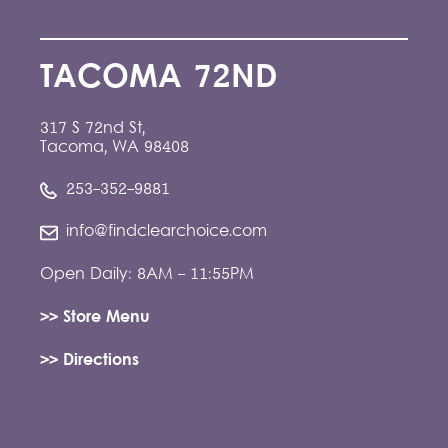
TACOMA 72ND
317 S 72nd St,
Tacoma, WA 98408
253-352-9881
info@findclearchoice.com
Open Daily: 8AM - 11:55PM
>> Store Menu
>> Directions