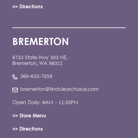
>> Directions
BREMERTON
6733 State Hwy 303 NE,
Bremerton, WA 98311
360-633-7259
bremerton@findclearchoice.com
Open Daily: 8AM - 11:55PM
>> Store Menu
>> Directions