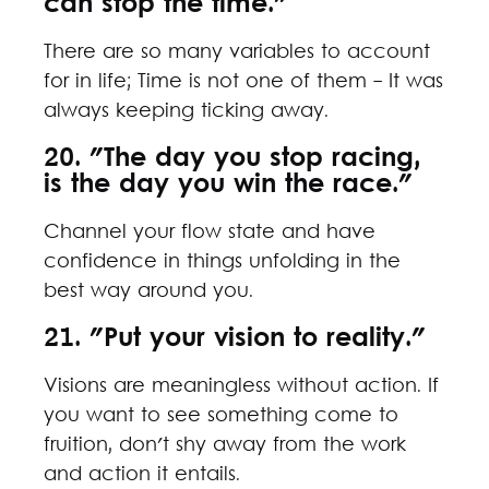
can stop the time."
There are so many variables to account
for in life; Time is not one of them - It was
always keeping ticking away.
20. "The day you stop racing,
is the day you win the race."
Channel your flow state and have
confidence in things unfolding in the
best way around you.
21. "Put your vision to reality."
Visions are meaningless without action. If
you want to see something come to
fruition, don't shy away from the work
and action it entails.