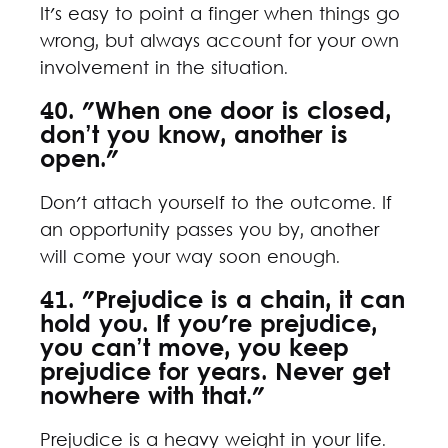
It's easy to point a finger when things go
wrong, but always account for your own
involvement in the situation.
40. "When one door is closed,
don’t you know, another is
open."
Don't attach yourself to the outcome. If
an opportunity passes you by, another
will come your way soon enough.
41. "Prejudice is a chain, it can
hold you. If you're prejudice,
you can’t move, you keep
prejudice for years. Never get
nowhere with that."
Prejudice is a heavy weight in your life.