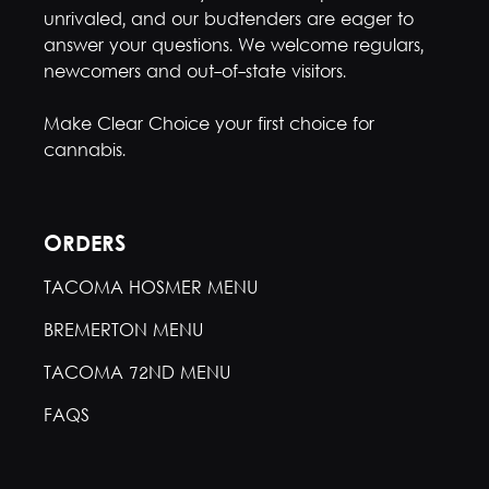
unrivaled, and our budtenders are eager to
answer your questions. We welcome regulars,
newcomers and out-of-state visitors.
Make Clear Choice your first choice for
cannabis.
ORDERS
TACOMA HOSMER MENU
BREMERTON MENU
TACOMA 72ND MENU
FAQS