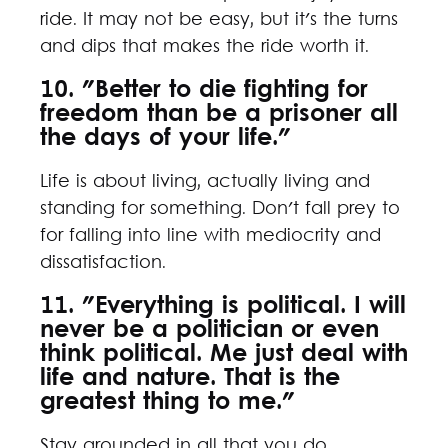
ride. It may not be easy, but it's the turns
and dips that makes the ride worth it.
10. "Better to die fighting for
freedom than be a prisoner all
the days of your life."
Life is about living, actually living and
standing for something. Don't fall prey to
for falling into line with mediocrity and
dissatisfaction.
11. "Everything is political. I will
never be a politician or even
think political. Me just deal with
life and nature. That is the
greatest thing to me."
Stay grounded in all that you do.