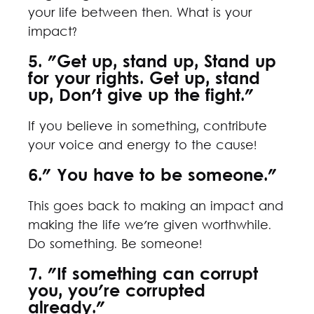
your life between then. What is your
impact?
5. "Get up, stand up, Stand up
for your rights. Get up, stand
up, Don't give up the fight."
If you believe in something, contribute
your voice and energy to the cause!
6." You have to be someone."
This goes back to making an impact and
making the life we're given worthwhile.
Do something. Be someone!
7. "If something can corrupt
you, you're corrupted
already."