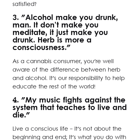
satisfied?
3. "Alcohol make you drunk,
man. It don’t make you
meditate, it just make you
drunk. Herb is more a
consciousness."
As a cannabis consumer, you're well
aware of the difference between herb
and alcohol. It's our responsibility to help
educate the rest of the world!
4. "My music fights against the
system that teaches to live and
die."
Live a conscious life - It's not about the
beginning and end; It's what you do with