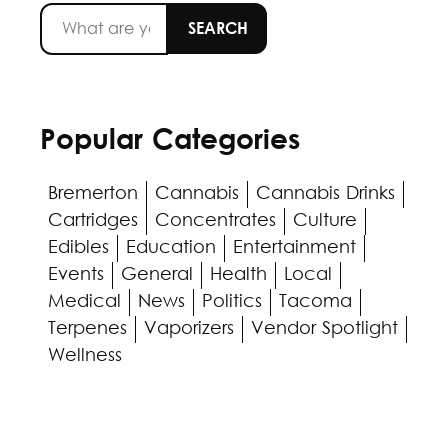
Popular Categories
Bremerton
Cannabis
Cannabis Drinks
Cartridges
Concentrates
Culture
Edibles
Education
Entertainment
Events
General
Health
Local
Medical
News
Politics
Tacoma
Terpenes
Vaporizers
Vendor Spotlight
Wellness