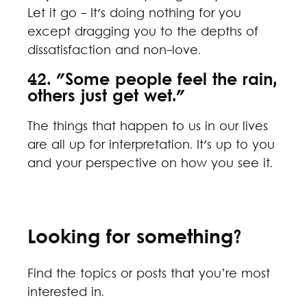
Let it go - It's doing nothing for you
except dragging you to the depths of
dissatisfaction and non-love.
42. "Some people feel the rain,
others just get wet."
The things that happen to us in our lives
are all up for interpretation. It's up to you
and your perspective on how you see it.
Looking for something?
Find the topics or posts that you’re most
interested in.