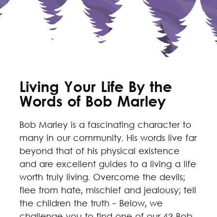
Living Your Life By the
Words of Bob Marley
Bob Marley is a fascinating character to
many in our community. His words live far
beyond that of his physical existence
and are excellent guides to a living a life
worth truly living. Overcome the devils;
flee from hate, mischief and jealousy; tell
the children the truth - Below, we