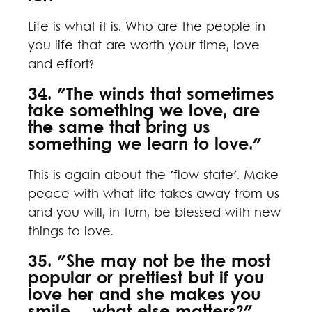
Life is what it is. Who are the people in
you life that are worth your time, love
and effort?
34. "The winds that sometimes
take something we love, are
the same that bring us
something we learn to love."
This is again about the 'flow state'. Make
peace with what life takes away from us
and you will, in turn, be blessed with new
things to love.
35. "She may not be the most
popular or prettiest but if you
love her and she makes you