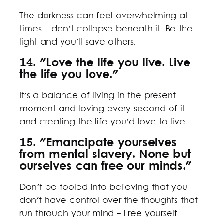
The darkness can feel overwhelming at
times - don't collapse beneath it. Be the
light and you'll save others.
14. "Love the life you live. Live
the life you love."
It's a balance of living in the present
moment and loving every second of it
and creating the life you'd love to live.
15. "Emancipate yourselves
from mental slavery. None but
ourselves can free our minds."
Don't be fooled into believing that you
don't have control over the thoughts that
run through your mind - Free yourself