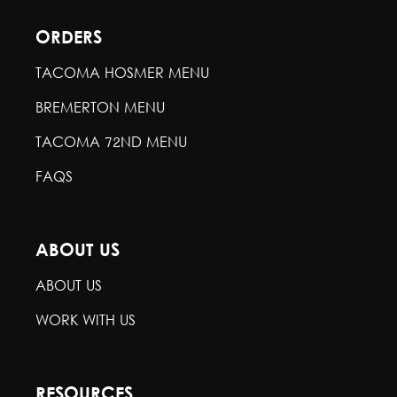
ORDERS
TACOMA HOSMER MENU
BREMERTON MENU
TACOMA 72ND MENU
FAQS
ABOUT US
ABOUT US
WORK WITH US
RESOURCES