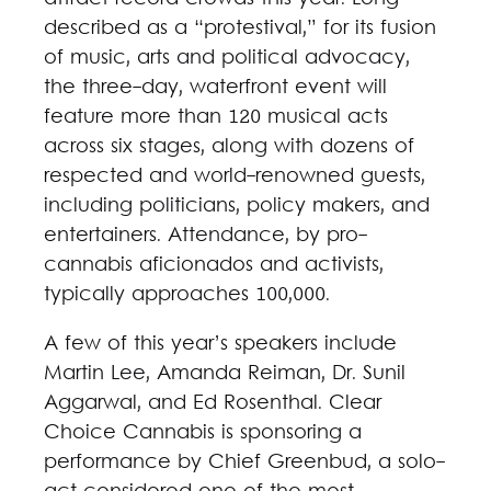
described as a “protestival,” for its fusion
of music, arts and political advocacy,
the three-day, waterfront event will
feature more than 120 musical acts
across six stages, along with dozens of
respected and world-renowned guests,
including politicians, policy makers, and
entertainers. Attendance, by pro-
cannabis aficionados and activists,
typically approaches 100,000.
A few of this year’s speakers include
Martin Lee, Amanda Reiman, Dr. Sunil
Aggarwal, and Ed Rosenthal. Clear
Choice Cannabis is sponsoring a
performance by Chief Greenbud, a solo-