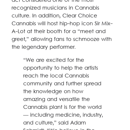
act considered one of the most
recognized musicians in Cannabis
culture. In addition, Clear Choice
Cannabis will host hip-hop icon Sir Mix-
A-Lot at their booth for a “meet and
greet,” allowing fans to schmooze with
the legendary performer.
“We are excited for the
opportunity to help the artists
reach the local Cannabis
community and further spread
the knowledge on how
amazing and versatile the
Cannabis plant is for the world
— including medicine, industry,
and culture,” said Adam