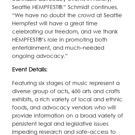
Seattle HEMPFEST®.” Schmidt continues.
“We have no doubt the crowd at Seattle
Hempfest will have a great time
celebrating our freedom, and we thank
HEMPFEST®’s role in promoting both
entertainment, and much-needed
ongoing advocacy.”
Event Details:
Featuring six stages of music represent a
diverse group of acts, 400 arts and crafts
exhibits, a rich variety of local and ethnic
foods, and advocacy vendors who will
provide information on a broad variety of
persistent legal and legislative issues
impeding research and safe-access to