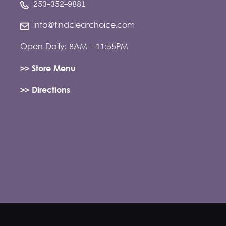
253-352-9881
info@findclearchoice.com
Open Daily: 8AM - 11:55PM
>> Store Menu
>> Directions