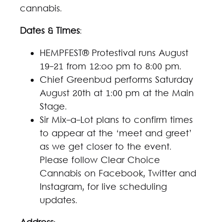
cannabis.
Dates & Times
:
HEMPFEST® Protestival runs August
19-21 from 12:oo pm to 8:00 pm.
Chief Greenbud performs Saturday
August 20th at 1:00 pm at the Main
Stage.
Sir Mix-a-Lot plans to confirm times
to appear at the ‘meet and greet’
as we get closer to the event.
Please follow Clear Choice
Cannabis on Facebook, Twitter and
Instagram, for live scheduling
updates.