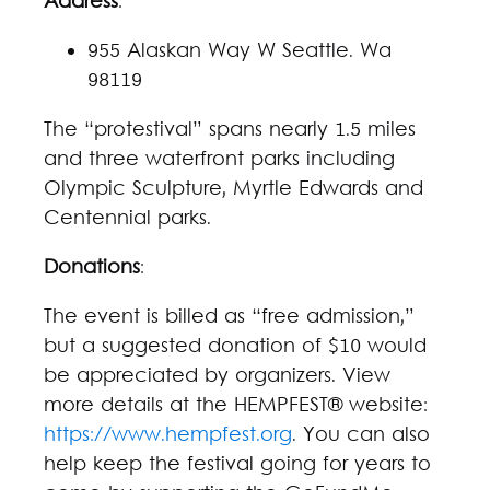
Address
:
955 Alaskan Way W Seattle. Wa
98119
The “protestival” spans nearly 1.5 miles
and three waterfront parks including
Olympic Sculpture, Myrtle Edwards and
Centennial parks.
Donations
:
The event is billed as “free admission,”
but a suggested donation of $10 would
be appreciated by organizers. View
more details at the HEMPFEST® website:
https://www.hempfest.org
. You can also
help keep the festival going for years to