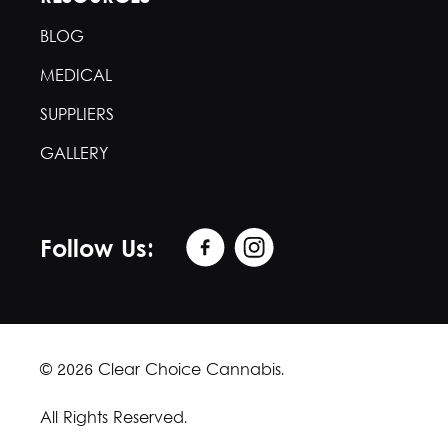
BLOG
MEDICAL
SUPPLIERS
GALLERY
Follow Us:
© 2026 Clear Choice Cannabis.
All Rights Reserved.