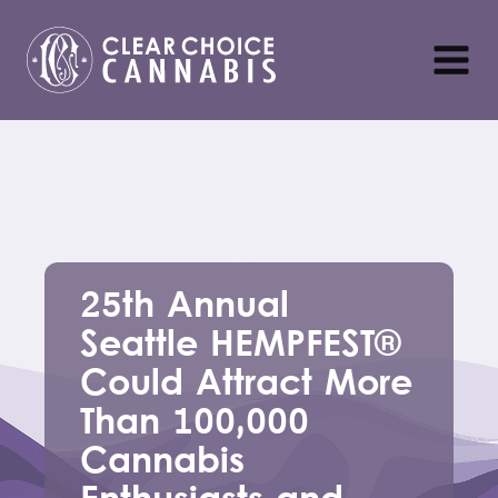
25th Annual
Seattle HEMPFEST®
Could Attract More
Than 100,000
Cannabis