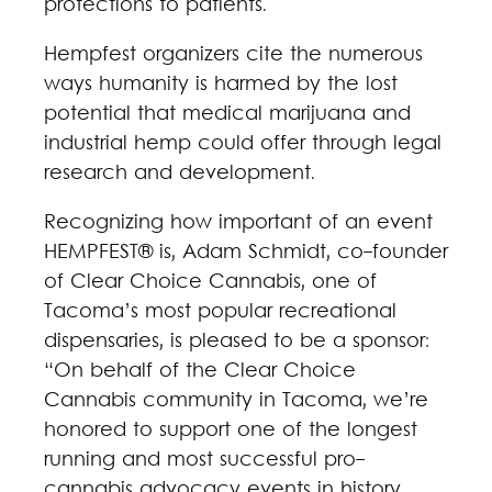
protections to patients.
Hempfest organizers cite the numerous
ways humanity is harmed by the lost
potential that medical marijuana and
industrial hemp could offer through legal
research and development.
Recognizing how important of an event
HEMPFEST® is, Adam Schmidt, co-founder
of Clear Choice Cannabis, one of
Tacoma’s most popular recreational
dispensaries, is pleased to be a sponsor:
“On behalf of the Clear Choice
Cannabis community in Tacoma, we’re
honored to support one of the longest
running and most successful pro-
cannabis advocacy events in history,