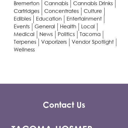
Bremerton
Cannabis
Cannabis Drinks
Cartridges
Concentrates
Culture
Edibles
Education
Entertainment
Events
General
Health
Local
Medical
News
Politics
Tacoma
Terpenes
Vaporizers
Vendor Spotlight
Wellness
Contact Us