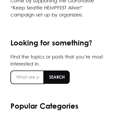
come by supporting the GoFundMe
“Keep Seattle HEMPFEST Alive!”
campaign set up by organizers.
Looking for something?
Find the topics or posts that you’re most
interested in.
Popular Categories