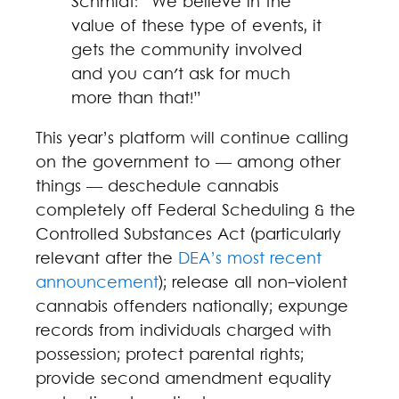
Schmidt: “We believe in the
value of these type of events, it
gets the community involved
and you can't ask for much
more than that!”
This year’s platform will continue calling
on the government to — among other
things — deschedule cannabis
completely off Federal Scheduling & the
Controlled Substances Act (particularly
relevant after the
DEA’s most recent
announcement
); release all non-violent
cannabis offenders nationally; expunge
records from individuals charged with
possession; protect parental rights;
provide second amendment equality