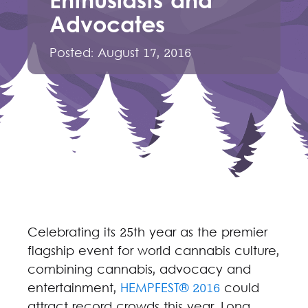
Enthusiasts and
Advocates
Posted:
August 17, 2016
Celebrating its 25th year as the premier
flagship event for world cannabis culture,
combining cannabis, advocacy and
entertainment,
HEMPFEST® 2016
could
attract record crowds this year. Long