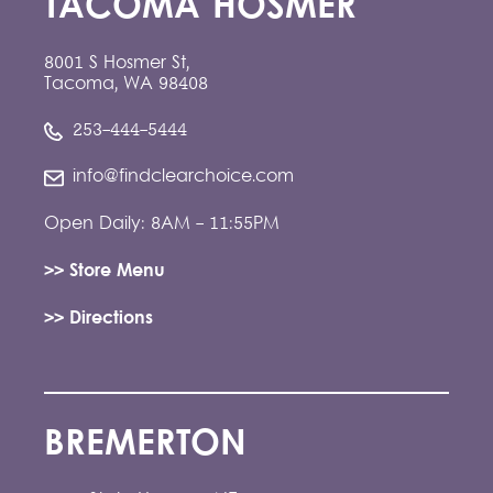
TACOMA HOSMER
8001 S Hosmer St,
Tacoma, WA 98408
253-444-5444
info@findclearchoice.com
Open Daily: 8AM - 11:55PM
>> Store Menu
>> Directions
BREMERTON