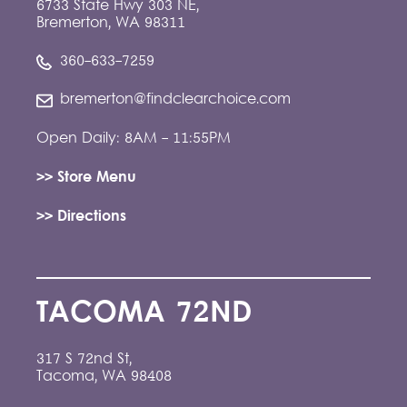
6733 State Hwy 303 NE,
Bremerton, WA 98311
360-633-7259
bremerton@findclearchoice.com
Open Daily: 8AM - 11:55PM
>> Store Menu
>> Directions
TACOMA 72ND
317 S 72nd St,
Tacoma, WA 98408