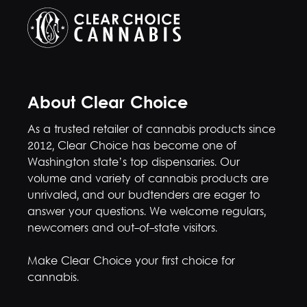
About Clear Choice
As a trusted retailer of cannabis products since
2012, Clear Choice has become one of
Washington state’s top dispensaries. Our
volume and variety of cannabis products are
unrivaled, and our budtenders are eager to
answer your questions. We welcome regulars,
newcomers and out-of-state visitors.
Make Clear Choice your first choice for
cannabis.