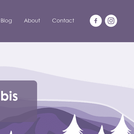
Blog
About
Contact
bis