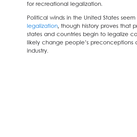
for recreational legalization.
Political winds in the United States seem
legalization
, though history proves that pr
states and countries begin to legalize c
likely change people’s preconceptions 
industry.