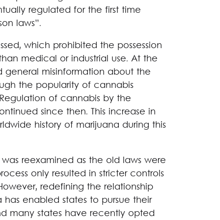
ually regulated for the first time
son laws”.
ssed, which prohibited the possession
han medical or industrial use. At the
d general misinformation about the
ugh the popularity of cannabis
 Regulation of cannabis by the
ontinued since then. This increase in
dwide history of marijuana during this
is was reexamined as the old laws were
ocess only resulted in stricter controls
owever, redefining the relationship
as enabled states to pursue their
and many states have recently opted