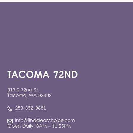
TACOMA 72ND
317 S 72nd St,
Tacoma, WA 98408
253-352-9881
info@findclearchoice.com
Open Daily: 8AM - 11:55PM