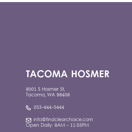
TACOMA HOSMER
8001 S Hosmer St,
Tacoma, WA 98408
253-444-5444
info@findclearchoice.com
Open Daily: 8AM - 11:55PM