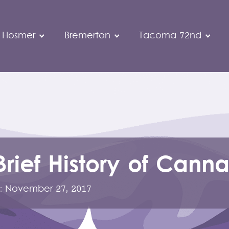
 Hosmer
Bremerton
Tacoma 72nd
Brief History of Canna
:
November 27, 2017