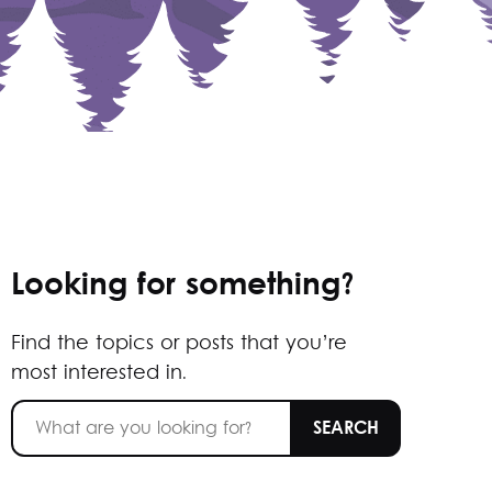
Looking for something?
Find the topics or posts that you’re
most interested in.