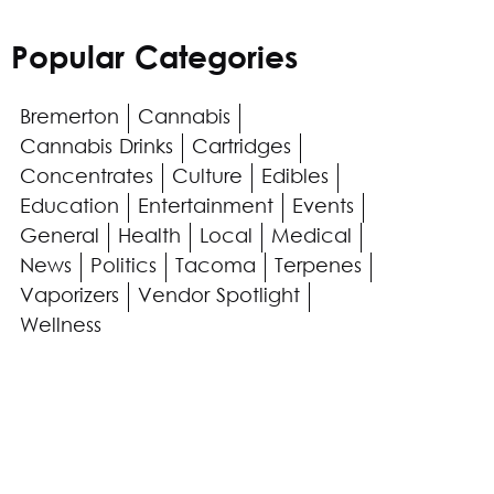
Popular Categories
Bremerton
Cannabis
Cannabis Drinks
Cartridges
Concentrates
Culture
Edibles
Education
Entertainment
Events
General
Health
Local
Medical
News
Politics
Tacoma
Terpenes
Vaporizers
Vendor Spotlight
Wellness