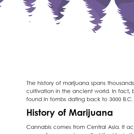
The history of marijuana spans thousands 
cultivation in the ancient world. In fac
found in tombs dating back to 3000 B.C.
History of Marijuana
Cannabis comes from Central Asia. It a