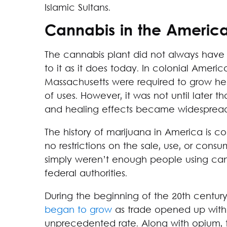
Islamic Sultans.
Cannabis in the Americ
The cannabis plant did not always have
to it as it does today. In colonial Americ
Massachusetts were required to grow he
of uses. However, it was not until later t
and healing effects became widespread
The history of marijuana in America is c
no restrictions on the sale, use, or cons
simply weren’t enough people using canna
federal authorities.
During the beginning of the 20th centur
began to grow
as trade opened up with t
unprecedented rate. Along with opium, 