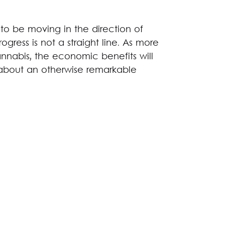
 to be moving in the direction of
ogress is not a straight line. As more
annabis, the economic benefits will
about an otherwise remarkable