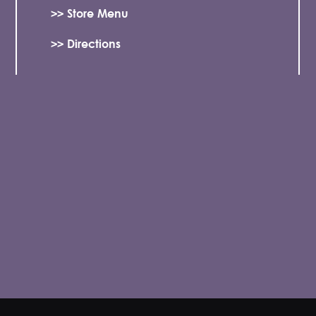
>> Store Menu
>> Directions