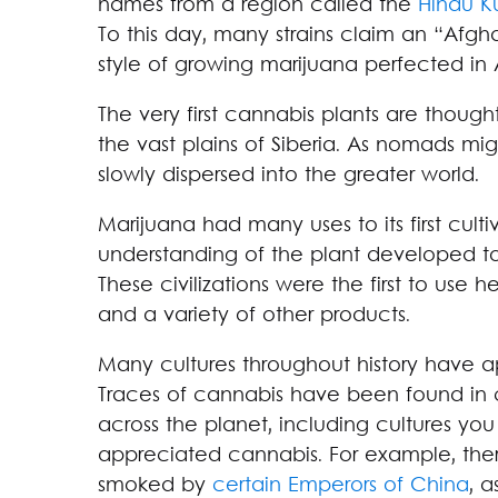
names from a region called the
Hindu K
To this day, many strains claim an “Afgha
style of growing marijuana perfected in 
The very first cannabis plants are thoug
the vast plains of Siberia. As nomads mi
slowly dispersed into the greater world.
Marijuana had many uses to its first cultiv
understanding of the plant developed t
These civilizations were the first to use 
and a variety of other products.
Many cultures throughout history have a
Traces of cannabis have been found in c
across the planet, including cultures yo
appreciated cannabis. For example, the
smoked by
certain Emperors of China
, 