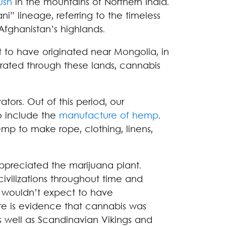
ush
in the mountains of Northern India.
ni” lineage, referring to the timeless
Afghanistan’s highlands.
ht to have originated near Mongolia, in
grated through these lands, cannabis
ators. Out of this period, our
o include the
manufacture of hemp
.
hemp to make rope, clothing, linens,
ppreciated the marijuana plant.
ivilizations throughout time and
u wouldn’t expect to have
re is evidence that cannabis was
as well as Scandinavian Vikings and