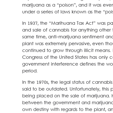
marijuana as a “poison”, and it was event
under a series of laws known as the “poi
In 1937, the “Marihuana Tax Act” was pa
and sale of cannabis for anything other t
same time, anti-marijuana sentiment an
plant was extremely pervasive, even tho
continued to grow through illicit means.
Congress of the United States has only c
government interference defines the worl
period.
In the 1970s, the legal status of cannab
said to be outdated. Unfortunately, this pr
being placed on the sale of marijuana. H
between the government and marijuana h
own destiny with regards to the plant, 