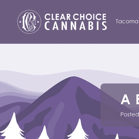
Tacoma
A 
Posted