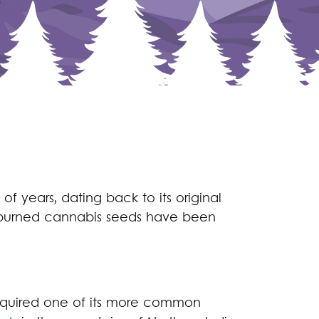
of years, dating back to its original
t, burned cannabis seeds have been
cquired one of its more common