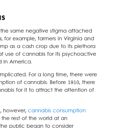
as
 the same negative stigma attached
a, for example, farmers in Virginia and
mp as a cash crop due to its plethora
hat use of cannabis for its psychoactive
 in America.
omplicated. For a long time, there were
umption of cannabis. Before 1910, there
bis for it to attract the attention of
y, however,
cannabis consumption
he rest of the world at an
the public began to consider