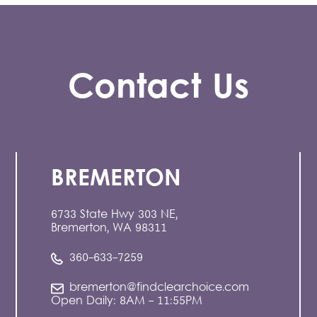
Contact Us
BREMERTON
6733 State Hwy 303 NE,
Bremerton, WA 98311
360-633-7259
bremerton@findclearchoice.com
Open Daily: 8AM - 11:55PM