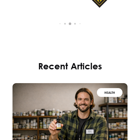
Recent Articles
HEALTH