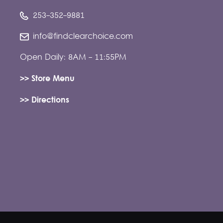
253-352-9881
info@findclearchoice.com
Open Daily: 8AM - 11:55PM
>> Store Menu
>> Directions