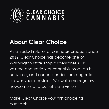
About Clear Choice
As a trusted retailer of cannabis products since
2012, Clear Choice has become one of
Washington state’s top dispensaries. Our
volume and variety of cannabis products is
unrivaled, and our budtenders are eager to
answer your questions. We welcome regulars,
newcomers and out-of-state visitors.
Make Clear Choice your first choice for
cannabis.