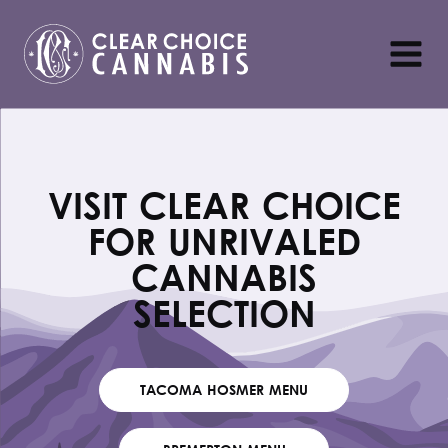
VISIT CLEAR CHOICE
FOR UNRIVALED
CANNABIS
SELECTION
TACOMA HOSMER MENU