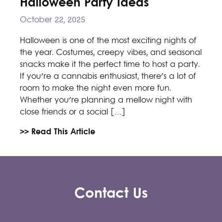
Halloween Party Ideas
October 22, 2025
Halloween is one of the most exciting nights of
the year. Costumes, creepy vibes, and seasonal
snacks make it the perfect time to host a party.
If you're a cannabis enthusiast, there's a lot of
room to make the night even more fun.
Whether you're planning a mellow night with
close friends or a social […]
>> Read This Article
Contact Us