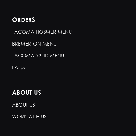
ORDERS
TACOMA HOSMER MENU
BREMERTON MENU
TACOMA 72ND MENU
FAQS
ABOUT US
ABOUT US
WORK WITH US