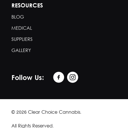
RESOURCES
BLOG
MEDICAL
SUPPLIERS
GALLERY
Follow Us:
© 2026 Clear Choice Cannabis.
All Rights Reserved.