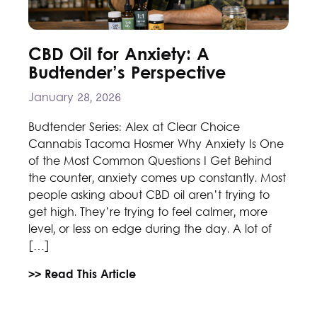
CBD Oil for Anxiety: A
Budtender’s Perspective
January 28, 2026
Budtender Series: Alex at Clear Choice
Cannabis Tacoma Hosmer Why Anxiety Is One
of the Most Common Questions I Get Behind
the counter, anxiety comes up constantly. Most
people asking about CBD oil aren’t trying to
get high. They’re trying to feel calmer, more
level, or less on edge during the day. A lot of
[…]
>> Read This Article