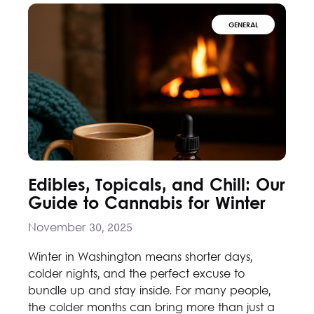
GENERAL
Edibles, Topicals, and Chill: Our
Guide to Cannabis for Winter
November 30, 2025
Winter in Washington means shorter days,
colder nights, and the perfect excuse to
bundle up and stay inside. For many people,
the colder months can bring more than just a