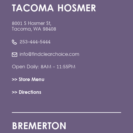
TACOMA HOSMER
8001 S Hosmer St,
Tacoma, WA 98408
253-444-5444
info@findclearchoice.com
Open Daily: 8AM - 11:55PM
>> Store Menu
>> Directions
BREMERTON