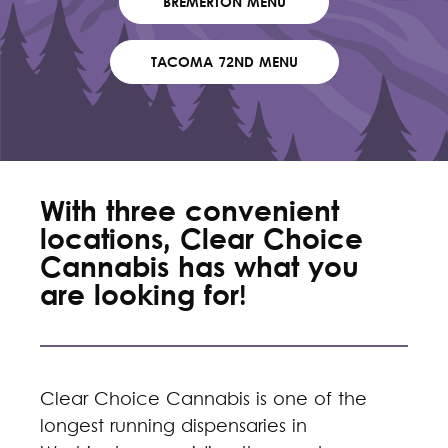
BREMERTON MENU
TACOMA 72ND MENU
With three convenient
locations, Clear Choice
Cannabis has what you
are looking for!
Clear Choice Cannabis is one of the
longest running dispensaries in