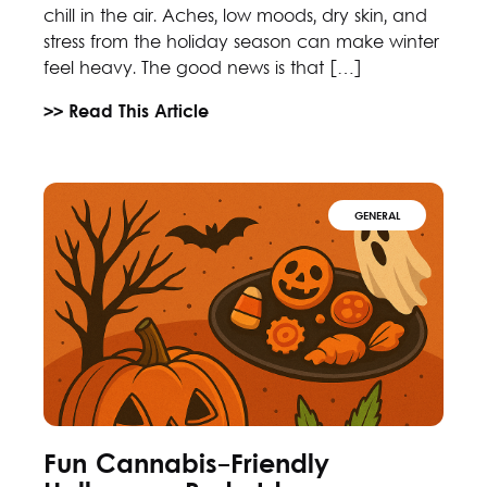
chill in the air. Aches, low moods, dry skin, and
stress from the holiday season can make winter
feel heavy. The good news is that […]
>> Read This Article
GENERAL
Fun Cannabis-Friendly