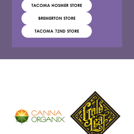
TACOMA HOSMER STORE
BREMERTON STORE
TACOMA 72ND STORE