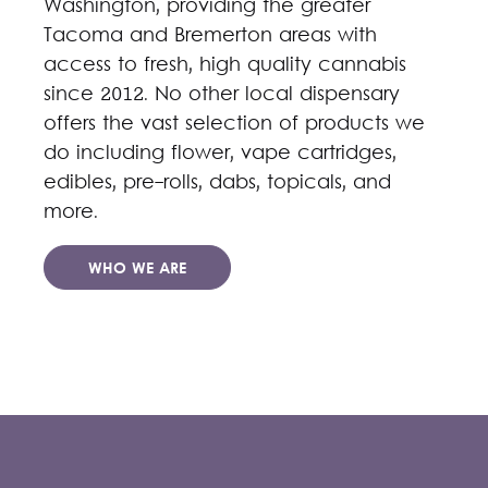
Washington, providing the greater
Tacoma and Bremerton areas with
access to fresh, high quality cannabis
since 2012. No other local dispensary
offers the vast selection of products we
do including flower, vape cartridges,
edibles, pre-rolls, dabs, topicals, and
more.
WHO WE ARE