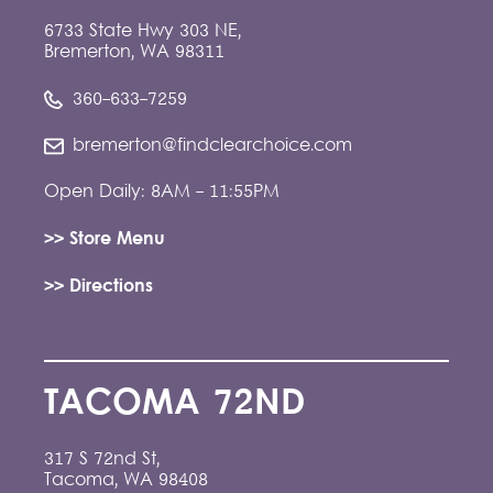
6733 State Hwy 303 NE,
Bremerton, WA 98311
360-633-7259
bremerton@findclearchoice.com
Open Daily: 8AM - 11:55PM
>> Store Menu
>> Directions
TACOMA 72ND
317 S 72nd St,
Tacoma, WA 98408