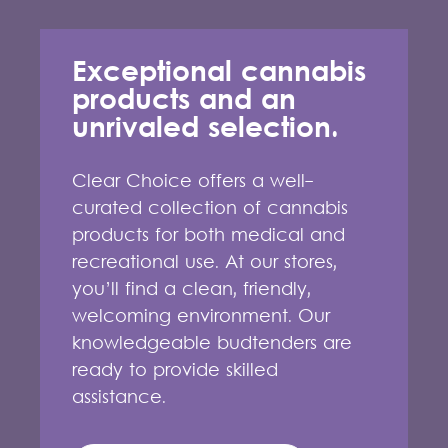
Exceptional cannabis
products and an
unrivaled selection.
Clear Choice offers a well-
curated collection of cannabis
products for both medical and
recreational use. At our stores,
you’ll find a clean, friendly,
welcoming environment. Our
knowledgeable budtenders are
ready to provide skilled
assistance.