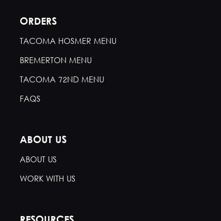
ORDERS
TACOMA HOSMER MENU
BREMERTON MENU
TACOMA 72ND MENU
FAQS
ABOUT US
ABOUT US
WORK WITH US
RESOURCES