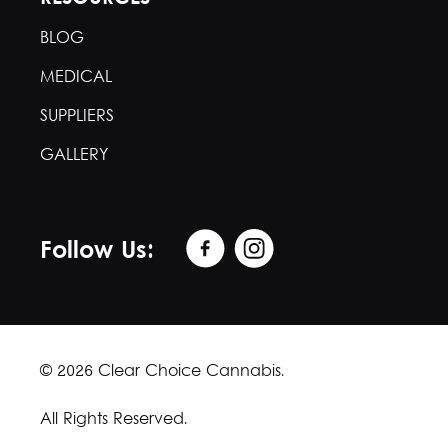
BLOG
MEDICAL
SUPPLIERS
GALLERY
Follow Us:
© 2026 Clear Choice Cannabis.
All Rights Reserved.