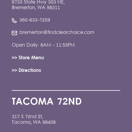
6733 State Hwy 303 NE,
Bremerton, WA 98311
360-633-7259
bremerton@findclearchoice.com
Open Daily: 8AM - 11:55PM
>> Store Menu
>> Directions
TACOMA 72ND
317 S 72nd St,
Tacoma, WA 98408