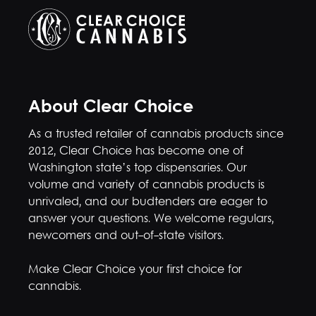
About Clear Choice
As a trusted retailer of cannabis products since
2012, Clear Choice has become one of
Washington state’s top dispensaries. Our
volume and variety of cannabis products is
unrivaled, and our budtenders are eager to
answer your questions. We welcome regulars,
newcomers and out-of-state visitors.
Make Clear Choice your first choice for
cannabis.