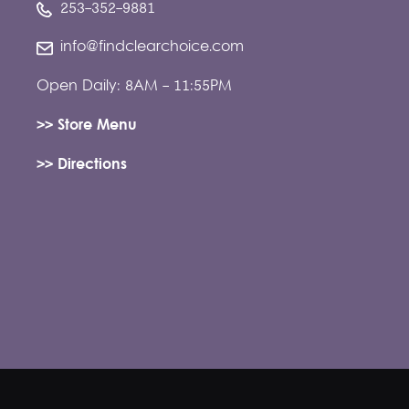
253-352-9881
info@findclearchoice.com
Open Daily: 8AM - 11:55PM
>> Store Menu
>> Directions