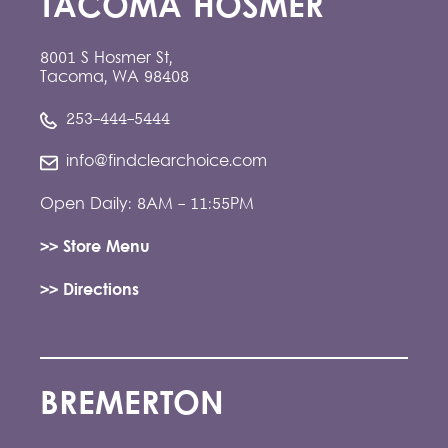
TACOMA HOSMER
8001 S Hosmer St,
Tacoma, WA 98408
253-444-5444
info@findclearchoice.com
Open Daily: 8AM - 11:55PM
>> Store Menu
>> Directions
BREMERTON