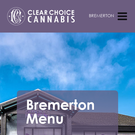
Bremerton
Menu