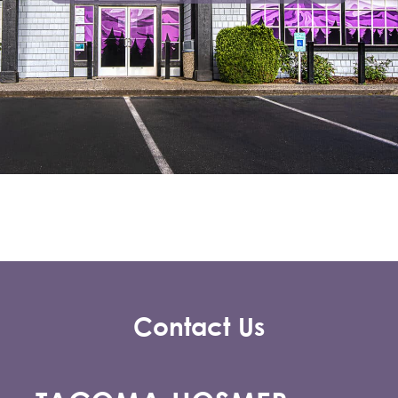
Contact Us