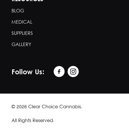
BLOG
MEDICAL
SUPPLIERS
GALLERY
Follow Us:
© 2026 Clear Choice Cannabis.
All Rights Reserved.