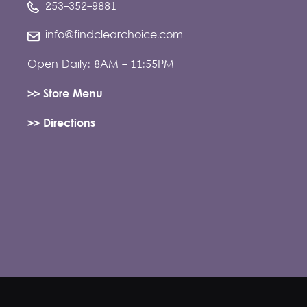
253-352-9881
info@findclearchoice.com
Open Daily: 8AM - 11:55PM
>> Store Menu
>> Directions