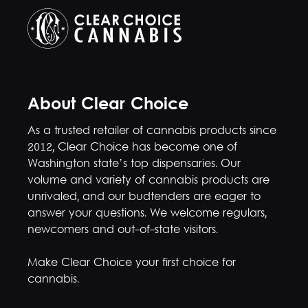
About Clear Choice
As a trusted retailer of cannabis products since
2012, Clear Choice has become one of
Washington state’s top dispensaries. Our
volume and variety of cannabis products are
unrivaled, and our budtenders are eager to
answer your questions. We welcome regulars,
newcomers and out-of-state visitors.
Make Clear Choice your first choice for
cannabis.