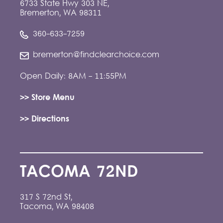
6733 State Hwy 303 NE,
Bremerton, WA 98311
360-633-7259
bremerton@findclearchoice.com
Open Daily: 8AM - 11:55PM
>> Store Menu
>> Directions
TACOMA 72ND
317 S 72nd St,
Tacoma, WA 98408