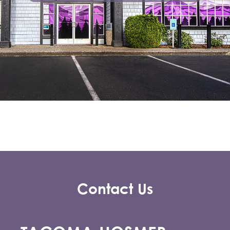
Contact Us