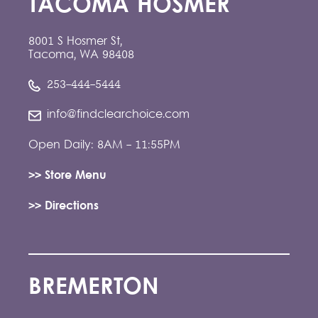
TACOMA HOSMER
8001 S Hosmer St,
Tacoma, WA 98408
253-444-5444
info@findclearchoice.com
Open Daily: 8AM - 11:55PM
>> Store Menu
>> Directions
BREMERTON