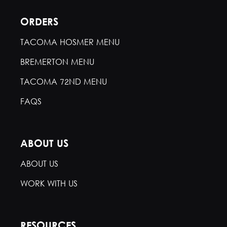
ORDERS
TACOMA HOSMER MENU
BREMERTON MENU
TACOMA 72ND MENU
FAQS
ABOUT US
ABOUT US
WORK WITH US
RESOURCES