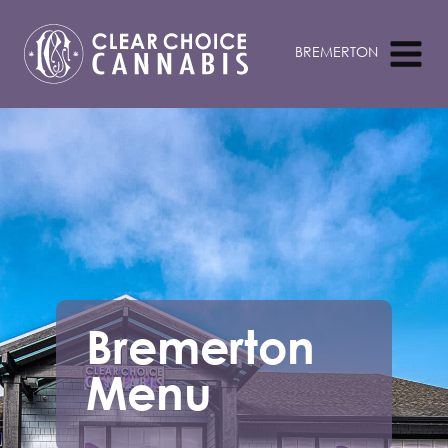
Bremerton
Menu