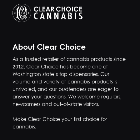
About Clear Choice
As a trusted retailer of cannabis products since
2012, Clear Choice has become one of
Washington state’s top dispensaries. Our
volume and variety of cannabis products is
unrivaled, and our budtenders are eager to
answer your questions. We welcome regulars,
newcomers and out-of-state visitors.
Make Clear Choice your first choice for
cannabis.