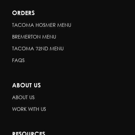
ORDERS
TACOMA HOSMER MENU
BREMERTON MENU
TACOMA 72ND MENU
FAQS
ABOUT US
ABOUT US
WORK WITH US
RESOURCES