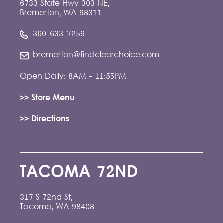
6733 State Hwy 303 NE,
Bremerton, WA 98311
360-633-7259
bremerton@findclearchoice.com
Open Daily: 8AM - 11:55PM
>> Store Menu
>> Directions
TACOMA 72ND
317 S 72nd St,
Tacoma, WA 98408