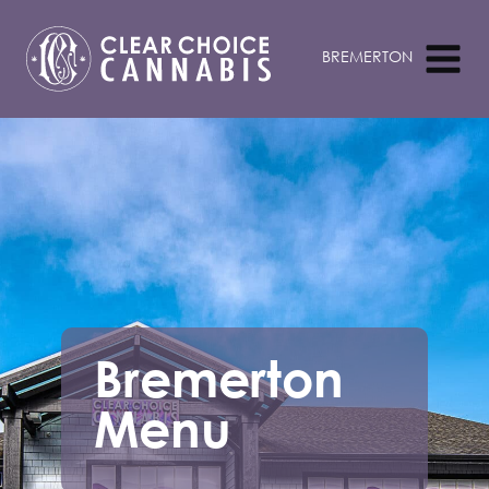
Bremerton
Menu