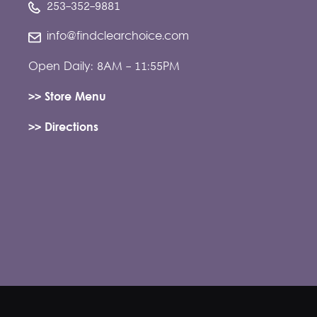
253-352-9881
info@findclearchoice.com
Open Daily: 8AM - 11:55PM
>> Store Menu
>> Directions