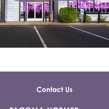
Contact Us