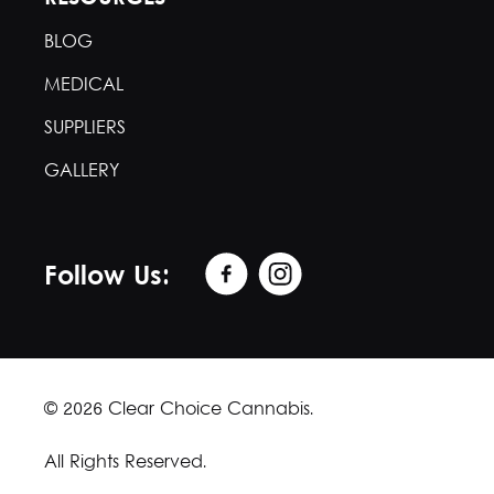
BLOG
MEDICAL
SUPPLIERS
GALLERY
Follow Us:
© 2026 Clear Choice Cannabis.
All Rights Reserved.