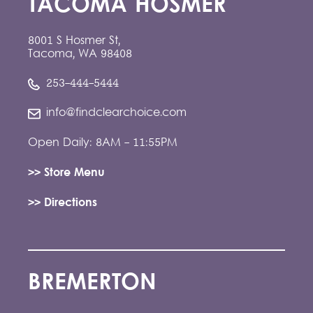
TACOMA HOSMER
8001 S Hosmer St,
Tacoma, WA 98408
253-444-5444
info@findclearchoice.com
Open Daily: 8AM - 11:55PM
>> Store Menu
>> Directions
BREMERTON