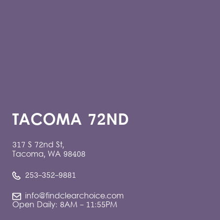
TACOMA 72ND
317 S 72nd St,
Tacoma, WA 98408
253-352-9881
info@findclearchoice.com
Open Daily: 8AM - 11:55PM