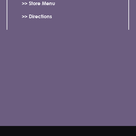
>> Store Menu
>> Directions