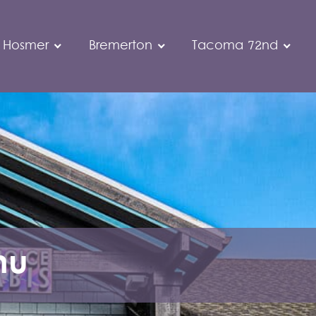
 Hosmer
Bremerton
Tacoma 72nd
nu