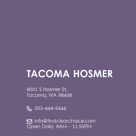
TACOMA HOSMER
8001 S Hosmer St,
Tacoma, WA 98408
253-444-5444
info@findclearchoice.com
Open Daily: 8AM - 11:55PM