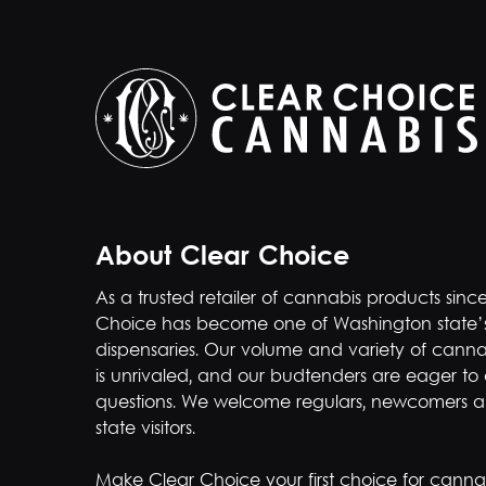
About Clear Choice
As a trusted retailer of cannabis products sinc
Choice has become one of Washington state’
dispensaries. Our volume and variety of canna
is unrivaled, and our budtenders are eager to
questions. We welcome regulars, newcomers a
state visitors.
Make Clear Choice your first choice for cannab