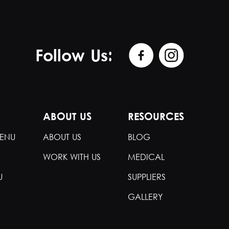
Follow Us:
ABOUT US
RESOURCES
ENU
ABOUT US
BLOG
WORK WITH US
MEDICAL
U
SUPPLIERS
GALLERY