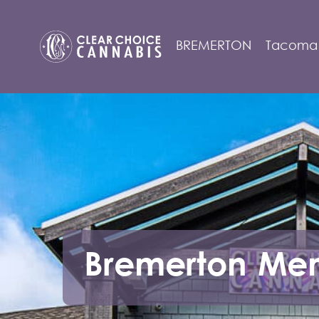
Tacoma
Bremerton Me