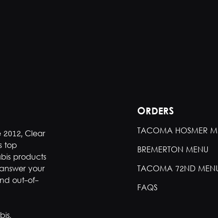
ORDERS
TACOMA HOSMER M
e 2012, Clear
s top
BREMERTON MENU
bis products
 answer your
TACOMA 72ND MEN
nd out-of-
FAQS
is.