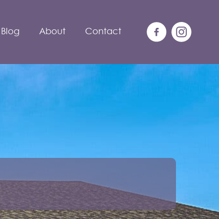
Blog
About
Contact