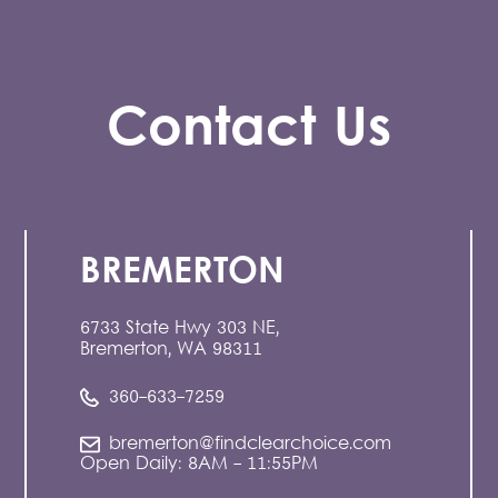
Contact Us
BREMERTON
6733 State Hwy 303 NE,
Bremerton, WA 98311
360-633-7259
bremerton@findclearchoice.com
Open Daily: 8AM - 11:55PM