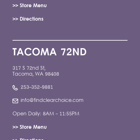
>> Store Menu
>> Directions
TACOMA 72ND
317 S 72nd St,
Tacoma, WA 98408
253-352-9881
info@findclearchoice.com
Open Daily: 8AM - 11:55PM
>> Store Menu