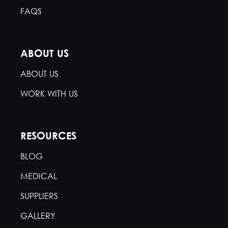
FAQS
ABOUT US
ABOUT US
WORK WITH US
RESOURCES
BLOG
MEDICAL
SUPPLIERS
GALLERY