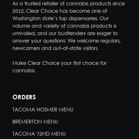
As a trusted retailer of cannabis products since
2012, Clear Choice has become one of
Washington state’s top dispensaries. Our
volume and variety of cannabis products is
unrivaled, and our budtenders are eager to
answer your questions. We welcome regulars,
newcomers and out-of-state visitors.
Make Clear Choice your first choice for
cannabis.
ORDERS
TACOMA HOSMER MENU
BREMERTON MENU
TACOMA 72ND MENU