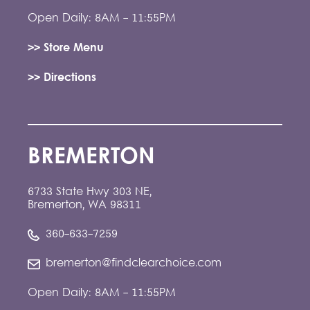
Open Daily: 8AM - 11:55PM
>> Store Menu
>> Directions
BREMERTON
6733 State Hwy 303 NE,
Bremerton, WA 98311
360-633-7259
bremerton@findclearchoice.com
Open Daily: 8AM - 11:55PM