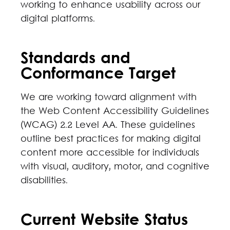
working to enhance usability across our
digital platforms.
Standards and
Conformance Target
We are working toward alignment with
the Web Content Accessibility Guidelines
(WCAG) 2.2 Level AA. These guidelines
outline best practices for making digital
content more accessible for individuals
with visual, auditory, motor, and cognitive
disabilities.
Current Website Status