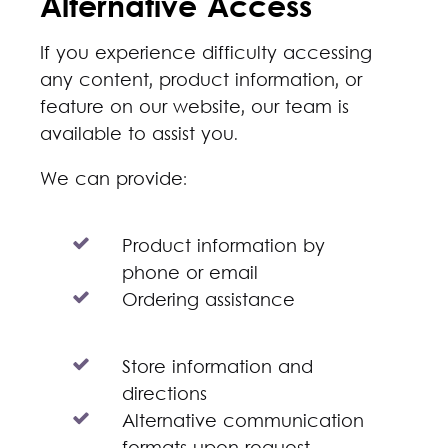
Alternative Access
If you experience difficulty accessing
any content, product information, or
feature on our website, our team is
available to assist you.
We can provide:
Product information by
phone or email
Ordering assistance
Store information and
directions
Alternative communication