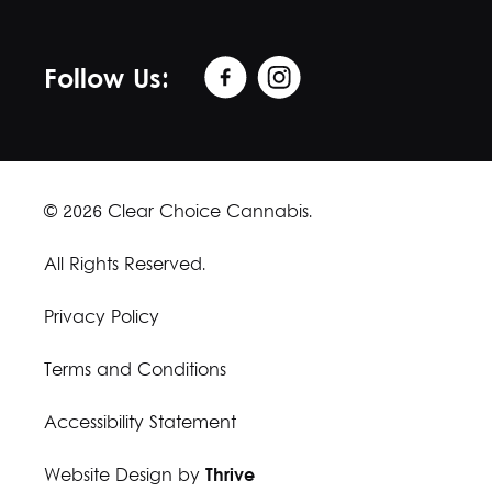
Follow Us:
© 2026 Clear Choice Cannabis.
All Rights Reserved.
Privacy Policy
Terms and Conditions
Accessibility Statement
Website Design by
Thrive