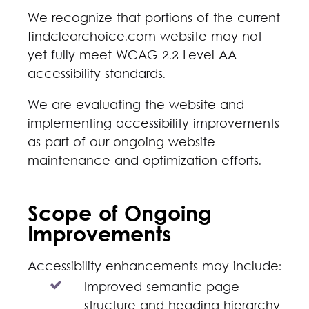
We recognize that portions of the current
findclearchoice.com website may not
yet fully meet WCAG 2.2 Level AA
accessibility standards.
We are evaluating the website and
implementing accessibility improvements
as part of our ongoing website
maintenance and optimization efforts.
Scope of Ongoing
Improvements
Accessibility enhancements may include:
Improved semantic page
structure and heading hierarchy