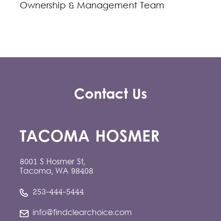
Ownership & Management Team
Contact Us
TACOMA HOSMER
8001 S Hosmer St,
Tacoma, WA 98408
253-444-5444
info@findclearchoice.com