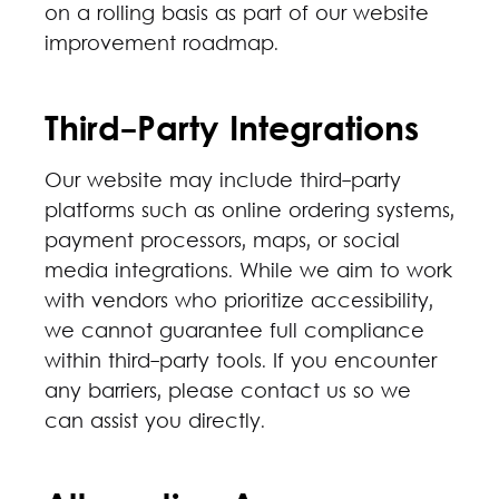
on a rolling basis as part of our website
improvement roadmap.
Third-Party Integrations
Our website may include third-party
platforms such as online ordering systems,
payment processors, maps, or social
media integrations. While we aim to work
with vendors who prioritize accessibility,
we cannot guarantee full compliance
within third-party tools. If you encounter
any barriers, please contact us so we
can assist you directly.