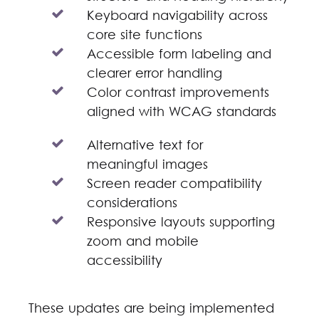
Keyboard navigability across
core site functions
Accessible form labeling and
clearer error handling
Color contrast improvements
aligned with WCAG standards
Alternative text for
meaningful images
Screen reader compatibility
considerations
Responsive layouts supporting
zoom and mobile
accessibility
These updates are being implemented