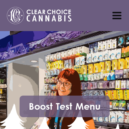
Boost Test Menu