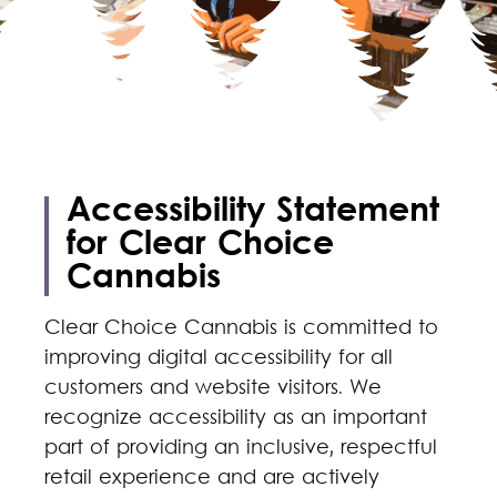
Accessibility Statement
for Clear Choice
Cannabis
Clear Choice Cannabis is committed to
improving digital accessibility for all
customers and website visitors. We
recognize accessibility as an important
part of providing an inclusive, respectful
retail experience and are actively