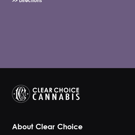
>> Directions
About Clear Choice