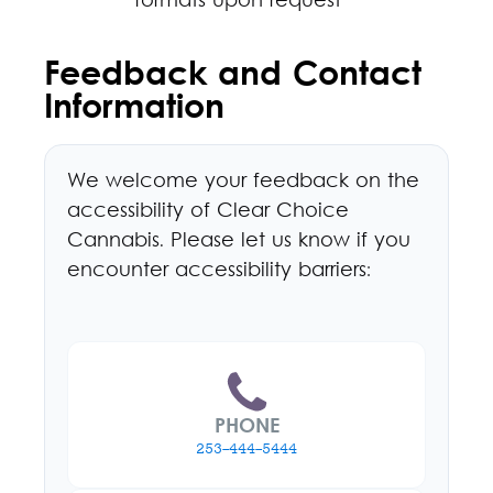
formats upon request
Feedback and Contact
Information
We welcome your feedback on the
accessibility of Clear Choice
Cannabis. Please let us know if you
encounter accessibility barriers:
PHONE
253-444-5444