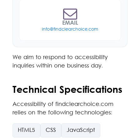
EMAIL
info@findclearchoice.com
We aim to respond to accessibility
inquiries within one business day.
Technical Specifications
Accessibility of findclearchoice.com
relies on the following technologies:
HTML5
CSS
JavaScript