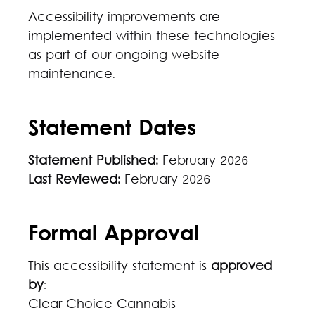
Accessibility improvements are
implemented within these technologies
as part of our ongoing website
maintenance.
Statement Dates
Statement Published:
February 2026
Last Reviewed:
February 2026
Formal Approval
This accessibility statement is
approved
by
:
Clear Choice Cannabis